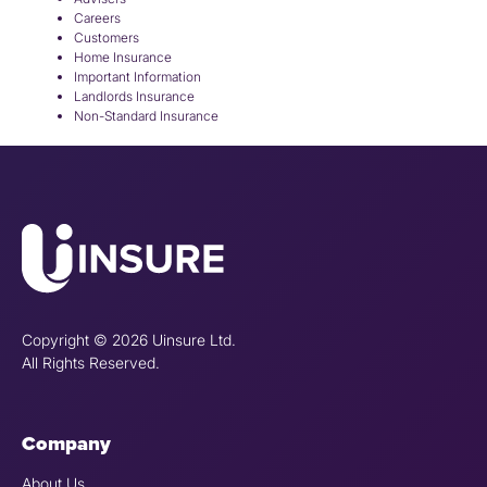
Careers
Customers
Home Insurance
Important Information
Landlords Insurance
Non-Standard Insurance
Copyright © 2026 Uinsure Ltd.
All Rights Reserved.
Company
About Us