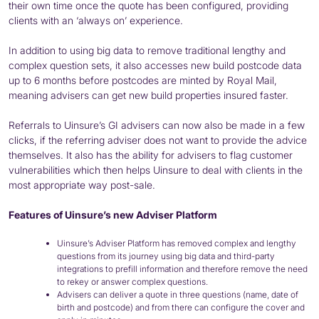
their own time once the quote has been configured, providing
clients with an ‘always on’ experience.
In addition to using big data to remove traditional lengthy and
complex question sets, it also accesses new build postcode data
up to 6 months before postcodes are minted by Royal Mail,
meaning advisers can get new build properties insured faster.
Referrals to Uinsure’s GI advisers can now also be made in a few
clicks, if the referring adviser does not want to provide the advice
themselves. It also has the ability for advisers to flag customer
vulnerabilities which then helps Uinsure to deal with clients in the
most appropriate way post-sale.
Features of Uinsure’s new Adviser Platform
Uinsure’s Adviser Platform has removed complex and lengthy
questions from its journey using big data and third-party
integrations to prefill information and therefore remove the need
to rekey or answer complex questions.
Advisers can deliver a quote in three questions (name, date of
birth and postcode) and from there can configure the cover and