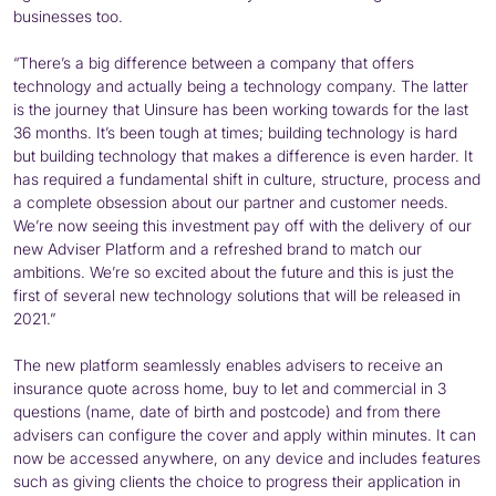
businesses too.
“There’s a big difference between a company that offers
technology and actually being a technology company. The latter
is the journey that Uinsure has been working towards for the last
36 months. It’s been tough at times; building technology is hard
but building technology that makes a difference is even harder. It
has required a fundamental shift in culture, structure, process and
a complete obsession about our partner and customer needs.
We’re now seeing this investment pay off with the delivery of our
new Adviser Platform and a refreshed brand to match our
ambitions. We’re so excited about the future and this is just the
first of several new technology solutions that will be released in
2021.”
The new platform seamlessly enables advisers to receive an
insurance quote across home, buy to let and commercial in 3
questions (name, date of birth and postcode) and from there
advisers can configure the cover and apply within minutes. It can
now be accessed anywhere, on any device and includes features
such as giving clients the choice to progress their application in