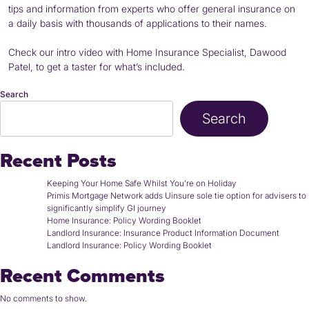
tips and information from experts who offer general insurance on
a daily basis with thousands of applications to their names.
Check our intro video with Home Insurance Specialist, Dawood
Patel, to get a taster for what’s included.
Search
Search
Recent Posts
Keeping Your Home Safe Whilst You’re on Holiday
Primis Mortgage Network adds Uinsure sole tie option for advisers to
significantly simplify GI journey
Home Insurance: Policy Wording Booklet
Landlord Insurance: Insurance Product Information Document
Landlord Insurance: Policy Wording Booklet
Recent Comments
No comments to show.