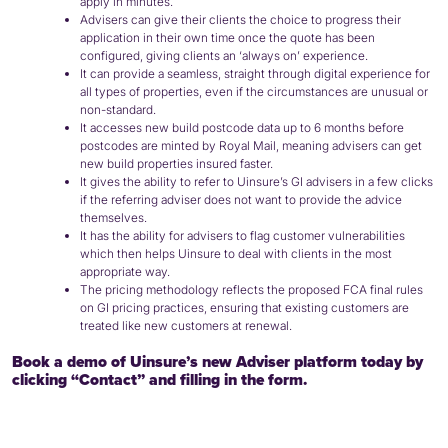
apply in minutes.
Advisers can give their clients the choice to progress their
application in their own time once the quote has been
configured, giving clients an ‘always on’ experience.
It can provide a seamless, straight through digital experience for
all types of properties, even if the circumstances are unusual or
non-standard.
It accesses new build postcode data up to 6 months before
postcodes are minted by Royal Mail, meaning advisers can get
new build properties insured faster.
It gives the ability to refer to Uinsure’s GI advisers in a few clicks
if the referring adviser does not want to provide the advice
themselves.
It has the ability for advisers to flag customer vulnerabilities
which then helps Uinsure to deal with clients in the most
appropriate way.
The pricing methodology reflects the proposed FCA final rules
on GI pricing practices, ensuring that existing customers are
treated like new customers at renewal.
Book a demo of Uinsure’s new Adviser platform today by
clicking “Contact” and filling in the form.