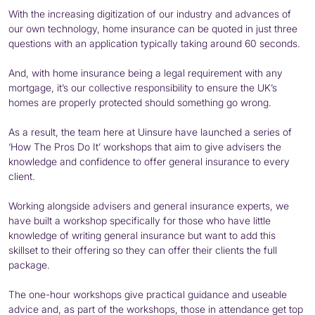
With the increasing digitization of our industry and advances of
our own technology, home insurance can be quoted in just three
questions with an application typically taking around 60 seconds.
And, with home insurance being a legal requirement with any
mortgage, it’s our collective responsibility to ensure the UK’s
homes are properly protected should something go wrong.
As a result, the team here at Uinsure have launched a series of
‘How The Pros Do It’ workshops that aim to give advisers the
knowledge and confidence to offer general insurance to every
client.
Working alongside advisers and general insurance experts, we
have built a workshop specifically for those who have little
knowledge of writing general insurance but want to add this
skillset to their offering so they can offer their clients the full
package.
The one-hour workshops give practical guidance and useable
advice and, as part of the workshops, those in attendance get top