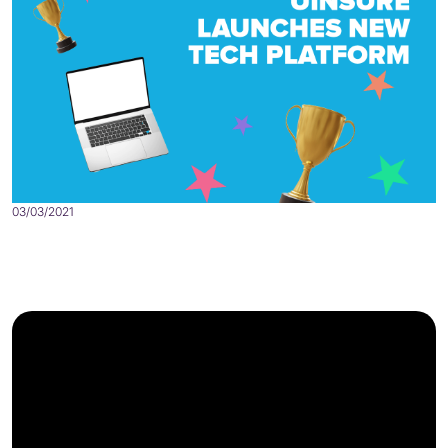
03/03/2021