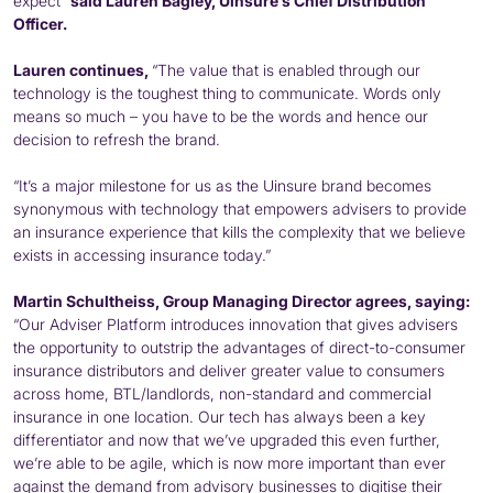
expect”
said Lauren Bagley, Uinsure’s Chief Distribution
Officer.
Lauren continues,
“The value that is enabled through our
technology is the toughest thing to communicate. Words only
means so much – you have to be the words and hence our
decision to refresh the brand.
“It’s a major milestone for us as the Uinsure brand becomes
synonymous with technology that empowers advisers to provide
an insurance experience that kills the complexity that we believe
exists in accessing insurance today.”
Martin Schultheiss, Group Managing Director agrees, saying:
“Our Adviser Platform introduces innovation that gives advisers
the opportunity to outstrip the advantages of direct-to-consumer
insurance distributors and deliver greater value to consumers
across home, BTL/landlords, non-standard and commercial
insurance in one location. Our tech has always been a key
differentiator and now that we’ve upgraded this even further,
we’re able to be agile, which is now more important than ever
against the demand from advisory businesses to digitise their