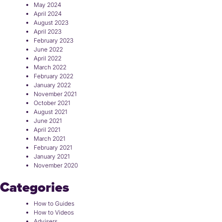
May 2024
April 2024
August 2023
April 2023
February 2023
June 2022
April 2022
March 2022
February 2022
January 2022
November 2021
October 2021
August 2021
June 2021
April 2021
March 2021
February 2021
January 2021
November 2020
Categories
How to Guides
How to Videos
Advisers