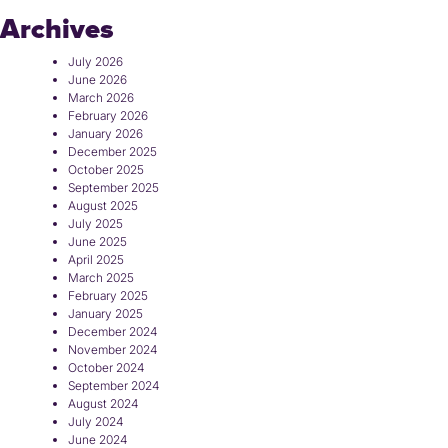
Archives
July 2026
June 2026
March 2026
February 2026
January 2026
December 2025
October 2025
September 2025
August 2025
July 2025
June 2025
April 2025
March 2025
February 2025
January 2025
December 2024
November 2024
October 2024
September 2024
August 2024
July 2024
June 2024