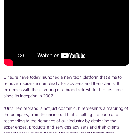
Uinsure have today launched a new tech platform that aims to
remove insurance complexity for advisers and their clients. It
coincides with the unveiling of a brand refresh for the first time
since its inception in 2007.
“Uinsure’s rebrand is not just cosmetic. It represents a maturing of
the company, from the inside out that is setting the pace and
responding to the demands of our industry by designing the
experiences, products and services advisers and their clients