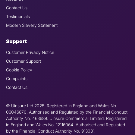
Contact Us
Testimonials
Modern Slavery Statement
Support
Customer Privacy Notice
Customer Support
Cookie Policy
Complaints
Contact Us
© Uinsure Ltd 2025. Registered in England and Wales No.
06046870. Authorised and Regulated by the Financial Conduct
Authority No. 463689. Uinsure Commercial Limited. Registered
in England and Wales No. 12116064. Authorised and Regulated
by the Financial Conduct Authority No. 913081.