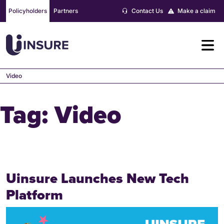
Skip
Policyholders
Partners
Contact Us
Make a claim
to
content
Video
Tag:
Video
Uinsure Launches New Tech
Platform