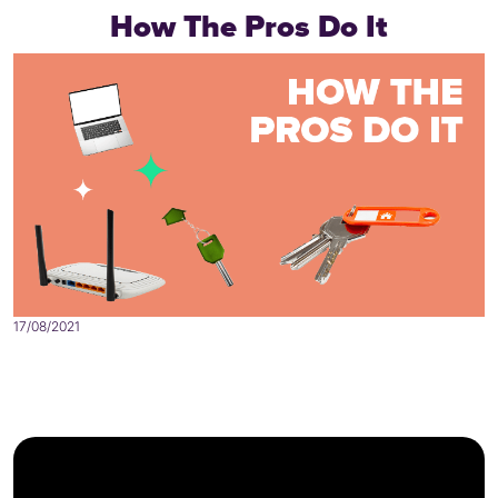
How The Pros Do It
17/08/2021