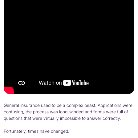
General insurance used to be a complex beast. Applications were
confusing, the process was long-winded and forms were full of
questions that were virtually impossible to answer correctly.
Fortunately, times have changed.