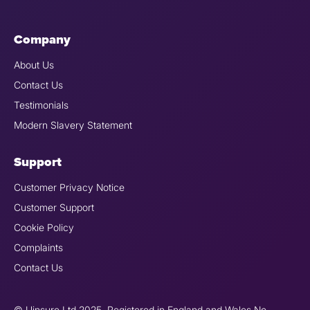
Company
About Us
Contact Us
Testimonials
Modern Slavery Statement
Support
Customer Privacy Notice
Customer Support
Cookie Policy
Complaints
Contact Us
© Uinsure Ltd 2025. Registered in England and Wales No.