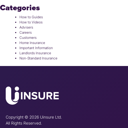
Categories
How to Guides
How to Videos
Advisers
Careers
Customers
Home Insurance
Important Information
Landlords Insurance
Non-Standard Insurance
Copyright © 2026 Uinsure Ltd.
All Rights Reserved.