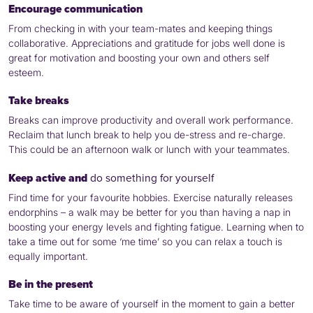
Encourage communication
From checking in with your team-mates and keeping things
collaborative. Appreciations and gratitude for jobs well done is
great for motivation and boosting your own and others self
esteem.
Take breaks
Breaks can improve productivity and overall work performance.
Reclaim that lunch break to help you de-stress and re-charge.
This could be an afternoon walk or lunch with your teammates.
Keep active and
do something for yourself
Find time for your favourite hobbies. Exercise naturally releases
endorphins – a walk may be better for you than having a nap in
boosting your energy levels and fighting fatigue. Learning when to
take a time out for some ‘me time’ so you can relax a touch is
equally important.
Be in the present
Take time to be aware of yourself in the moment to gain a better