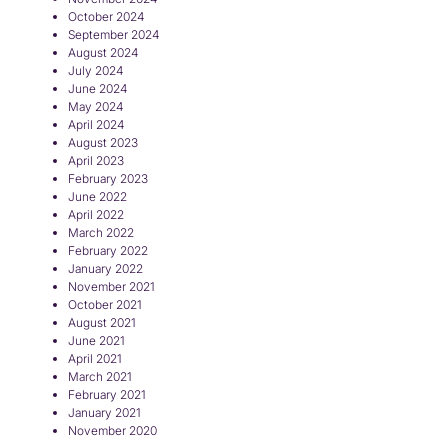
October 2024
September 2024
August 2024
July 2024
June 2024
May 2024
April 2024
August 2023
April 2023
February 2023
June 2022
April 2022
March 2022
February 2022
January 2022
November 2021
October 2021
August 2021
June 2021
April 2021
March 2021
February 2021
January 2021
November 2020