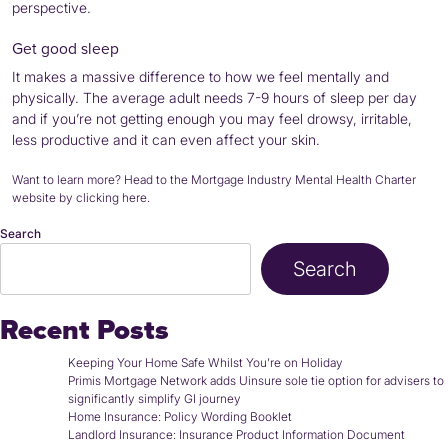
perspective.
Get good sleep
It makes a massive difference to how we feel mentally and
physically. The average adult needs 7-9 hours of sleep per day
and if you’re not getting enough you may feel drowsy, irritable,
less productive and it can even affect your skin.
Want to learn more? Head to the
Mortgage Industry Mental Health Charter
website by clicking here
.
Search
Search
Recent Posts
Keeping Your Home Safe Whilst You’re on Holiday
Primis Mortgage Network adds Uinsure sole tie option for advisers to
significantly simplify GI journey
Home Insurance: Policy Wording Booklet
Landlord Insurance: Insurance Product Information Document