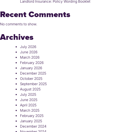
Landlord Insurance: Policy Wording Booklet
Recent Comments
No comments to show.
Archives
July 2026
June 2026
March 2026
February 2026
January 2026
December 2025
October 2025
September 2025
August 2025
July 2025
June 2025
April 2025
March 2025
February 2025
January 2025
December 2024
November 2024