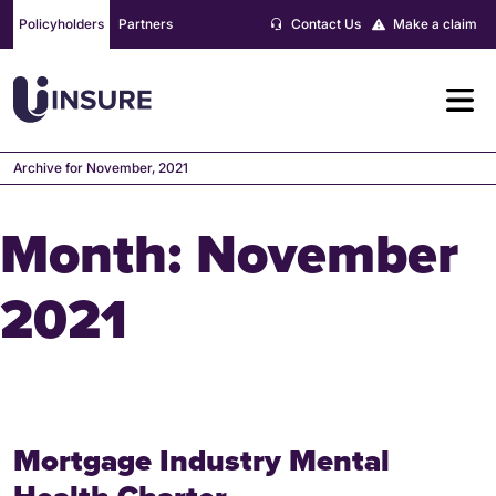
Skip
Policyholders
Partners
Contact Us
Make a claim
to
content
Archive for November, 2021
Month:
November
2021
Mortgage Industry Mental