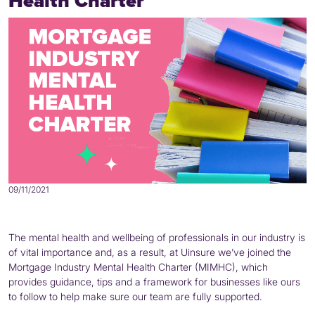
Health Charter
09/11/2021
The mental health and wellbeing of professionals in our industry is
of vital importance and, as a result, at Uinsure we’ve joined the
Mortgage Industry Mental Health Charter (MIMHC), which
provides guidance, tips and a framework for businesses like ours
to follow to help make sure our team are fully supported.