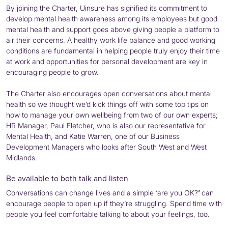
By joining the Charter, Uinsure has signified its commitment to
develop mental health awareness among its employees but good
mental health and support goes above giving people a platform to
air their concerns. A healthy work life balance and good working
conditions are fundamental in helping people truly enjoy their time
at work and opportunities for personal development are key in
encouraging people to grow.
The Charter also encourages open conversations about mental
health so we thought we’d kick things off with some top tips on
how to manage your own wellbeing from two of our own experts;
HR Manager, Paul Fletcher, who is also our representative for
Mental Health, and Katie Warren, one of our Business
Development Managers who looks after South West and West
Midlands.
Be available to both talk and listen
Conversations can change lives and a simple ‘are you OK?
’
can
encourage people to open up if they’re struggling. Spend time with
people you feel comfortable talking to about your feelings, too.