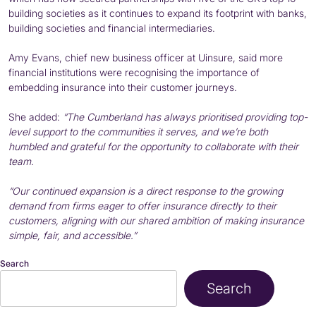
building societies as it continues to expand its footprint with banks,
building societies and financial intermediaries.
Amy Evans, chief new business officer at Uinsure, said more
financial institutions were recognising the importance of
embedding insurance into their customer journeys.
She added:
“The Cumberland has always prioritised providing top-
level support to the communities it serves, and we’re both
humbled and grateful for the opportunity to collaborate with their
team.
“Our continued expansion is a direct response to the growing
demand from firms eager to offer insurance directly to their
customers, aligning with our shared ambition of making insurance
simple, fair, and accessible.”
Search
Search