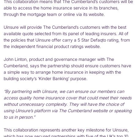
This collaboration means that The Cumberland’s customers will be
able to access the home insurance service in its branches,
through the mortgage team or online via its website.
Uinsure will provide The Cumberland’s customers with the best
available quote selected from its panel of leading insurers. All of
the policies that Uinsure offer carry a 5 Star Defaqto rating, from
the independent financial product ratings website.
John Linton, product and governance manager with The
Cumberland, says the partnership should ensure customers have
a simple way to arrange home insurance in keeping with the
building society’s ‘Kinder Banking’ purpose.
“By partnering with Uinsure, we can ensure our members can
access quality home insurance cover that could meet their needs
without unnecessary complexity. They will have the choice of
using Uinsure’s platform via The Cumberland website or speaking
to us in person.”
This collaboration represents another key milestone for Uinsure,
which has now secured partnerships with five of the UK’s top 10