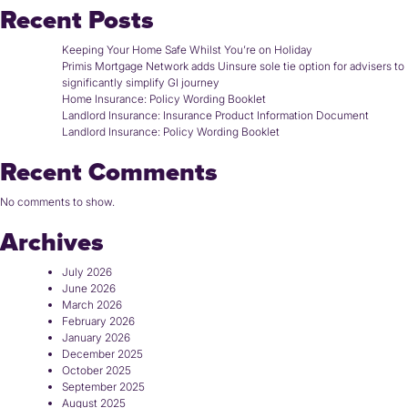
Recent Posts
Keeping Your Home Safe Whilst You’re on Holiday
Primis Mortgage Network adds Uinsure sole tie option for advisers to
significantly simplify GI journey
Home Insurance: Policy Wording Booklet
Landlord Insurance: Insurance Product Information Document
Landlord Insurance: Policy Wording Booklet
Recent Comments
No comments to show.
Archives
July 2026
June 2026
March 2026
February 2026
January 2026
December 2025
October 2025
September 2025
August 2025