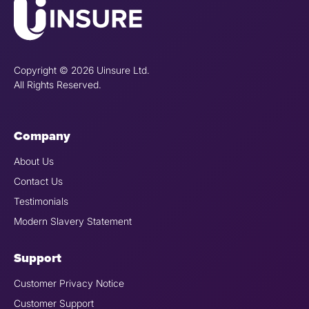
Copyright © 2026 Uinsure Ltd.
All Rights Reserved.
Company
About Us
Contact Us
Testimonials
Modern Slavery Statement
Support
Customer Privacy Notice
Customer Support