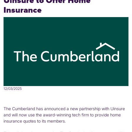
Uinsure to Offer Home
Insurance
12/03/2025
The Cumberland has announced a new partnership with Uinsure
and will now use the award-winning tech firm to provide home
insurance quotes to its members.