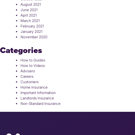
August 2021
June 2021
April 2021
March 2021
February 2021
January 2021
November 2020
Categories
How to Guides
How to Videos
Advisers
Careers
Customers
Home Insurance
Important Information
Landlords Insurance
Non-Standard Insurance