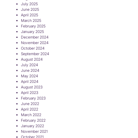
July 2025
June 2025
April 2025
March 2025
February 2025
January 2025
December 2024
November 2024
October 2024
September 2024
August 2024
July 2024
June 2024
May 2024
April 2024
August 2023
April 2023
February 2023
June 2022
April 2022
March 2022
February 2022
January 2022
November 2021
October 2021