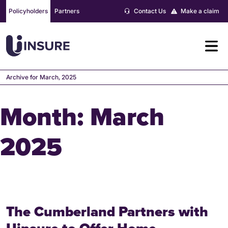
Skip
Policyholders
Partners
Contact Us
Make a claim
to
content
Archive for March, 2025
Month:
March
2025
The Cumberland Partners with