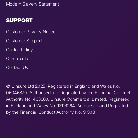
Modern Slavery Statement
SUPPORT
Customer Privacy Notice
Customer Support
Cookie Policy
Complaints
Contact Us
© Uinsure Ltd 2025. Registered in England and Wales No.
06046870. Authorised and Regulated by the Financial Conduct
Authority No. 463689. Uinsure Commercial Limited. Registered
in England and Wales No. 12116064. Authorised and Regulated
by the Financial Conduct Authority No. 913081.