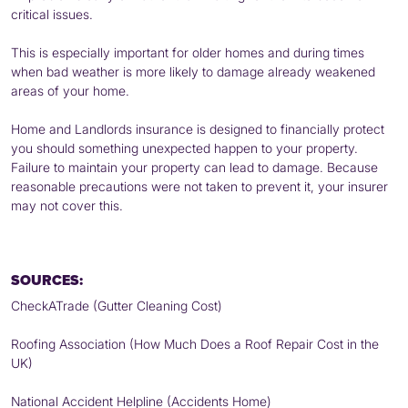
critical issues.
This is especially important for older homes and during times
when bad weather is more likely to damage already weakened
areas of your home.
Home and Landlords insurance is designed to financially protect
you should something unexpected happen to your property.
Failure to maintain your property can lead to damage. Because
reasonable precautions were not taken to prevent it, your insurer
may not cover this.
SOURCES:
CheckATrade (Gutter Cleaning Cost)
Roofing Association (How Much Does a Roof Repair Cost in the
UK)
National Accident Helpline (Accidents Home)