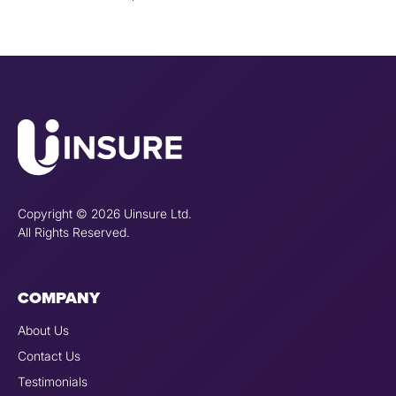
Copyright © 2026 Uinsure Ltd.
All Rights Reserved.
COMPANY
About Us
Contact Us
Testimonials