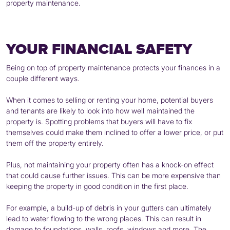
property maintenance.
YOUR FINANCIAL SAFETY
Being on top of property maintenance protects your finances in a
couple different ways.
When it comes to selling or renting your home, potential buyers
and tenants are likely to look into how well maintained the
property is. Spotting problems that buyers will have to fix
themselves could make them inclined to offer a lower price, or put
them off the property entirely.
Plus, not maintaining your property often has a knock-on effect
that could cause further issues. This can be more expensive than
keeping the property in good condition in the first place.
For example, a build-up of debris in your gutters can ultimately
lead to water flowing to the wrong places. This can result in
damage to foundations, walls, roofs, windows and more. The