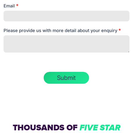
Email
*
Please provide us with more detail about your enquiry
*
Submit
THOUSANDS OF
FIVE STAR