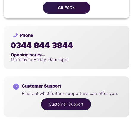
All FAQs
Phone
0344 844 3844
Opening hours –
Monday to Friday: 9am-5pm
Customer Support
Find out what further support we can offer you.
Customer Support