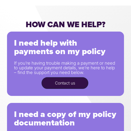
HOW CAN WE HELP?
I need help with
payments on my policy
If you’re having trouble making a payment or need
to update your payment details, we’re here to help
– find the support you need below.
Contact us
I need a copy of my policy
documentation