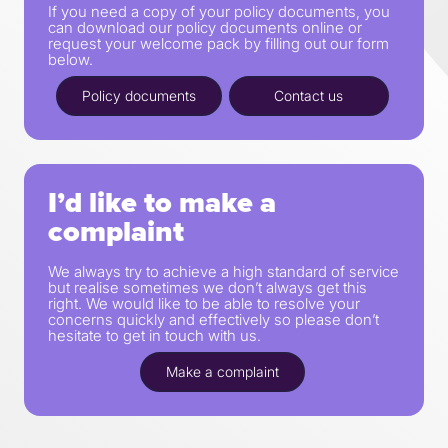
If you need a copy of your policy documents, you
can download our policy documents online or
request your welcome pack by filling out our form
below.
Policy documents
Contact us
I’d like to make a
complaint
We always try to achieve a high standard of service
but realise sometimes we don’t always get this
right. We would like to be able to resolve your
concerns quickly and effectively so please don’t
hesitate to get in touch with us.
Make a complaint