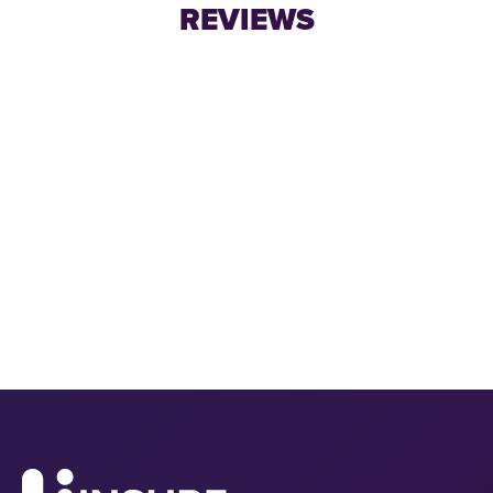
REVIEWS