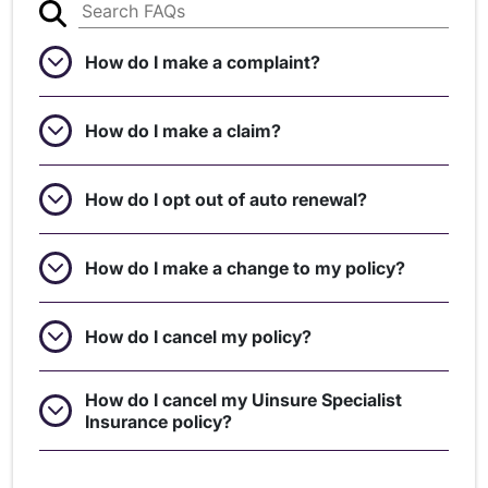
How do I make a complaint?
How do I make a claim?
How do I opt out of auto renewal?
How do I make a change to my policy?
How do I cancel my policy?
How do I cancel my Uinsure Specialist
Insurance policy?