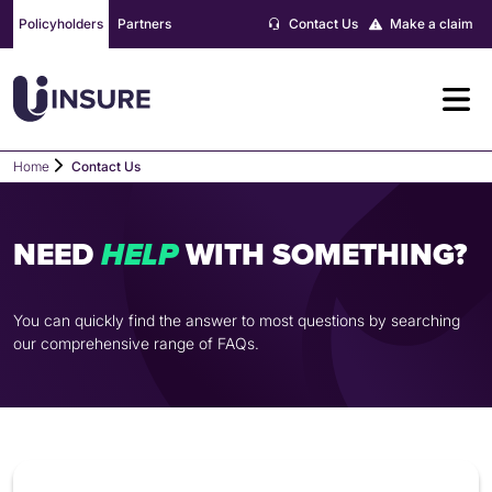
Skip
Policyholders
Partners
Contact Us
Make a claim
to
content
Home
Contact Us
NEED
WITH SOMETHING?
H
E
L
P
You can quickly find the answer to most questions by searching
our comprehensive range of FAQs.