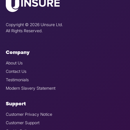
Copyright © 2026 Uinsure Ltd.
All Rights Reserved.
Company
About Us
Contact Us
Testimonials
Modern Slavery Statement
Support
Customer Privacy Notice
Customer Support