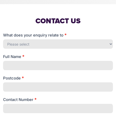
CONTACT US
What does your enquiry relate to
*
Get
in
touch
Full Name
*
Postcode
*
Contact Number
*