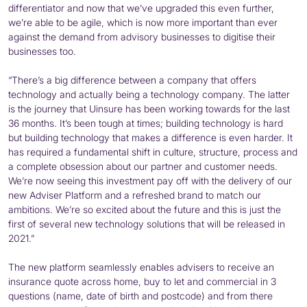
differentiator and now that we’ve upgraded this even further,
we’re able to be agile, which is now more important than ever
against the demand from advisory businesses to digitise their
businesses too.
“There’s a big difference between a company that offers
technology and actually being a technology company. The latter
is the journey that Uinsure has been working towards for the last
36 months. It’s been tough at times; building technology is hard
but building technology that makes a difference is even harder. It
has required a fundamental shift in culture, structure, process and
a complete obsession about our partner and customer needs.
We’re now seeing this investment pay off with the delivery of our
new Adviser Platform and a refreshed brand to match our
ambitions. We’re so excited about the future and this is just the
first of several new technology solutions that will be released in
2021.”
The new platform seamlessly enables advisers to receive an
insurance quote across home, buy to let and commercial in 3
questions (name, date of birth and postcode) and from there