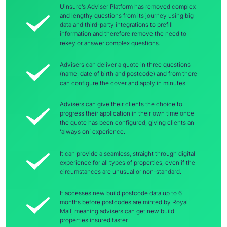
Uinsure’s Adviser Platform has removed complex
and lengthy questions from its journey using big
data and third-party integrations to prefill
information and therefore remove the need to
rekey or answer complex questions.
Advisers can deliver a quote in three questions
(name, date of birth and postcode) and from there
can configure the cover and apply in minutes.
Advisers can give their clients the choice to
progress their application in their own time once
the quote has been configured, giving clients an
‘always on’ experience.
It can provide a seamless, straight through digital
experience for all types of properties, even if the
circumstances are unusual or non-standard.
It accesses new build postcode data up to 6
months before postcodes are minted by Royal
Mail, meaning advisers can get new build
properties insured faster.