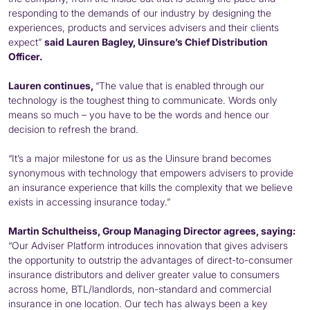
responding to the demands of our industry by designing the
experiences, products and services advisers and their clients
expect”
said Lauren Bagley, Uinsure’s Chief Distribution
Officer.
Lauren continues,
“The value that is enabled through our
technology is the toughest thing to communicate. Words only
means so much – you have to be the words and hence our
decision to refresh the brand.
“It’s a major milestone for us as the Uinsure brand becomes
synonymous with technology that empowers advisers to provide
an insurance experience that kills the complexity that we believe
exists in accessing insurance today.”
Martin Schultheiss, Group Managing Director agrees, saying:
“Our Adviser Platform introduces innovation that gives advisers
the opportunity to outstrip the advantages of direct-to-consumer
insurance distributors and deliver greater value to consumers
across home, BTL/landlords, non-standard and commercial
insurance in one location. Our tech has always been a key