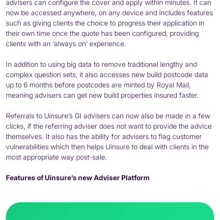
advisers can configure the cover and apply within minutes. It can
now be accessed anywhere, on any device and includes features
such as giving clients the choice to progress their application in
their own time once the quote has been configured, providing
clients with an ‘always on’ experience.
In addition to using big data to remove traditional lengthy and
complex question sets, it also accesses new build postcode data
up to 6 months before postcodes are minted by Royal Mail,
meaning advisers can get new build properties insured faster.
Referrals to Uinsure’s GI advisers can now also be made in a few
clicks, if the referring adviser does not want to provide the advice
themselves. It also has the ability for advisers to flag customer
vulnerabilities which then helps Uinsure to deal with clients in the
most appropriate way post-sale.
Features of Uinsure’s new Adviser Platform