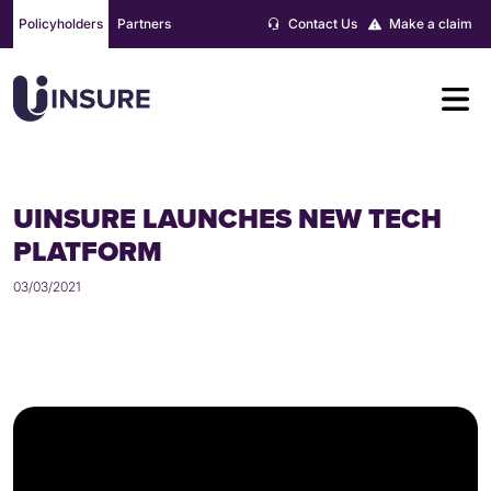
Skip
Policyholders
Partners
Contact Us
Make a claim
to
content
UINSURE LAUNCHES NEW TECH
PLATFORM
03/03/2021