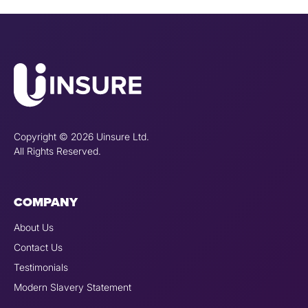
Copyright © 2026 Uinsure Ltd.
All Rights Reserved.
COMPANY
About Us
Contact Us
Testimonials
Modern Slavery Statement