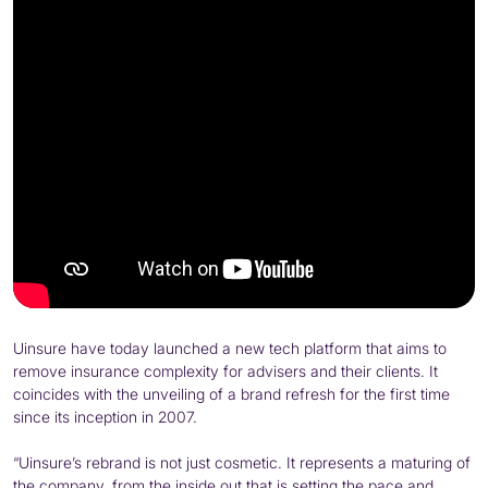
Uinsure have today launched a new tech platform that aims to
remove insurance complexity for advisers and their clients. It
coincides with the unveiling of a brand refresh for the first time
since its inception in 2007.
“Uinsure’s rebrand is not just cosmetic. It represents a maturing of
the company, from the inside out that is setting the pace and