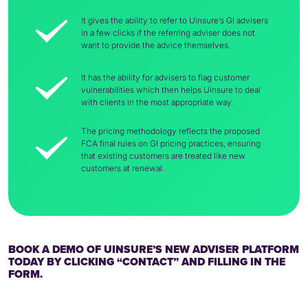
It gives the ability to refer to Uinsure’s GI advisers
in a few clicks if the referring adviser does not
want to provide the advice themselves.
It has the ability for advisers to flag customer
vulnerabilities which then helps Uinsure to deal
with clients in the most appropriate way.
The pricing methodology reflects the proposed
FCA final rules on GI pricing practices, ensuring
that existing customers are treated like new
customers at renewal.
BOOK A DEMO OF UINSURE’S NEW ADVISER PLATFORM
TODAY BY CLICKING “CONTACT” AND FILLING IN THE
FORM.