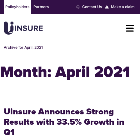
Skip
Policyholders
Partners
Contact Us
Make a claim
to
content
Archive for April, 2021
Month:
April 2021
Uinsure Announces Strong
Results with 33.5% Growth in
Q1