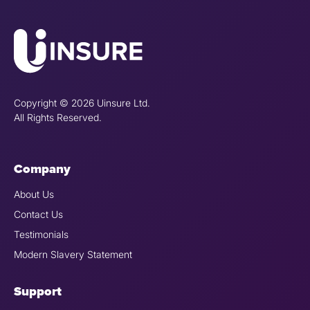
Copyright © 2026 Uinsure Ltd.
All Rights Reserved.
Company
About Us
Contact Us
Testimonials
Modern Slavery Statement
Support