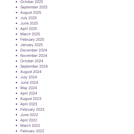
October 2025
September 2025
August 2025
July 2025
June 2025
April 2025
March 2025
February 2025
January 2025
December 2024
November 2024
October 2024
September 2024
August 2024
July 2024
June 2024
May 2024
April 2024
August 2023
April 2023
February 2023
June 2022
April 2022
March 2022
February 2022