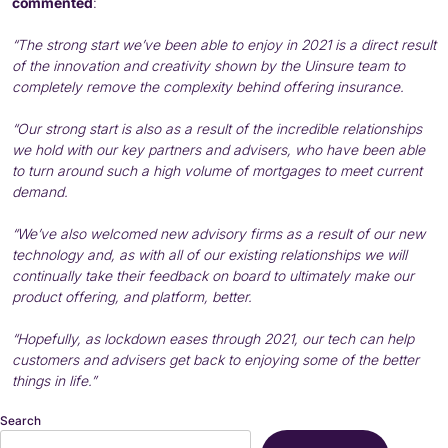
commented
:
“The strong start we’ve been able to enjoy in 2021 is a direct result
of the innovation and creativity shown by the Uinsure team to
completely remove the complexity behind offering insurance.
“Our strong start is also as a result of the incredible relationships
we hold with our key partners and advisers, who have been able
to turn around such a high volume of mortgages to meet current
demand.
“We’ve also welcomed new advisory firms as a result of our new
technology and, as with all of our existing relationships we will
continually take their feedback on board to ultimately make our
product offering, and platform, better.
“Hopefully, as lockdown eases through 2021, our tech can help
customers and advisers get back to enjoying some of the better
things in life.”
Search