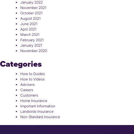
January 2022
November 2021
October 2021
August 2021
June 2021
April 2021
March 2021
February 2021
January 2021
November 2020
Categories
How to Guides
How to Videos
Advisers
Careers
Customers
Home Insurance
Important Information
Landlords Insurance
Non-Standard Insurance