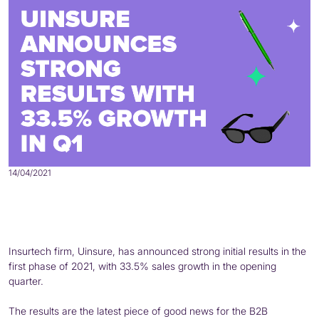
14/04/2021
Insurtech firm, Uinsure, has announced strong initial results in the
first phase of 2021, with 33.5% sales growth in the opening
quarter.
The results are the latest piece of good news for the B2B