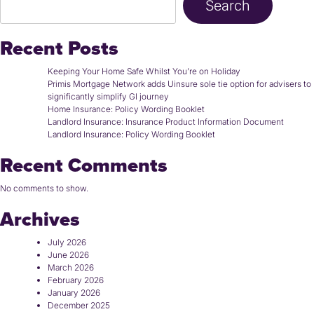
Search
Recent Posts
Keeping Your Home Safe Whilst You’re on Holiday
Primis Mortgage Network adds Uinsure sole tie option for advisers to
significantly simplify GI journey
Home Insurance: Policy Wording Booklet
Landlord Insurance: Insurance Product Information Document
Landlord Insurance: Policy Wording Booklet
Recent Comments
No comments to show.
Archives
July 2026
June 2026
March 2026
February 2026
January 2026
December 2025