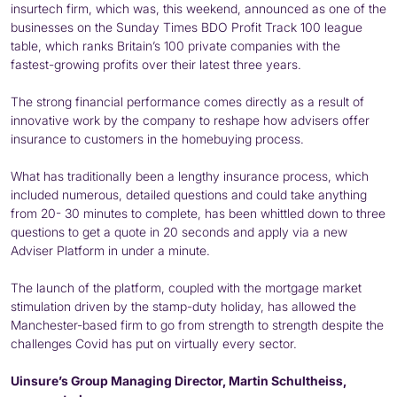
insurtech firm, which was, this weekend, announced as one of the
businesses on the Sunday Times BDO Profit Track 100 league
table, which ranks Britain’s 100 private companies with the
fastest-growing profits over their latest three years.
The strong financial performance comes directly as a result of
innovative work by the company to reshape how advisers offer
insurance to customers in the homebuying process.
What has traditionally been a lengthy insurance process, which
included numerous, detailed questions and could take anything
from 20- 30 minutes to complete, has been whittled down to three
questions to get a quote in 20 seconds and apply via a new
Adviser Platform in under a minute.
The launch of the platform, coupled with the mortgage market
stimulation driven by the stamp-duty holiday, has allowed the
Manchester-based firm to go from strength to strength despite the
challenges Covid has put on virtually every sector.
Uinsure’s Group Managing Director, Martin Schultheiss,