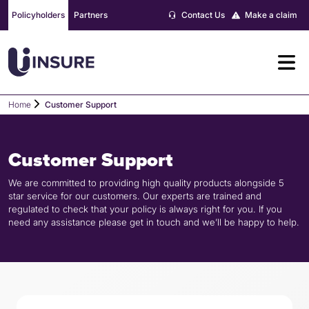
Skip
Policyholders
Partners
Contact Us
Make a claim
to
content
Home
Customer Support
Customer Support
We are committed to providing high quality products alongside 5
star service for our customers. Our experts are trained and
regulated to check that your policy is always right for you. If you
need any assistance please get in touch and we’ll be happy to help.