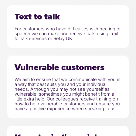
Text to talk
For customers who have difficulties with hearing or
speech we can make and receive calls using Text
to Talk services or Relay UK.
Vulnerable customers
We aim to ensure that we communicate with you in
a way that best suits you and your individual
needs. Although you may not see yourself as
vulnerable, sometimes you might benefit from a
little extra help. Our colleagues receive training on
how to help vulnerable customers and ensure you
have a positive experience when speaking to us.