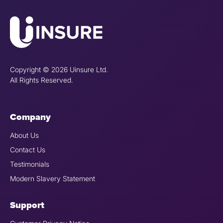
Copyright © 2026 Uinsure Ltd.
All Rights Reserved.
Company
About Us
Contact Us
Testimonials
Modern Slavery Statement
Support