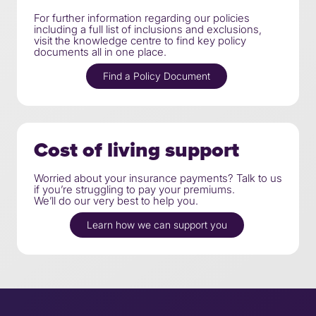
For further information regarding our policies
including a full list of inclusions and exclusions,
visit the knowledge centre to find key policy
documents all in one place.
Find a Policy Document
Cost of living support
Worried about your insurance payments? Talk to us
if you’re struggling to pay your premiums.
We’ll do our very best to help you.
Learn how we can support you