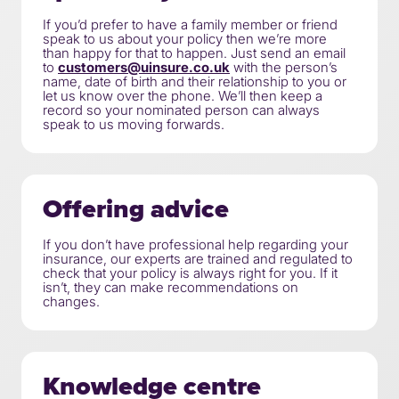
If you’d prefer to have a family member or friend
speak to us about your policy then we’re more
than happy for that to happen. Just send an email
to
customers@uinsure.co.uk
with the person’s
name, date of birth and their relationship to you or
let us know over the phone. We’ll then keep a
record so your nominated person can always
speak to us moving forwards.
Offering advice
If you don’t have professional help regarding your
insurance, our experts are trained and regulated to
check that your policy is always right for you. If it
isn’t, they can make recommendations on
changes.
Knowledge centre