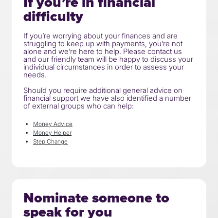
If you’re in financial
difficulty
If you’re worrying about your finances and are
struggling to keep up with payments, you’re not
alone and we’re here to help. Please contact us
and our friendly team will be happy to discuss your
individual circumstances in order to assess your
needs.
Should you require additional general advice on
financial support we have also identified a number
of external groups who can help:
Money Advice
Money Helper
Step Change
Nominate someone to
speak for you