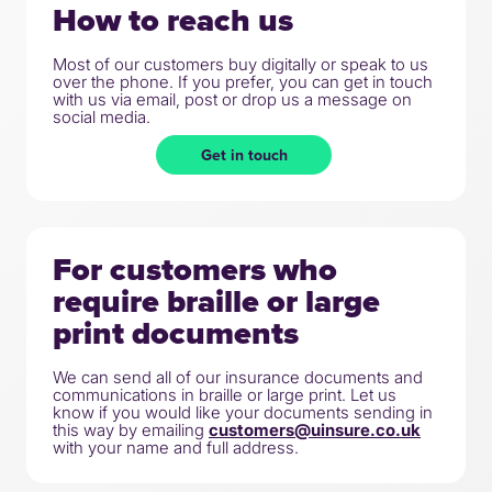
How to reach us
Most of our customers buy digitally or speak to us
over the phone. If you prefer, you can get in touch
with us via email, post or drop us a message on
social media.
Get in touch
For customers who
require braille or large
print documents
We can send all of our insurance documents and
communications in braille or large print. Let us
know if you would like your documents sending in
this way by emailing
customers@uinsure.co.uk
with your name and full address.