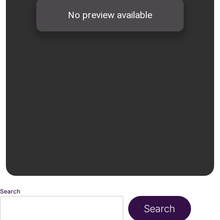
Search
Search