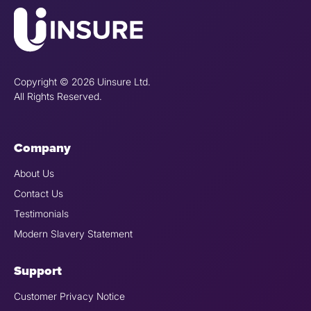
Copyright © 2026 Uinsure Ltd.
All Rights Reserved.
Company
About Us
Contact Us
Testimonials
Modern Slavery Statement
Support
Customer Privacy Notice