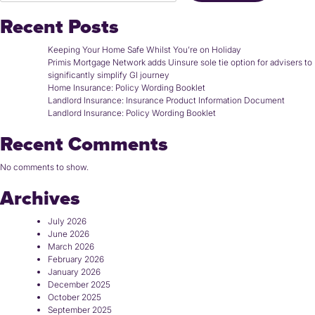
Recent Posts
Keeping Your Home Safe Whilst You’re on Holiday
Primis Mortgage Network adds Uinsure sole tie option for advisers to
significantly simplify GI journey
Home Insurance: Policy Wording Booklet
Landlord Insurance: Insurance Product Information Document
Landlord Insurance: Policy Wording Booklet
Recent Comments
No comments to show.
Archives
July 2026
June 2026
March 2026
February 2026
January 2026
December 2025
October 2025
September 2025