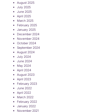
August 2025
July 2025
June 2025
April 2025
March 2025
February 2025
January 2025
December 2024
November 2024
October 2024
September 2024
August 2024
July 2024
June 2024
May 2024
April 2024
August 2023
April 2023
February 2023
June 2022
April 2022
March 2022
February 2022
January 2022
November 2021