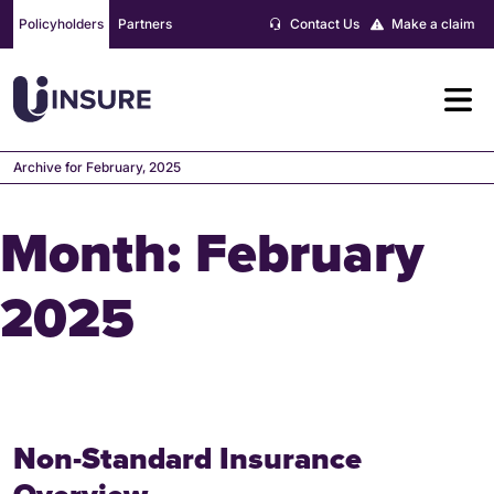
Skip
Policyholders
Partners
Contact Us
Make a claim
to
content
Archive for February, 2025
Month:
February
2025
Non-Standard Insurance