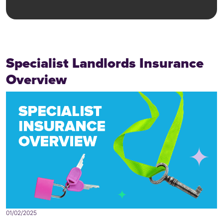
Specialist Landlords Insurance
Overview
01/02/2025