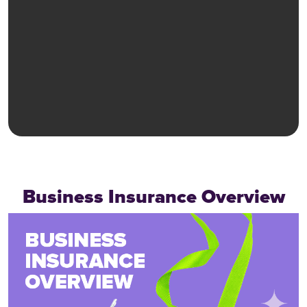
Business Insurance Overview