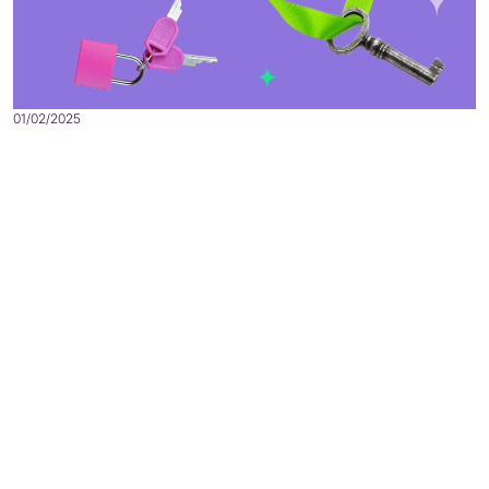
01/02/2025