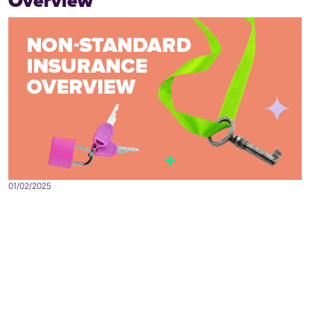
Overview
01/02/2025