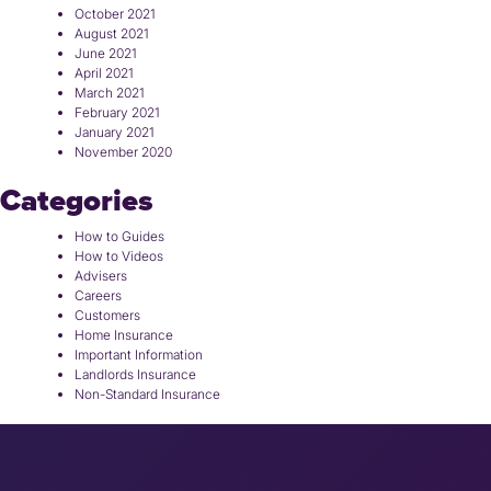
October 2021
August 2021
June 2021
April 2021
March 2021
February 2021
January 2021
November 2020
Categories
How to Guides
How to Videos
Advisers
Careers
Customers
Home Insurance
Important Information
Landlords Insurance
Non-Standard Insurance