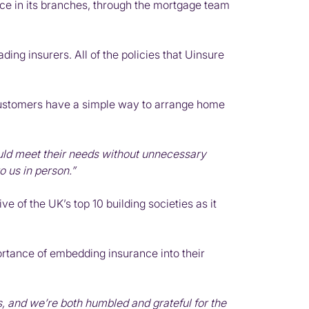
ce in its branches, through the mortgage team
ing insurers. All of the policies that Uinsure
customers have a simple way to arrange home
uld meet their needs without unnecessary
 us in person.”
 of the UK’s top 10 building societies as it
ortance of embedding insurance into their
, and we’re both humbled and grateful for the