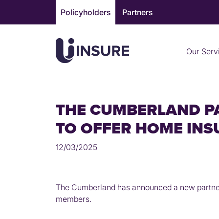
Skip
Policyholders
Partners
to
content
Our Serv
THE CUMBERLAND P
TO OFFER HOME IN
12/03/2025
The Cumberland has announced a new partnersh
members.