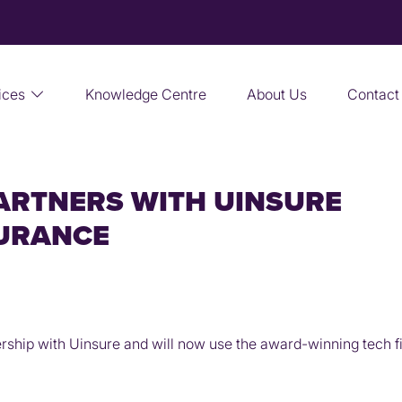
ices
Knowledge Centre
About Us
Contact
ARTNERS WITH UINSURE
SURANCE
ip with Uinsure and will now use the award-winning tech fir