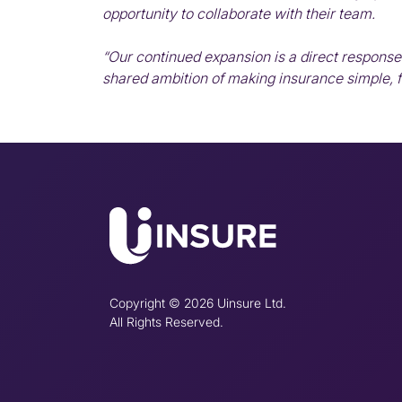
opportunity to collaborate with their team.
“Our continued expansion is a direct response 
shared ambition of making insurance simple, fa
Copyright © 2026 Uinsure Ltd.
All Rights Reserved.