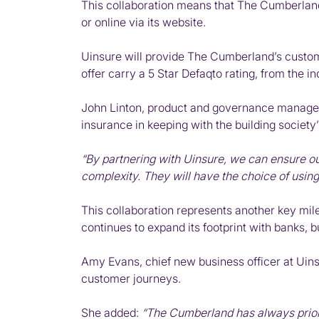
This collaboration means that The Cumberland
or online via its website.
Uinsure will provide The Cumberland’s customer
offer carry a 5 Star Defaqto rating, from the i
John Linton, product and governance manager
insurance in keeping with the building society
“By partnering with Uinsure, we can ensure 
complexity. They will have the choice of usin
This collaboration represents another key mile
continues to expand its footprint with banks, b
Amy Evans, chief new business officer at Uins
customer journeys.
She added:
“The Cumberland has always priorit