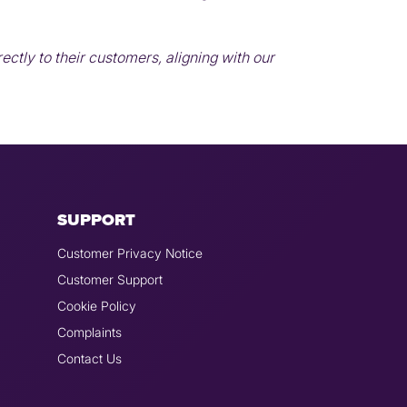
ctly to their customers, aligning with our
SUPPORT
Customer Privacy Notice
Customer Support
Cookie Policy
Complaints
Contact Us