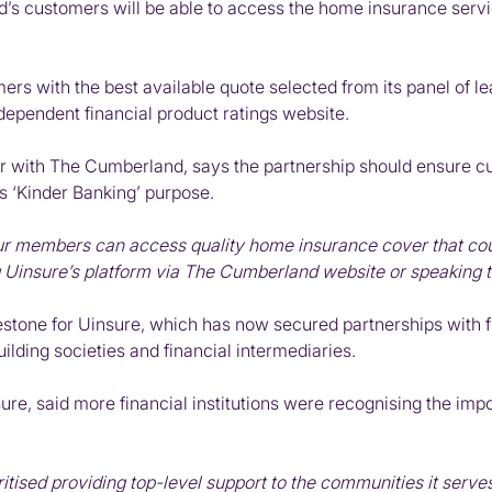
’s customers will be able to access the home insurance servi
s with the best available quote selected from its panel of lead
ndependent financial product ratings website.
 with The Cumberland, says the partnership should ensure 
’s ‘Kinder Banking’ purpose.
our members can access quality home insurance cover that co
g Uinsure’s platform via The Cumberland website or speaking to
stone for Uinsure, which has now secured partnerships with five
uilding societies and financial intermediaries.
ure, said more financial institutions were recognising the imp
ised providing top-level support to the communities it serves