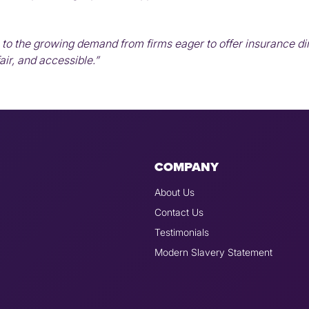
to the growing demand from firms eager to offer insurance dire
ir, and accessible.”
COMPANY
About Us
Contact Us
Testimonials
Modern Slavery Statement