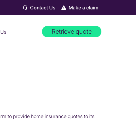
Contact Us
Make a claim
Retrieve quote
 Us
m to provide home insurance quotes to its