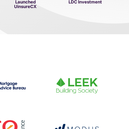
Launched
LDC Investment
UinsureCX