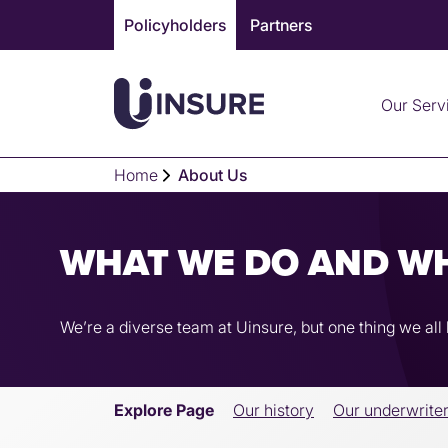
Skip
Policyholders
Partners
to
content
Our Serv
Home
About Us
WHAT WE DO AND W
We’re a diverse team at Uinsure, but one thing we al
Explore Page
Our history
Our underwrite