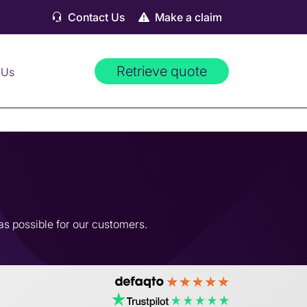
Contact Us
Make a claim
Retrieve quote
 Us
as possible for our customers.