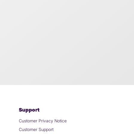
Support
Customer Privacy Notice
Customer Support