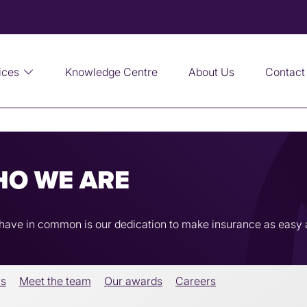
ices
Knowledge Centre
About Us
Contact
HO WE ARE
l have in common is our dedication to make insurance as easy 
rs
Meet the team
Our awards
Careers