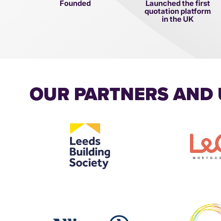
Founded
Launched the first
quotation platform
in the UK
OUR PARTNERS AND