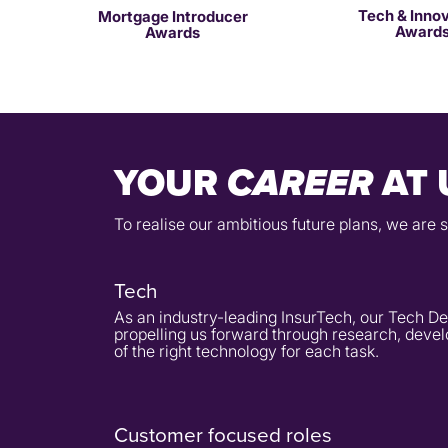
Tech & Inno
Mortgage Introducer
Award
Awards
YOUR
AT 
CAREER
To realise our ambitious future plans, we are 
Tech
As an industry-leading InsurTech, our Tech De
propelling us forward through research, devel
of the right technology for each task.
Customer focused roles