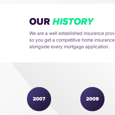
OUR
HISTORY
We are a well established insurance prov
so you get a competitive home insurance 
alongside every mortgage application.