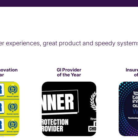
er experiences, great product and speedy system
novation
GI Provider
Insur
ar
of the Year
o