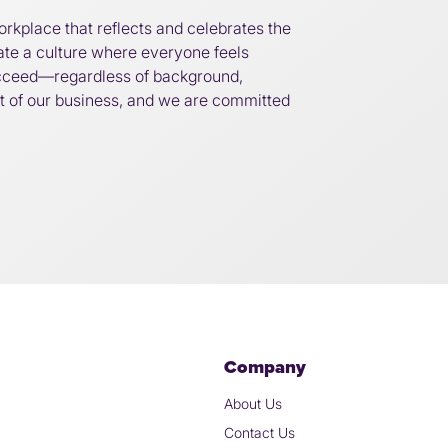
orkplace that reflects and celebrates the
eate a culture where everyone feels
cceed—regardless of background,
art of our business, and we are committed
Company
About Us
Contact Us