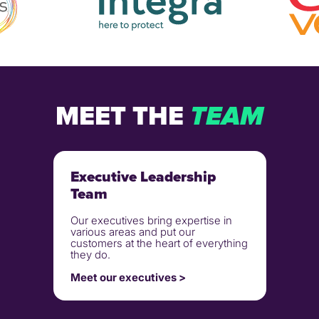
MEET THE
TEAM
Executive Leadership
Team
Our executives bring expertise in
various areas and put our
customers at the heart of everything
they do.
Meet our executives >