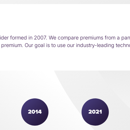
ider formed in 2007. We compare premiums from a panel 
premium. Our goal is to use our industry-leading techno