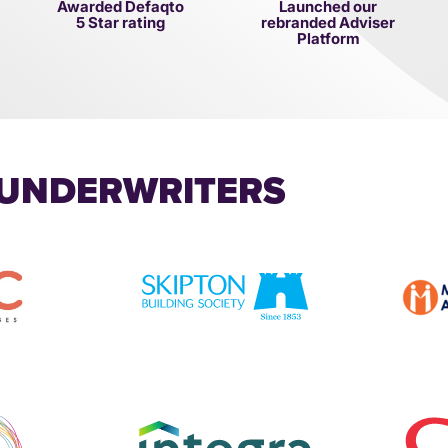
Awarded Defaqto
Launched our
5 Star rating
rebranded Adviser
Platform
 UNDERWRITERS