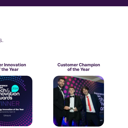
s.
er Innovation
Customer Champion
f the Year
of the Year