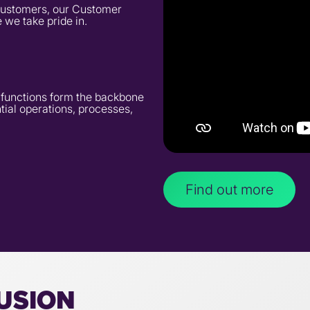
r customers, our Customer
 we take pride in.
t functions form the backbone
tial operations, processes,
Find out more
LUSION