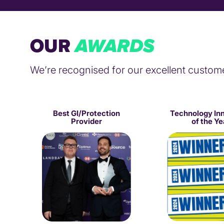
OUR
AWARDS
We’re recognised for our excellent custom
Best GI/Protection
Technology In
Provider
of the Ye