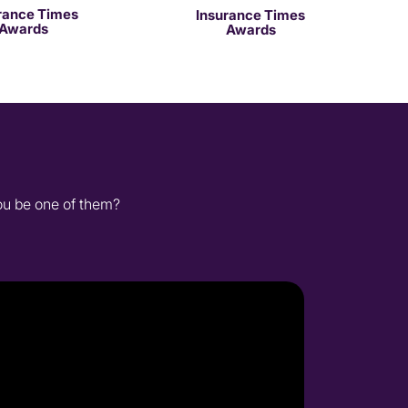
rance Times
Insurance Times
Awards
Awards
you be one of them?