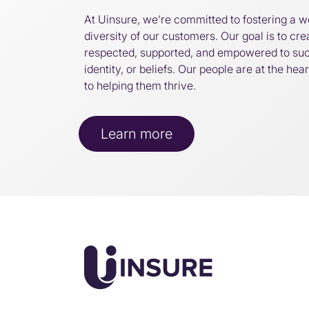
At Uinsure, we’re committed to fostering a w
diversity of our customers. Our goal is to cr
respected, supported, and empowered to su
identity, or beliefs. Our people are at the he
to helping them thrive.
Learn more