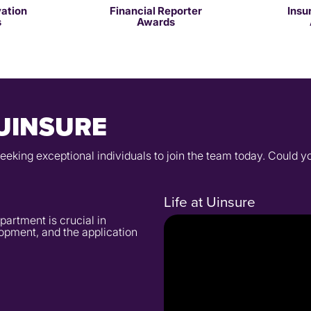
vation
Financial Reporter
Insu
s
Awards
UINSURE
seeking exceptional individuals to join the team today. Could 
Life at Uinsure
partment is crucial in
opment, and the application