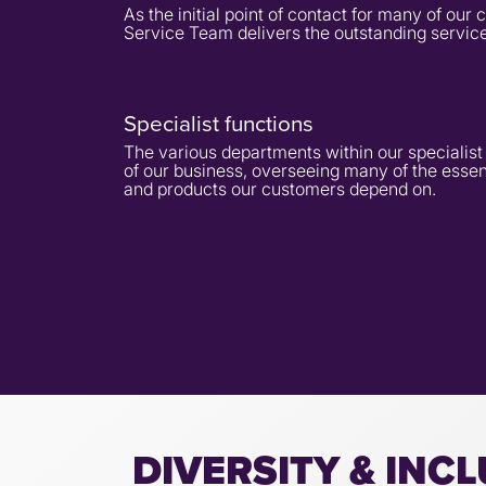
As the initial point of contact for many of ou
Service Team delivers the outstanding service
Specialist functions
The various departments within our specialis
of our business, overseeing many of the essen
and products our customers depend on.
DIVERSITY & INC