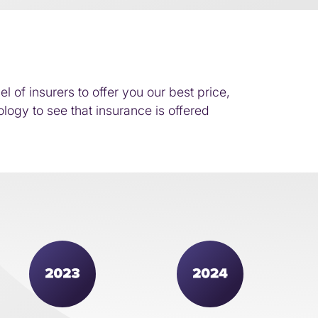
of insurers to offer you our best price,
logy to see that insurance is offered