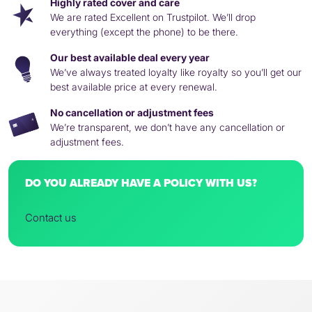
Highly rated cover and care
We are rated Excellent on Trustpilot. We’ll drop
everything (except the phone) to be there.
Our best available deal every year
We’ve always treated loyalty like royalty so you’ll get our
best available price at every renewal.
No cancellation or adjustment fees
We’re transparent, we don’t have any cancellation or
adjustment fees.
DO YOU ALREADY HAVE A POLICY WITH US?
Contact us