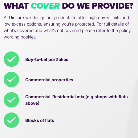
WHAT
DO WE PROVIDE?
COVER
At Uinsure we design our products to offer high cover limits and
low excess options, ensuring you’re protected. For full details of
what’s covered and what’s not covered please refer to the policy
wording booklet.
Buy-to-Let portfolios
Commercial properties
Commercial-Residential mix (e.g.shops with flats
above)
Blocks of flats