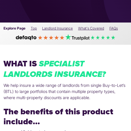
Explore Page
Top
Landlord Insurance
What's Covered
FAQs
WHAT IS
SPECIALIST
LANDLORDS INSURANCE?
We help insure a wide range of landlords from single Buy-to-Let’s
(BTL) to large portfolios that contain multiple property types,
where multi-property discounts are applicable.
The benefits of this product
include…