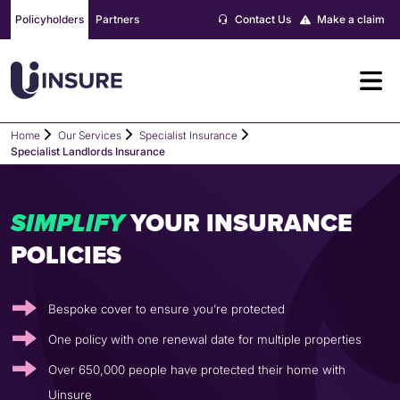
Skip
Policyholders
Partners
Contact Us
Make a claim
to
content
Home
Our Services
Specialist Insurance
Specialist Landlords Insurance
YOUR INSURANCE
S
I
M
P
L
I
F
Y
POLICIES
Bespoke cover to ensure you’re protected
One policy with one renewal date for multiple properties
Over 650,000 people have protected their home with
Uinsure