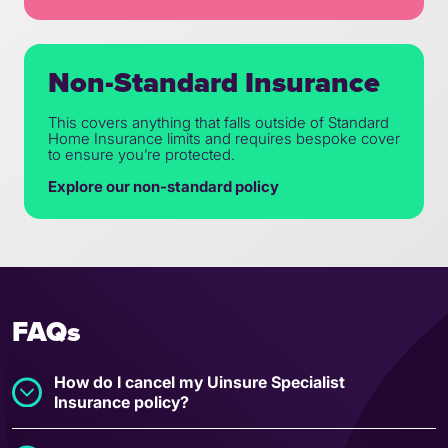
Non-Standard Insurance
This covers anything that falls outside of Standard
Home Insurance limits and requires bespoke cover
to ensure you’re protected.
Explore our non-standard policy
FAQs
How do I cancel my Uinsure Specialist
Insurance policy?