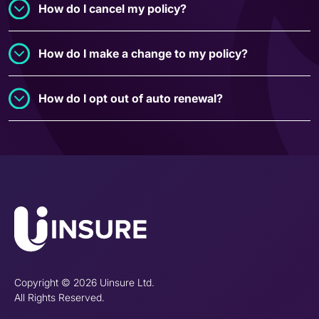
How do I cancel my policy?
How do I make a change to my policy?
How do I opt out of auto renewal?
Copyright © 2026 Uinsure Ltd.
All Rights Reserved.