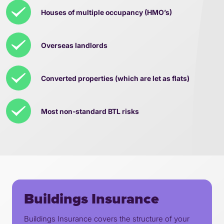
Houses of multiple occupancy (HMO’s)
Overseas landlords
Converted properties (which are let as flats)
Most non-standard BTL risks
Buildings Insurance
Buildings Insurance covers the structure of your