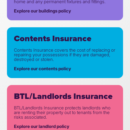
home and any permanent fixtures and fittings.
Explore our buildings policy
Contents Insurance
Contents Insurance covers the cost of replacing or
repairing your possessions if they are damaged,
destroyed or stolen.
Explore our contents policy
BTL/Landlords Insurance
BTL/Landlords Insurance protects landlords who
are renting their property out to tenants from the
risks associated.
Explore our landlord policy