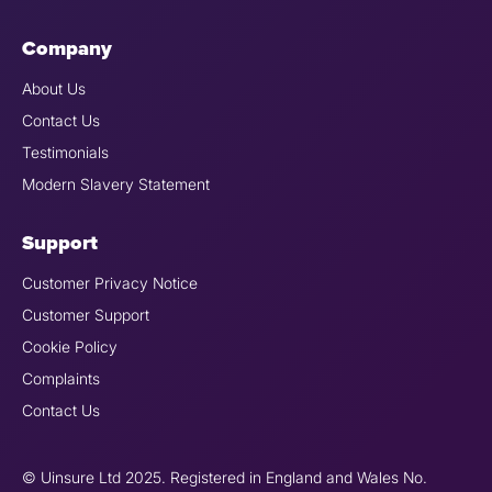
Company
About Us
Contact Us
Testimonials
Modern Slavery Statement
Support
Customer Privacy Notice
Customer Support
Cookie Policy
Complaints
Contact Us
© Uinsure Ltd 2025. Registered in England and Wales No.