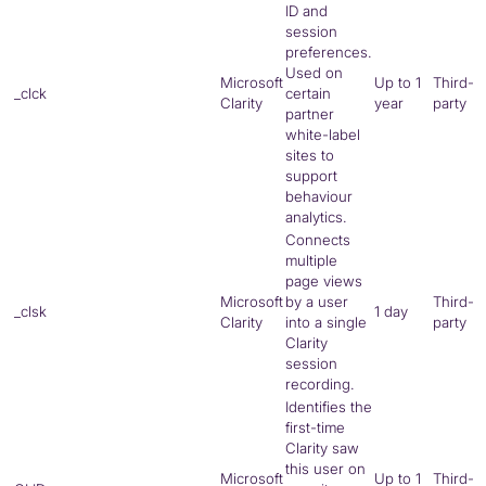
ID and
session
preferences.
Used on
Microsoft
Up to 1
Third-
_clck
certain
Clarity
year
party
partner
white-label
sites to
support
behaviour
analytics.
Connects
multiple
page views
Microsoft
by a user
Third-
_clsk
1 day
Clarity
into a single
party
Clarity
session
recording.
Identifies the
first-time
Clarity saw
this user on
Microsoft
Up to 1
Third-