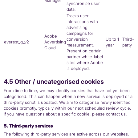
Manager
synchronise user
data.
Tracks user
interactions with
advertising
campaigns for
Adobe
conversion
Up to 1
Third-
everest_g_v2
Advertising
measurement.
year
party
Cloud
Present on certain
partner white-label
sites where Adobe
is deployed.
4.5 Other / uncategorised cookies
From time to time, we may identify cookies that have not yet been
categorised. This can happen when a new service is deployed or a
third-party script is updated. We aim to categorise newly identified
cookies promptly, typically within our next scheduled review cycle.
If you have questions about a specific cookie, please contact us.
5. Third-party services
The following third-party services are active across our websites.