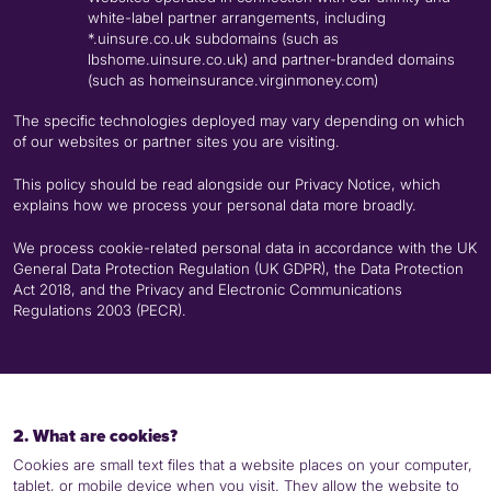
white-label partner arrangements, including
*.uinsure.co.uk subdomains (such as
lbshome.uinsure.co.uk) and partner-branded domains
(such as homeinsurance.virginmoney.com)
The specific technologies deployed may vary depending on which
of our websites or partner sites you are visiting.
This policy should be read alongside our Privacy Notice, which
explains how we process your personal data more broadly.
We process cookie-related personal data in accordance with the UK
General Data Protection Regulation (UK
GDPR
), the Data Protection
Act 2018, and the Privacy and Electronic Communications
Regulations 2003 (
PECR
).
2. What are cookies?
Cookies are small text files that a website places on your computer,
tablet, or mobile device when you visit. They allow the website to