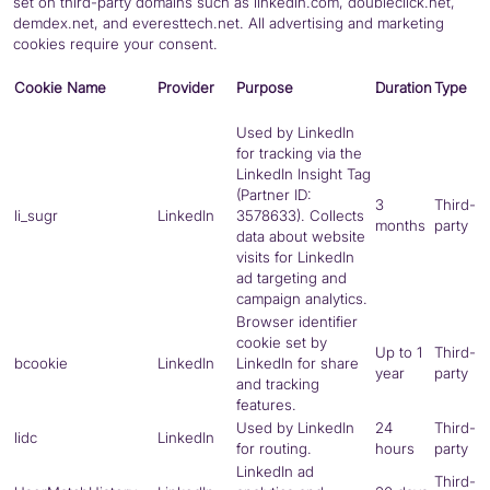
set on third-party domains such as linkedin.com, doubleclick.net,
demdex.net, and everesttech.net. All advertising and marketing
cookies require your consent.
Cookie Name
Provider
Purpose
Duration
Type
Used by LinkedIn
for tracking via the
LinkedIn Insight Tag
(Partner ID:
3
Third-
li_sugr
LinkedIn
3578633). Collects
months
party
data about website
visits for LinkedIn
ad targeting and
campaign analytics.
Browser identifier
cookie set by
Up to 1
Third-
bcookie
LinkedIn
LinkedIn for share
year
party
and tracking
features.
Used by LinkedIn
24
Third-
lidc
LinkedIn
for routing.
hours
party
LinkedIn ad
Third-