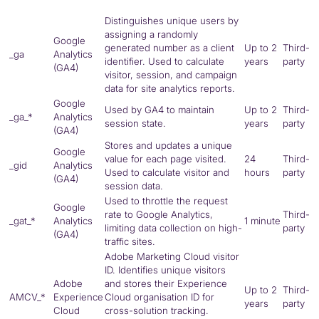
Distinguishes unique users by
assigning a randomly
Google
generated number as a client
Up to 2
Third-
_ga
Analytics
identifier. Used to calculate
years
party
(
GA4
)
visitor, session, and campaign
data for site analytics reports.
Google
Used by
GA4
to maintain
Up to 2
Third-
_ga_*
Analytics
session state.
years
party
(
GA4
)
Stores and updates a unique
Google
value for each page visited.
24
Third-
_gid
Analytics
Used to calculate visitor and
hours
party
(
GA4
)
session data.
Used to throttle the request
Google
rate to Google Analytics,
Third-
_gat_*
Analytics
1 minute
limiting data collection on high-
party
(
GA4
)
traffic sites.
Adobe Marketing Cloud visitor
ID. Identifies unique visitors
Adobe
and stores their Experience
Up to 2
Third-
AMCV_*
Experience
Cloud organisation ID for
years
party
Cloud
cross-solution tracking.