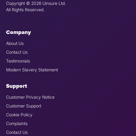
Copyright © 2026 Uinsure Ltd.
All Rights Reserved.
Company
About Us
Contact Us
Testimonials
Modern Slavery Statement
Support
Customer Privacy Notice
Customer Support
Cookie Policy
Complaints
Contact Us