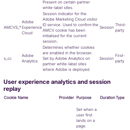
Present on certain partner
white-label sites.
Session indicator for the
Adobe Marketing Cloud visitor
Adobe
ID service. Used to confirm the
Third-
AMCVS_*
Experience
Session
AMCV
cookie has been
party
Cloud
initialised for the current
session.
Determines whether cookies
are enabled in the browser.
Adobe
First-
s_cc
Set by Adobe Analytics on
Session
Analytics
party
partner white-label sites
where Adobe is deployed.
User experience analytics and session
replay
Cookie Name
Provider
Purpose
Duration
Type
Set when a
user first
lands on a
page.