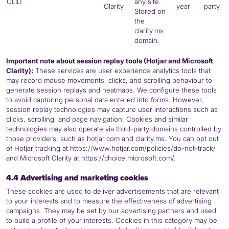
CLID
any site.
Clarity
year
party
Stored on
the
clarity.ms
domain.
Important note about session replay tools (Hotjar and Microsoft
Clarity):
These services are user experience analytics tools that
may record mouse movements, clicks, and scrolling behaviour to
generate session replays and heatmaps. We configure these tools
to avoid capturing personal data entered into forms. However,
session replay technologies may capture user interactions such as
clicks, scrolling, and page navigation. Cookies and similar
technologies may also operate via third-party domains controlled by
those providers, such as hotjar.com and clarity.ms. You can opt out
of Hotjar tracking at https://www.hotjar.com/policies/do-not-track/
and Microsoft Clarity at https://choice.microsoft.com/.
4.4 Advertising and marketing cookies
These cookies are used to deliver advertisements that are relevant
to your interests and to measure the effectiveness of advertising
campaigns. They may be set by our advertising partners and used
to build a profile of your interests. Cookies in this category may be