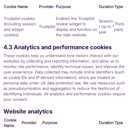
Cookie Name
Provider
Purpose
Duration
Type
Trustpilot cookies
Enables the Trustpilot
Session
(including session
review widget to
Third-
Trustpilot
/ Up to 1
and widget
display and function on
party
year
cookies)
the main website.
4.3 Analytics and performance cookies
These cookies help us understand how visitors interact with our
websites by collecting and reporting information, and allow us to
monitor site performance, identify technical issues, and improve the
user experience. Data collected may include online identifiers (such
as cookie IDs and IP-derived information), which are treated as
personal data under UK data protection law. We use measures such
as pseudonymisation and aggregation to reduce the likelihood of
identifying individuals. All analytics and performance cookies require
your consent.
Website analytics
Cookie
Provider
Purpose
Duration
Type
Name