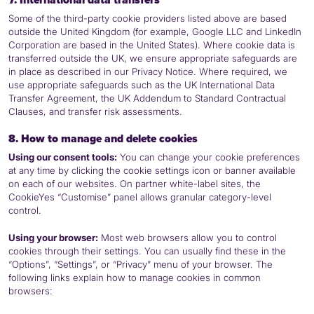
Some of the third-party cookie providers listed above are based
outside the United Kingdom (for example, Google
LLC
and LinkedIn
Corporation are based in the United States). Where cookie data is
transferred outside the UK, we ensure appropriate safeguards are
in place as described in our Privacy Notice. Where required, we
use appropriate safeguards such as the UK International Data
Transfer Agreement, the UK Addendum to Standard Contractual
Clauses, and transfer risk assessments.
8. How to manage and delete cookies
Using our consent tools:
You can change your cookie preferences
at any time by clicking the cookie settings icon or banner available
on each of our websites. On partner white-label sites, the
CookieYes “Customise” panel allows granular category-level
control.
Using your browser:
Most web browsers allow you to control
cookies through their settings. You can usually find these in the
“Options”, “Settings”, or “Privacy” menu of your browser. The
following links explain how to manage cookies in common
browsers: