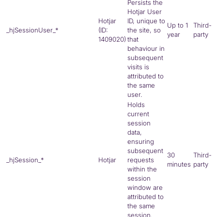
Persists the
Hotjar User
Hotjar
ID, unique to
Up to 1
Third-
_hjSessionUser_*
(ID:
the site, so
year
party
1409020)
that
behaviour in
subsequent
visits is
attributed to
the same
user.
Holds
current
session
data,
ensuring
subsequent
30
Third-
_hjSession_*
Hotjar
requests
minutes
party
within the
session
window are
attributed to
the same
session.