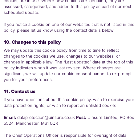
cookies are in use. Where new cookies are identified, they are
assessed, categorised, and added to this policy as part of our next
scheduled update.
If you notice a cookie on one of our websites that is not listed in this
policy, please let us know using the contact details below.
10. Changes to this policy
We may update this cookie policy from time to time to reflect
changes to the cookies we use, changes to our websites, or
changes in applicable law. The “Last updated” date at the top of this
policy indicates when it was last revised. Where changes are
significant, we will update our cookie consent banner to re-prompt
you for your preferences.
11. Contact us
If you have questions about this cookie policy, wish to exercise your
data protection rights, or wish to report an unlisted cookie:
Email:
dataprotection@uinsure.co.uk
Post:
Uinsure Limited,
PO
Box
5524, Manchester, M61 0QR
The Chief Operations Officer is responsible for oversight of data