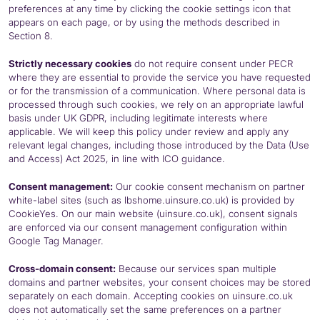
preferences at any time by clicking the cookie settings icon that
appears on each page, or by using the methods described in
Section 8.
Strictly necessary cookies
do not require consent under
PECR
where they are essential to provide the service you have requested
or for the transmission of a communication. Where personal data is
processed through such cookies, we rely on an appropriate lawful
basis under UK
GDPR
, including legitimate interests where
applicable. We will keep this policy under review and apply any
relevant legal changes, including those introduced by the Data (Use
and Access) Act 2025, in line with
ICO
guidance.
Consent management:
Our cookie consent mechanism on partner
white-label sites (such as lbshome.uinsure.co.uk) is provided by
CookieYes. On our main website (uinsure.co.uk), consent signals
are enforced via our consent management configuration within
Google Tag Manager.
Cross-domain consent:
Because our services span multiple
domains and partner websites, your consent choices may be stored
separately on each domain. Accepting cookies on uinsure.co.uk
does not automatically set the same preferences on a partner