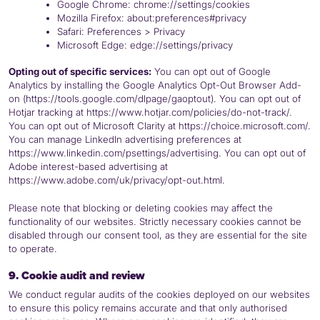
Google Chrome: chrome://settings/cookies
Mozilla Firefox: about:preferences#privacy
Safari: Preferences > Privacy
Microsoft Edge: edge://settings/privacy
Opting out of specific services:
You can opt out of Google
Analytics by installing the Google Analytics Opt-Out Browser Add-
on (https://tools.google.com/dlpage/gaoptout). You can opt out of
Hotjar tracking at https://www.hotjar.com/policies/do-not-track/.
You can opt out of Microsoft Clarity at https://choice.microsoft.com/.
You can manage LinkedIn advertising preferences at
https://www.linkedin.com/psettings/advertising. You can opt out of
Adobe interest-based advertising at
https://www.adobe.com/uk/privacy/opt-out.html.
Please note that blocking or deleting cookies may affect the
functionality of our websites. Strictly necessary cookies cannot be
disabled through our consent tool, as they are essential for the site
to operate.
9. Cookie audit and review
We conduct regular audits of the cookies deployed on our websites
to ensure this policy remains accurate and that only authorised