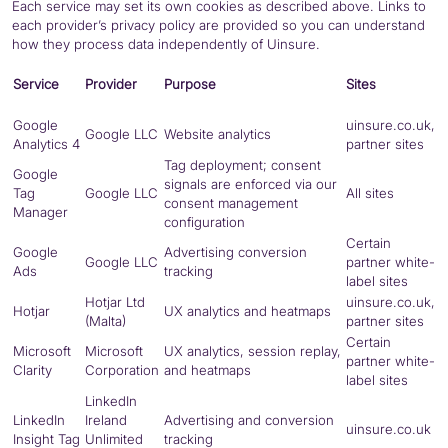
Each service may set its own cookies as described above. Links to
each provider’s privacy policy are provided so you can understand
how they process data independently of Uinsure.
Service
Provider
Purpose
Sites
Google
uinsure.co.uk,
Google
LLC
Website analytics
Analytics 4
partner sites
Tag deployment; consent
Google
signals are enforced via our
Tag
Google
LLC
All sites
consent management
Manager
configuration
Certain
Google
Advertising conversion
Google
LLC
partner white-
Ads
tracking
label sites
Hotjar Ltd
uinsure.co.uk,
Hotjar
UX analytics and heatmaps
(Malta)
partner sites
Certain
Microsoft
Microsoft
UX analytics, session replay,
partner white-
Clarity
Corporation
and heatmaps
label sites
LinkedIn
LinkedIn
Ireland
Advertising and conversion
uinsure.co.uk
Insight Tag
Unlimited
tracking