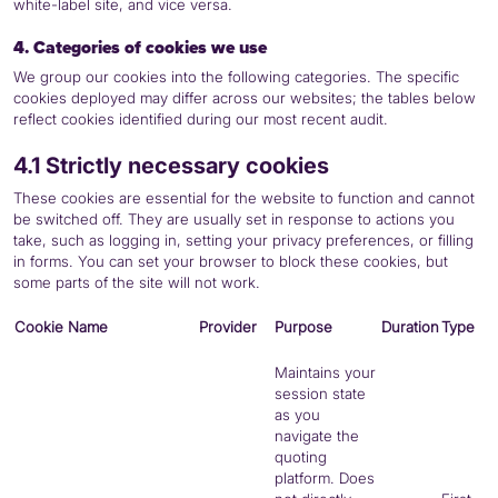
white-label site, and vice versa.
4. Categories of cookies we use
We group our cookies into the following categories. The specific
cookies deployed may differ across our websites; the tables below
reflect cookies identified during our most recent audit.
4.1 Strictly necessary cookies
These cookies are essential for the website to function and cannot
be switched off. They are usually set in response to actions you
take, such as logging in, setting your privacy preferences, or filling
in forms. You can set your browser to block these cookies, but
some parts of the site will not work.
Cookie Name
Provider
Purpose
Duration
Type
Maintains your
session state
as you
navigate the
quoting
platform. Does