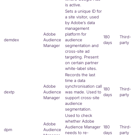
is active.
Sets a unique ID for
a site visitor, used
by Adobe’s data
management
Adobe
platform for
180
Third-
demdex
Audience
audience
days
party
Manager
segmentation and
cross-site ad
targeting. Present
on certain partner
white-label sites.
Records the last
time a data
Adobe
synchronisation call
180
Third-
dextp
Audience
was made. Used to
days
party
Manager
support cross-site
audience
segmentation.
Used to check
whether Adobe
Adobe
Audience Manager
180
Third-
dpm
Audience
needs to re-
days
party