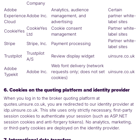
Company
Adobe
Analytics, audience
Certain
Experience
Adobe Inc.
management, and
partner white-
Cloud
advertising
label sites
CookieYes
Cookie consent
Partner white-
CookieYes
Ltd
management
label sites
Partner white-
Stripe
Stripe, Inc.
Payment processing
label sites
Trustpilot
Trustpilot
Review display widget
uinsure.co.uk
A/S
Web font delivery (network
Adobe
Adobe Inc.
requests only; does not set
uinsure.co.uk
Typekit
cookies)
6. Cookies on the quoting platform and identity provider
When you log in to the broker quoting platform at
quotes.uinsure.co.uk, you are redirected to our identity provider at
idp.uinsure.co.uk. This site uses only strictly necessary, first-party
session cookies to authenticate your session (such as ASP.NET
session cookies and anti-forgery tokens). No analytics, marketing,
or third-party cookies are deployed on the identity provider.
7. International data transfers