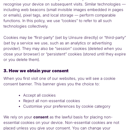
recognise your device on subsequent visits. Similar technologies —
including web beacons (small invisible images embedded in pages
or emails), pixel tags, and local storage — perform comparable
functions. In this policy, we use “cookies” to refer to all such
technologies collectively.
Cookies may be “first-party” (set by Uinsure directly) or “third-party”
(set by a service we use, such as an analytics or advertising
provider). They may also be “session” cookies (deleted when you
close your browser) or “persistent” cookies (stored until they expire
or you delete them).
3. How we obtain your consent
When you first visit one of our websites, you will see a cookie
consent banner. This banner gives you the choice to:
Accept all cookies
Reject all non-essential cookies
Customise your preferences by cookie category
We rely on your
consent
as the lawful basis for placing non-
essential cookies on your device. Non-essential cookies are not
placed unless you give your consent. You can change your