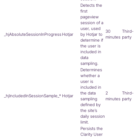
Detects the
first
pageview
session of a
user, used
30
Third-
_hjAbsoluteSessionInProgress
Hotjar
by Hotjar to
minutes
party
determine if
the user is
included in
data
sampling.
Determines
whether a
user is
included in
the data
2
Third-
_hjIncludedInSessionSample_*
Hotjar
sampling
minutes
party
defined by
the site’s
daily session
limit.
Persists the
Clarity User