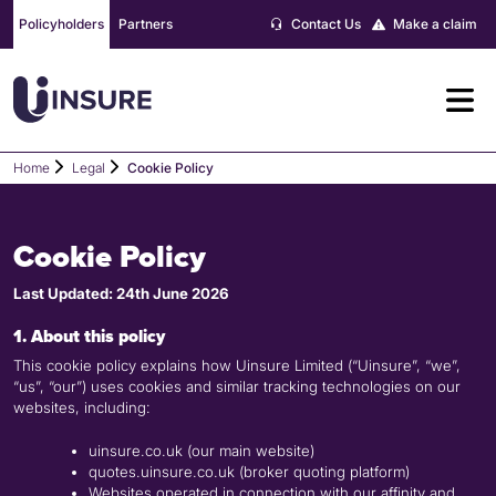
Skip
Policyholders
Partners
Contact Us
Make a claim
to
content
Home
Legal
Cookie Policy
Cookie Policy
Last Updated: 24th June 2026
1. About this policy
This cookie policy explains how Uinsure Limited (“Uinsure”, “we”,
“us”, “our”) uses cookies and similar tracking technologies on our
websites, including:
uinsure.co.uk (our main website)
quotes.uinsure.co.uk (broker quoting platform)
Websites operated in connection with our affinity and