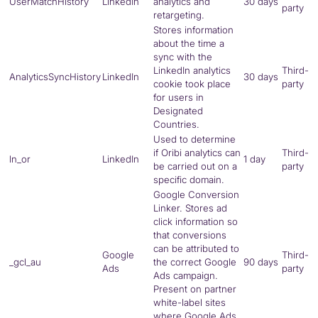
UserMatchHistory
LinkedIn
analytics and
30 days
party
retargeting.
Stores information
about the time a
sync with the
LinkedIn analytics
Third-
AnalyticsSyncHistory
LinkedIn
30 days
cookie took place
party
for users in
Designated
Countries.
Used to determine
if Oribi analytics can
Third-
ln_or
LinkedIn
1 day
be carried out on a
party
specific domain.
Google Conversion
Linker. Stores ad
click information so
that conversions
can be attributed to
Google
Third-
_gcl_au
the correct Google
90 days
Ads
party
Ads campaign.
Present on partner
white-label sites
where Google Ads