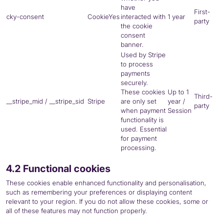
have
First-
cky-consent
CookieYes
interacted with
1 year
party
the cookie
consent
banner.
Used by Stripe
to process
payments
securely.
These cookies
Up to 1
Third-
__stripe_mid / __stripe_sid
Stripe
are only set
year /
party
when payment
Session
functionality is
used. Essential
for payment
processing.
4.2 Functional cookies
These cookies enable enhanced functionality and personalisation,
such as remembering your preferences or displaying content
relevant to your region. If you do not allow these cookies, some or
all of these features may not function properly.