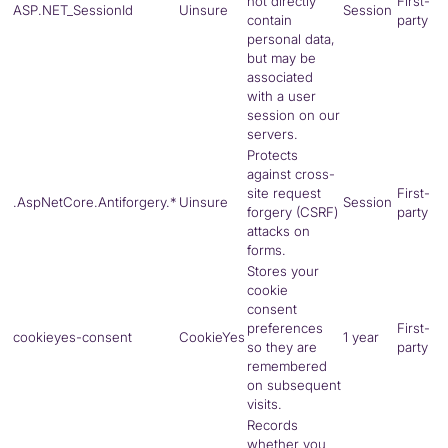
not directly
First-
ASP.NET_SessionId
Uinsure
Session
contain
party
personal data,
but may be
associated
with a user
session on our
servers.
Protects
against cross-
site request
First-
.AspNetCore.Antiforgery.*
Uinsure
Session
forgery (CSRF)
party
attacks on
forms.
Stores your
cookie
consent
preferences
First-
cookieyes-consent
CookieYes
1 year
so they are
party
remembered
on subsequent
visits.
Records
whether you