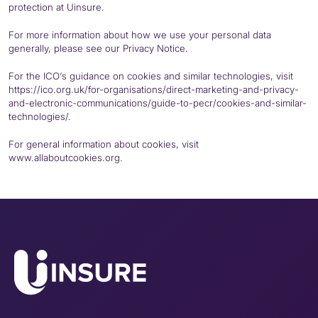
protection at Uinsure.
For more information about how we use your personal data
generally, please see our
Privacy Notice
.
For the
ICO
‘s guidance on cookies and similar technologies, visit
https://
ico
.org.uk/for-organisations/direct-marketing-and-privacy-
and-electronic-communications/guide-to-
pecr
/cookies-and-similar-
technologies/.
For general information about cookies, visit
www.allaboutcookies.org.