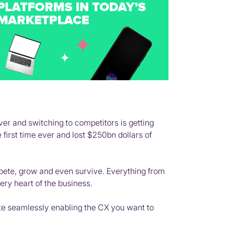
ver and switching to competitors is getting
first time ever and lost $250bn dollars of
pete, grow and even survive. Everything from
ry heart of the business.
ate seamlessly enabling the CX you want to