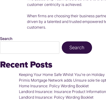
customer centricity is achieved.
When firms are choosing their business partners
driven by a talented and trusted empowered tea
customers.
Search
Search
Recent Posts
Keeping Your Home Safe Whilst You’re on Holiday
Primis Mortgage Network adds Uinsure sole tie optio
Home Insurance: Policy Wording Booklet
Landlord Insurance: Insurance Product Informati
Landlord Insurance: Policy Wording Booklet