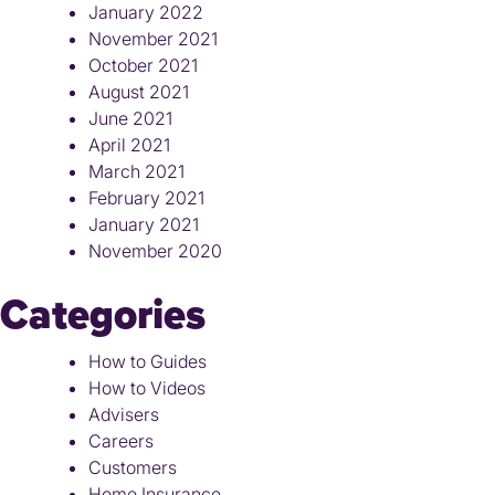
January 2022
November 2021
October 2021
August 2021
June 2021
April 2021
March 2021
February 2021
January 2021
November 2020
Categories
How to Guides
How to Videos
Advisers
Careers
Customers
Home Insurance