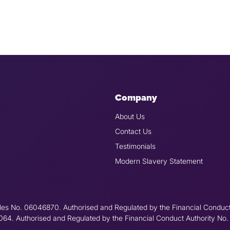
Company
About Us
Contact Us
Testimonials
Modern Slavery Statement
les No. 06046870. Authorised and Regulated by the Financial Conduc
6064. Authorised and Regulated by the Financial Conduct Authority No.