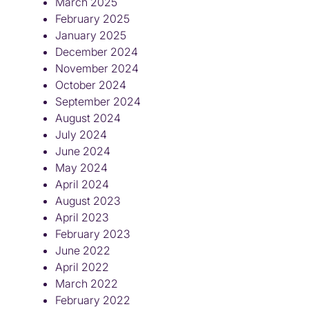
March 2025
February 2025
January 2025
December 2024
November 2024
October 2024
September 2024
August 2024
July 2024
June 2024
May 2024
April 2024
August 2023
April 2023
February 2023
June 2022
April 2022
March 2022
February 2022