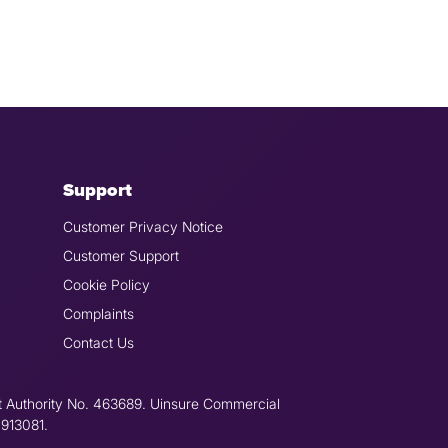
Support
Customer Privacy Notice
Customer Support
Cookie Policy
Complaints
Contact Us
t Authority No. 463689. Uinsure Commercial
 913081.