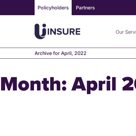
Skip
Policyholders
Partners
to
content
Our Serv
Archive for April, 2022
Month:
April 