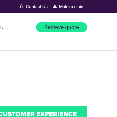
Contact Us
Make a claim
Retrieve quote
 Us