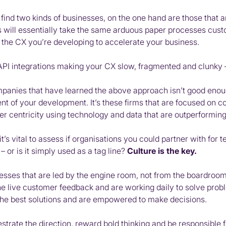
find two kinds of businesses, on the one hand are those that 
 will essentially take the same arduous paper processes custo
o the CX you’re developing to accelerate your business.
 API integrations making your CX slow, fragmented and clunky
mpanies that have learned the above approach isn’t good enou
nt of your development. It’s these firms that are focused on 
 centricity using technology and data that are outperforming 
it’s vital to assess if organisations you could partner with fo
– or is it simply used as a tag line?
Culture is the key.
ses that are led by the engine room, not from the boardroom. It
the live customer feedback and are working daily to solve pro
 the best solutions and are empowered to make decisions.
rate the direction, reward bold thinking and be responsible fo