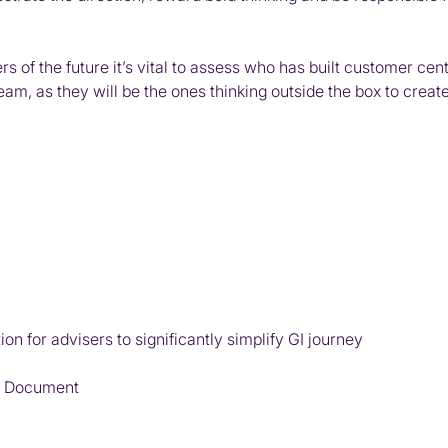
 of the future it’s vital to assess who has built customer cent
m, as they will be the ones thinking outside the box to create
n for advisers to significantly simplify GI journey
on Document