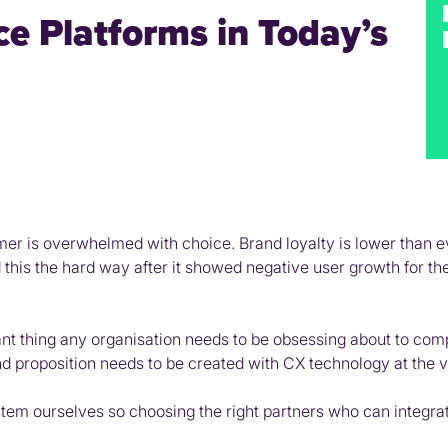
e Platforms in Today’s
mer is overwhelmed with choice. Brand loyalty is lower than e
this the hard way after it showed negative user growth for the 
nt thing any organisation needs to be obsessing about to com
proposition needs to be created with CX technology at the ve
ystem ourselves so choosing the right partners who can integr