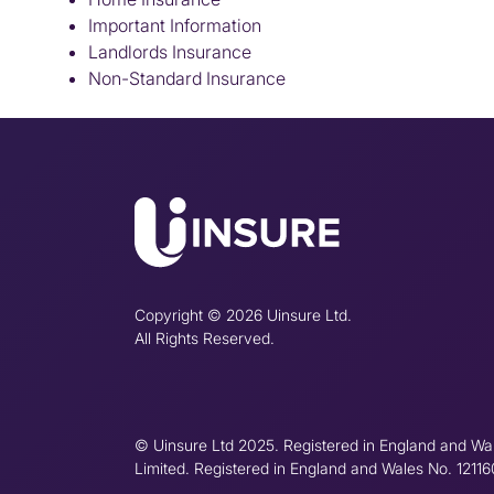
Important Information
Landlords Insurance
Non-Standard Insurance
Copyright © 2026 Uinsure Ltd.
All Rights Reserved.
© Uinsure Ltd 2025. Registered in England and Wa
Limited. Registered in England and Wales No. 1211