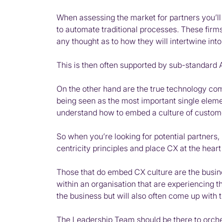
When assessing the market for partners you’ll 
to automate traditional processes. These firms
any thought as to how they will intertwine int
This is then often supported by sub-standard
On the other hand are the true technology co
being seen as the most important single eleme
understand how to embed a culture of customer
So when you’re looking for potential partners, 
centricity principles and place CX at the heart 
Those that do embed CX culture are the busines
within an organisation that are experiencing 
the business but will also often come up with
The Leadership Team should be there to orchest