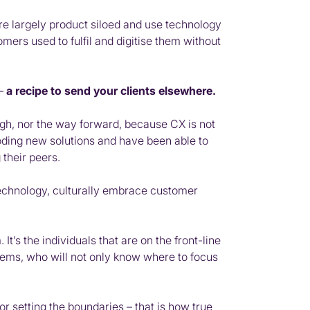
are largely product siloed and use technology
mers used to fulfil and digitise them without
 –
a recipe to send your clients elsewhere.
gh, nor the way forward, because CX is not
coding new solutions and have been able to
their peers.
r technology, culturally embrace customer
’s the individuals that are on the front-line
blems, who will not only know where to focus
r setting the boundaries – that is how true