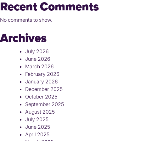
Recent Comments
No comments to show.
Archives
July 2026
June 2026
March 2026
February 2026
January 2026
December 2025
October 2025
September 2025
August 2025
July 2025
June 2025
April 2025