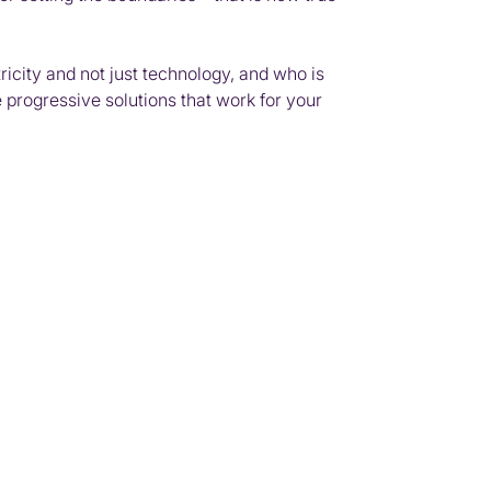
ricity and not just technology, and who is
 progressive solutions that work for your