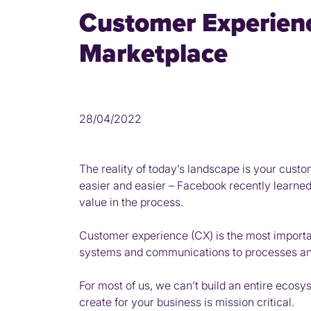
Customer Experienc
Marketplace
28/04/2022
The reality of today’s landscape is your custo
easier and easier – Facebook recently learned 
value in the process.
Customer experience (CX) is the most importa
systems and communications to processes and 
For most of us, we can’t build an entire ecos
create for your business is mission critical.