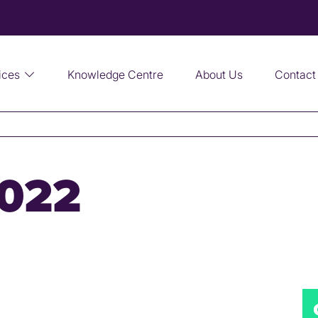
ices
Knowledge Centre
About Us
Contact
2022