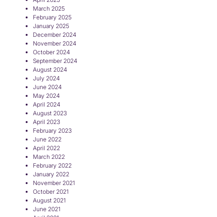
March 2025
February 2025
January 2025
December 2024
November 2024
October 2024
September 2024
August 2024
July 2024
June 2024
May 2024
April 2024
August 2023
April 2023
February 2023
June 2022
April 2022
March 2022
February 2022
January 2022
November 2021
October 2021
August 2021
June 2021