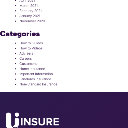
April 2021
March 2021
February 2021
January 2021
November 2020
Categories
How to Guides
How to Videos
Advisers
Careers
Customers
Home Insurance
Important Information
Landlords Insurance
Non-Standard Insurance