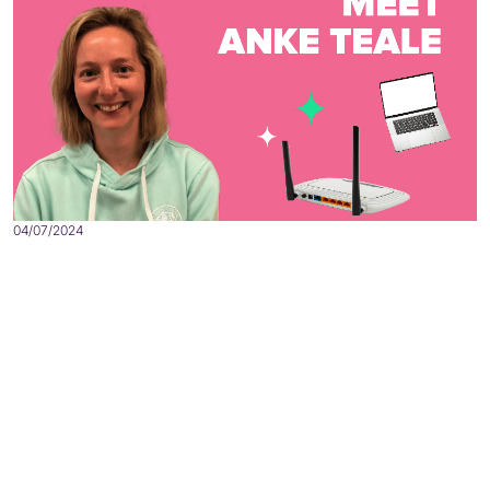
04/07/2024