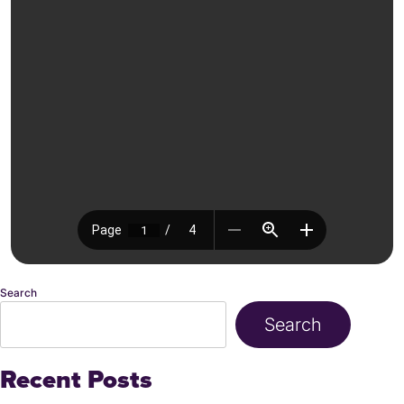
Search
Search
Recent Posts