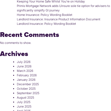
Keeping Your Home Safe Whilst You’re on Holiday
Primis Mortgage Network adds Uinsure sole tie option for advisers to
significantly simplify GI journey
Home Insurance: Policy Wording Booklet
Landlord Insurance: Insurance Product Information Document
Landlord Insurance: Policy Wording Booklet
Recent Comments
No comments to show.
Archives
July 2026
June 2026
March 2026
February 2026
January 2026
December 2025
October 2025
September 2025
August 2025
July 2025
June 2025
April 2025