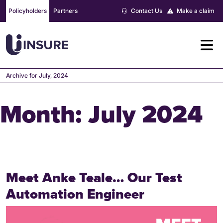
Skip
Policyholders
Partners
Contact Us
Make a claim
to
content
Archive for July, 2024
Month:
July 2024
Meet Anke Teale… Our Test
Automation Engineer