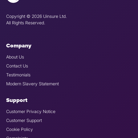
Copyright © 2026 Uinsure Ltd.
All Rights Reserved.
Company
About Us
Contact Us
Testimonials
Modern Slavery Statement
Support
Customer Privacy Notice
Customer Support
Cookie Policy