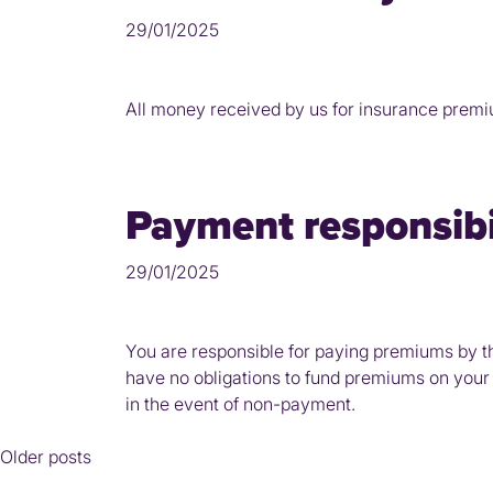
29/01/2025
All money received by us for insurance premiums
Payment responsibil
29/01/2025
You are responsible for paying premiums by th
have no obligations to fund premiums on your b
in the event of non-payment.
Posts
Older posts