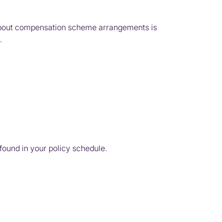
n about compensation scheme arrangements is
.
 found in your policy schedule.