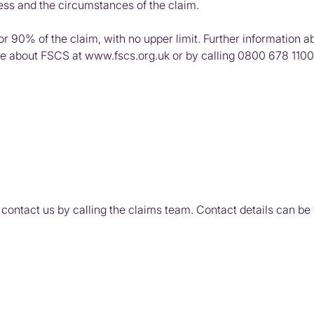
ness and the circumstances of the claim.
for 90% of the claim, with no upper limit. Further informatio
re about FSCS at
www.fscs.org.uk
or by calling
0800 678 1100
 contact us by calling the claims team. Contact details can be