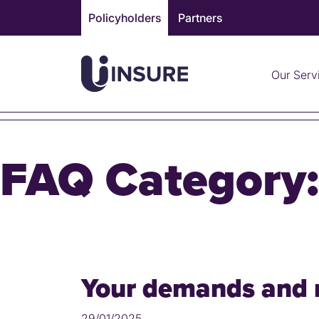
Skip
Policyholders
Partners
to
content
Our Serv
FAQ Category
Your demands and 
29/01/2025