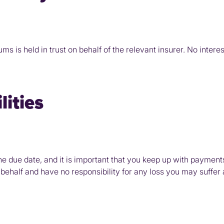
 is held in trust on behalf of the relevant insurer. No interes
ities
e due date, and it is important that you keep up with payment
ehalf and have no responsibility for any loss you may suffer as