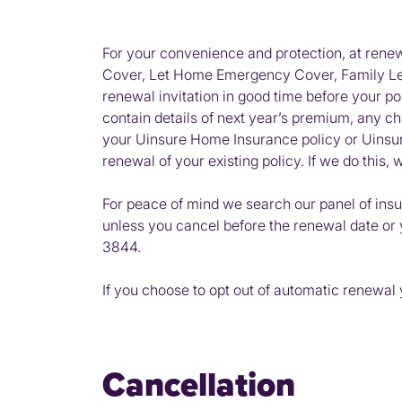
For your convenience and protection, at ren
Cover, Let Home Emergency Cover, Family Lega
renewal invitation in good time before your po
contain details of next year’s premium, any c
your Uinsure Home Insurance policy or Uinsure
renewal of your existing policy. If we do this
For peace of mind we search our panel of insu
unless you cancel before the renewal date or 
3844.
If you choose to opt out of automatic renewal yo
Cancellation