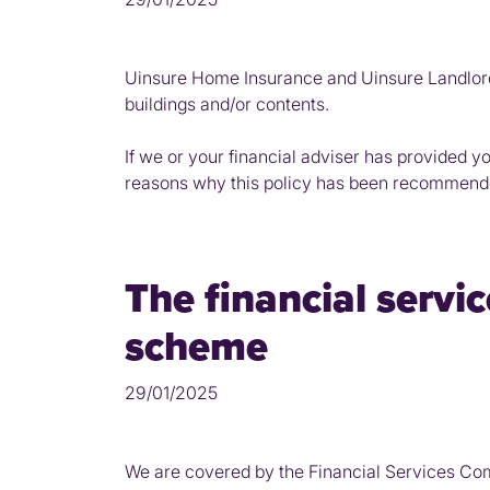
Uinsure Home Insurance and Uinsure Landlord
buildings and/or contents.
If we or your financial adviser has provided y
reasons why this policy has been recommend
The financial serv
scheme
29/01/2025
We are covered by the Financial Services Co