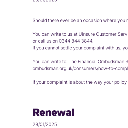
Should there ever be an occasion where you nee
You can write to us at Uinsure Customer Serv
or call us on 0344 844 3844.
If you cannot settle your complaint with us, y
You can write to: The Financial Ombudsman S
ombudsman.org.uk/consumers/how-to-compl
If your complaint is about the way your policy
Renewal
29/01/2025