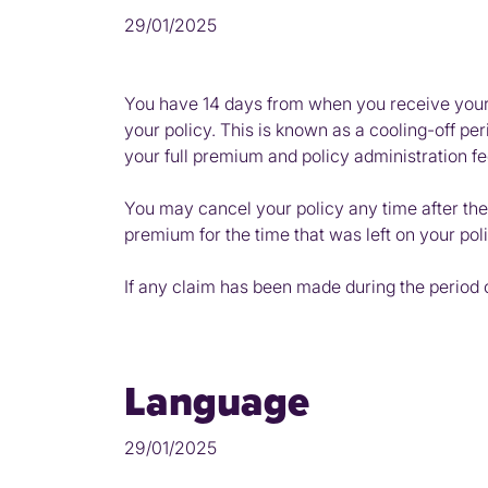
29/01/2025
You have 14 days from when you receive your p
your policy. This is known as a cooling-off per
your full premium and policy administration fe
You may cancel your policy any time after the
premium for the time that was left on your poli
If any claim has been made during the period o
Language
29/01/2025