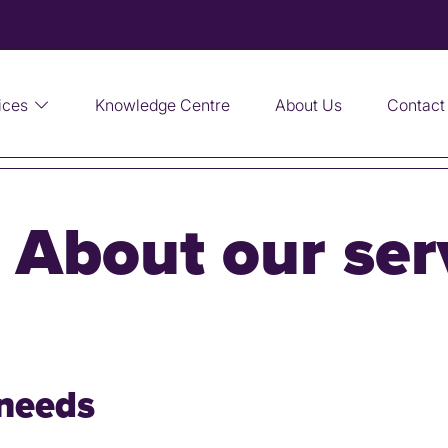
ices
Knowledge Centre
About Us
Contact
:
About our ser
needs