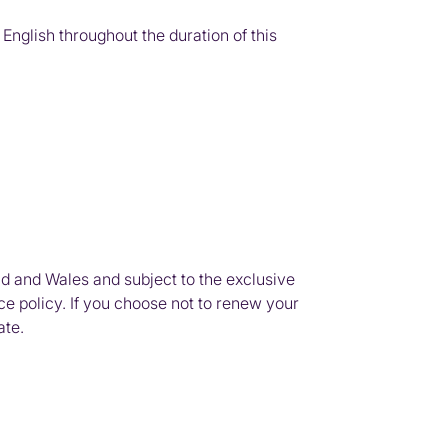
nglish throughout the duration of this
d and Wales and subject to the exclusive
ce policy. If you choose not to renew your
ate.