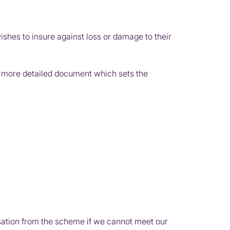
es to insure against loss or damage to their
e a more detailed document which sets the
ation from the scheme if we cannot meet our