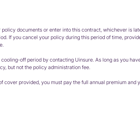
olicy documents or enter into this contract, whichever is late
iod. If you cancel your policy during this period of time, prov
e.
 cooling-off period by contacting Uinsure. As long as you hav
cy, but not the policy administration fee.
f cover provided, you must pay the full annual premium and you