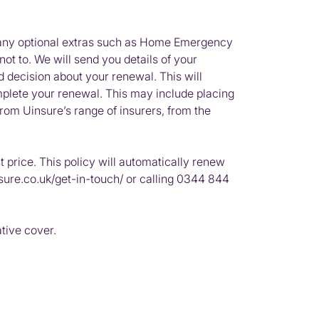
g any optional extras such as Home Emergency
t to. We will send you details of your
d decision about your renewal. This will
mplete your renewal. This may include placing
rom Uinsure’s range of insurers, from the
 price. This policy will automatically renew
sure.co.uk/get-in-touch/ or calling 0344 844
ative cover.