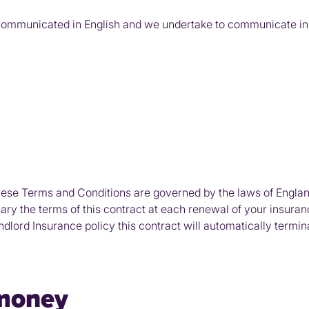
communicated in English and we undertake to communicate in E
ese Terms and Conditions are governed by the laws of Englan
vary the terms of this contract at each renewal of your insuran
lord Insurance policy this contract will automatically termin
 money