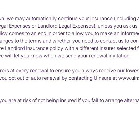
ewal we may automatically continue your insurance (includin
l Expenses or Landlord Legal Expenses), unless you ask us no
licy comes to an end in order to allow you to make an informe
hanges to the terms and whether you need to contact us to co
 Landlord Insurance policy with a different insurer selected f
, we will let you know when we send your renewal invitation.
rers at every renewal to ensure you always receive our lowest
you opt out of auto renewal by contacting Uinsure at www.uin
u are at risk of not being insured if you fail to arrange altern