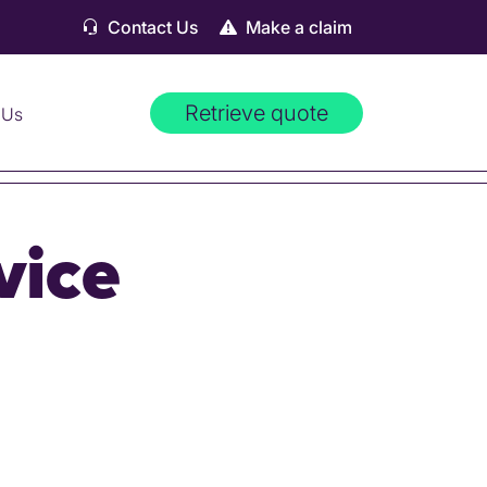
Contact Us
Make a claim
Retrieve quote
 Us
vice