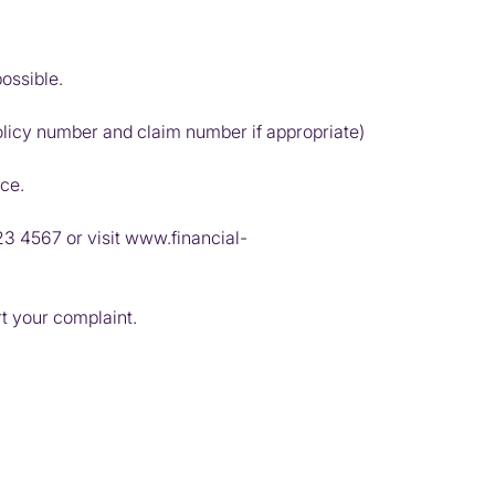
ossible.
olicy number and claim number if appropriate)
ice.
23 4567
or visit
www.financial-
rt your complaint.