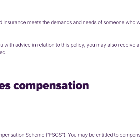
 Insurance meets the demands and needs of someone who wish
ou with advice in relation to this policy, you may also receiv
ed.
ices compensation
mpensation Scheme (“FSCS”). You may be entitled to compens