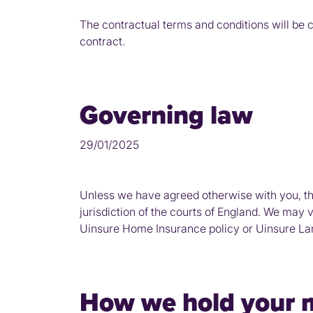
The contractual terms and conditions will be 
contract.
Governing law
29/01/2025
Unless we have agreed otherwise with you, th
jurisdiction of the courts of England. We may 
Uinsure Home Insurance policy or Uinsure Land
How we hold your