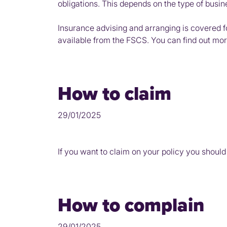
obligations. This depends on the type of busi
Insurance advising and arranging is covered 
available from the FSCS. You can find out mo
How to claim
29/01/2025
If you want to claim on your policy you should
How to complain
29/01/2025