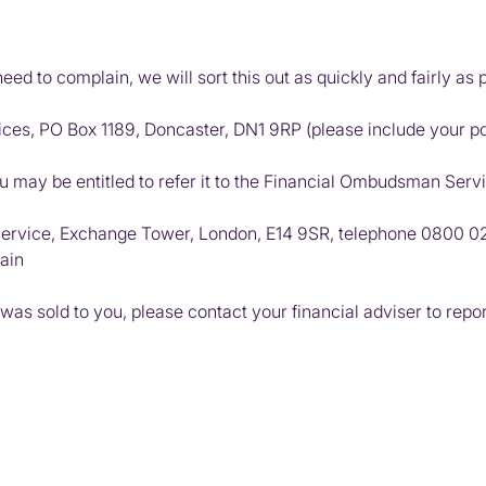
d to complain, we will sort this out as quickly and fairly as p
ices, PO Box 1189, Doncaster, DN1 9RP (please include your p
ou may be entitled to refer it to the Financial Ombudsman Serv
ervice, Exchange Tower, London, E14 9SR, telephone
0800 0
ain
 was sold to you, please contact your financial adviser to repo