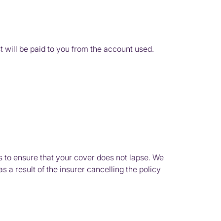
t will be paid to you from the account used.
s to ensure that your cover does not lapse. We
 a result of the insurer cancelling the policy