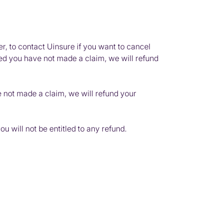
r, to contact Uinsure if you want to cancel
ided you have not made a claim, we will refund
e not made a claim, we will refund your
 will not be entitled to any refund.