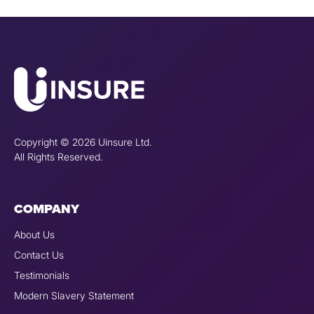
Copyright © 2026 Uinsure Ltd.
All Rights Reserved.
COMPANY
About Us
Contact Us
Testimonials
Modern Slavery Statement