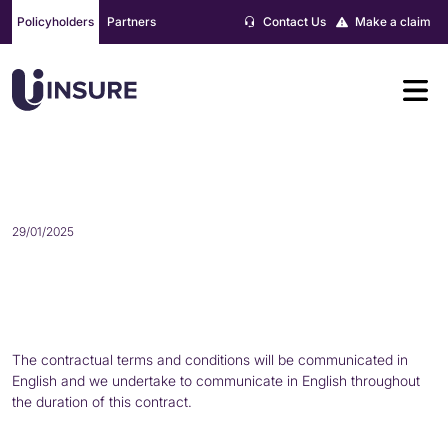
Skip
Policyholders
Partners
Contact Us
Make a claim
to
content
LANGUAGE
29/01/2025
The contractual terms and conditions will be communicated in
English and we undertake to communicate in English throughout
the duration of this contract.