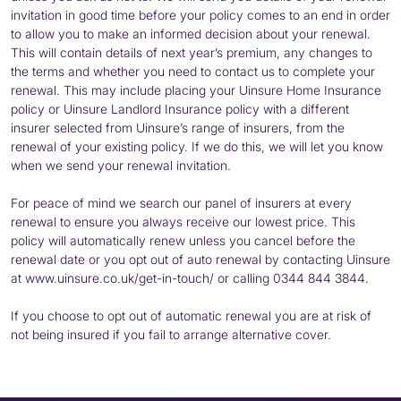
invitation in good time before your policy comes to an end in order
to allow you to make an informed decision about your renewal.
This will contain details of next year’s premium, any changes to
the terms and whether you need to contact us to complete your
renewal. This may include placing your Uinsure Home Insurance
policy or Uinsure Landlord Insurance policy with a different
insurer selected from Uinsure’s range of insurers, from the
renewal of your existing policy. If we do this, we will let you know
when we send your renewal invitation.
For peace of mind we search our panel of insurers at every
renewal to ensure you always receive our lowest price. This
policy will automatically renew unless you cancel before the
renewal date or you opt out of auto renewal by contacting Uinsure
at www.uinsure.co.uk/get-in-touch/ or calling 0344 844 3844.
If you choose to opt out of automatic renewal you are at risk of
not being insured if you fail to arrange alternative cover.