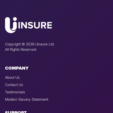
Copyright © 2026 Uinsure Ltd.
All Rights Reserved.
COMPANY
About Us
Contact Us
Testimonials
Modern Slavery Statement
SUPPORT