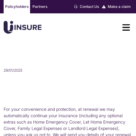
Skip
Policyholders
Partners
Contact Us
Make a claim
to
content
RENEWAL
29/01/2025
For your convenience and protection, at renewal we may
automatically continue your insurance (including any optional
extras such as Home Emergency Cover, Let Home Emergency
Cover, Family Legal Expenses or Landlord Legal Expenses),
unless you ask us not to. We will send you details of your renewal