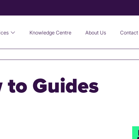
ices
Knowledge Centre
About Us
Contact
 to Guides