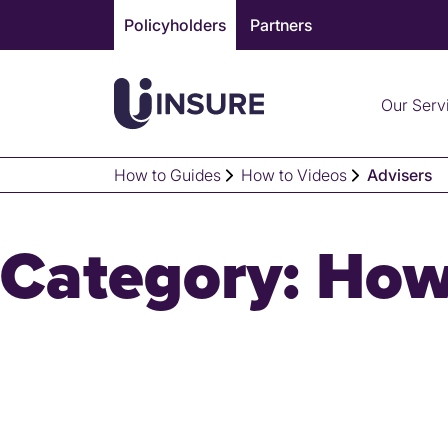
Skip
Policyholders
Partners
to
content
Our Serv
How to Guides
How to Videos
Advisers
Category:
How