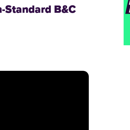
n-Standard B&C