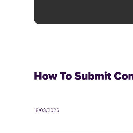
How To Submit Com
18/03/2026