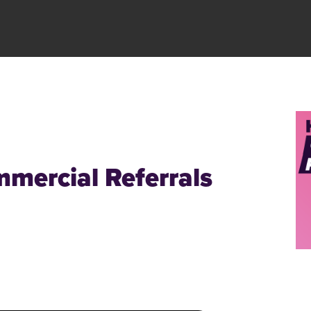
mercial Referrals