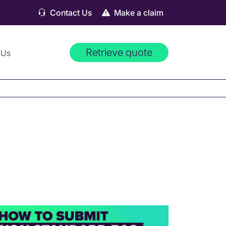
Contact Us
Make a claim
Retrieve quote
 Us