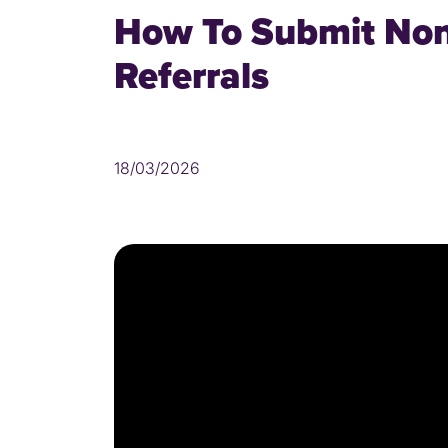
How To Submit No
Referrals
18/03/2026