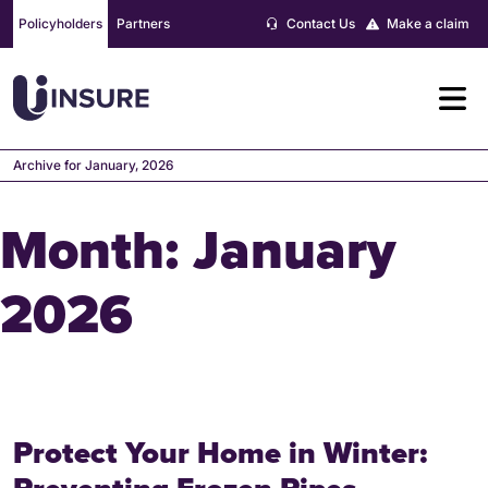
Skip
Policyholders
Partners
Contact Us
Make a claim
to
content
Archive for January, 2026
Month:
January
2026
Protect Your Home in Winter: