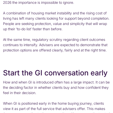
2026 the importance is impossible to ignore.
A combination of housing market instability and the rising cost of
living has left many clients looking for support beyond completion.
People are seeking protection, value and simplicity that will wrap
up their ‘to-do list’ faster than before.
At the same time, regulatory scrutiny regarding client outcomes
continues to intensify. Advisers are expected to demonstrate that
protection options are offered clearly, fairly and at the right time.
Start the GI conversation early
How and when GI is introduced often has a large impact. It can be
the deciding factor in whether clients buy and how confident they
feel in their decision.
When GI is positioned early in the home buying journey, clients
view it as part of the full service that advisers offer. This makes