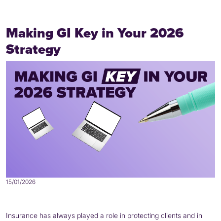
Making GI Key in Your 2026
Strategy
15/01/2026
Insurance has always played a role in protecting clients and in