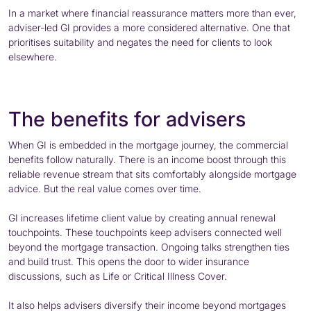
In a market where financial reassurance matters more than ever,
adviser-led GI provides a more considered alternative. One that
prioritises suitability and negates the need for clients to look
elsewhere.
The benefits for advisers
When GI is embedded in the mortgage journey, the commercial
benefits follow naturally. There is an income boost through this
reliable revenue stream that sits comfortably alongside mortgage
advice. But the real value comes over time.
GI increases lifetime client value by creating annual renewal
touchpoints. These touchpoints keep advisers connected well
beyond the mortgage transaction. Ongoing talks strengthen ties
and build trust. This opens the door to wider insurance
discussions, such as Life or Critical Illness Cover.
It also helps advisers diversify their income beyond mortgages