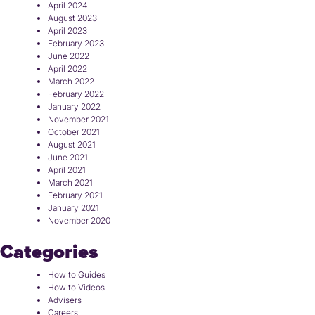
April 2024
August 2023
April 2023
February 2023
June 2022
April 2022
March 2022
February 2022
January 2022
November 2021
October 2021
August 2021
June 2021
April 2021
March 2021
February 2021
January 2021
November 2020
Categories
How to Guides
How to Videos
Advisers
Careers