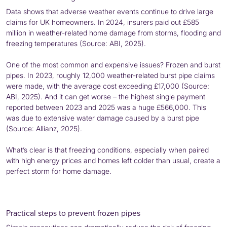
Data shows that adverse weather events continue to drive large
claims for UK homeowners. In 2024, insurers paid out £585
million in weather-related home damage from storms, flooding and
freezing temperatures (Source: ABI, 2025).
One of the most common and expensive issues? Frozen and burst
pipes. In 2023, roughly 12,000 weather-related burst pipe claims
were made, with the average cost exceeding £17,000 (Source:
ABI, 2025). And it can get worse – the highest single payment
reported between 2023 and 2025 was a huge £566,000. This
was due to extensive water damage caused by a burst pipe
(Source: Allianz, 2025).
What’s clear is that freezing conditions, especially when paired
with high energy prices and homes left colder than usual, create a
perfect storm for home damage.
Practical steps to prevent frozen pipes