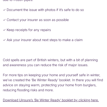
✓ Document the issue with photos if it’s safe to do so
✓ Contact your insurer as soon as possible
✓ Keep receipts for any repairs
✓ Ask your insurer about next steps to make a claim
Cold spells are part of British winters, but with a bit of planning
and awareness you can reduce the risk of major issues.
For more tips on keeping your home and yourself safe in winter,
we’ve created the ‘Be Winter Ready’ booklet. In there you will find
advice on staying warm, protecting your home from burglars,
reducing flooding risks and more.
Download Uinsure’s ‘Be Winter Ready’ booklet by clicking here.