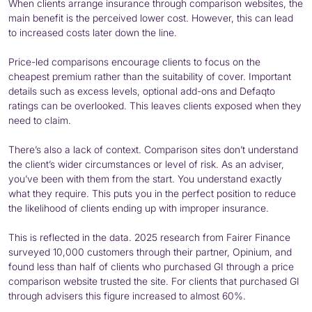
When clients arrange insurance through comparison websites, the
main benefit is the perceived lower cost. However, this can lead
to increased costs later down the line.
Price-led comparisons encourage clients to focus on the
cheapest premium rather than the suitability of cover. Important
details such as excess levels, optional add-ons and Defaqto
ratings can be overlooked. This leaves clients exposed when they
need to claim.
There’s also a lack of context. Comparison sites don’t understand
the client’s wider circumstances or level of risk. As an adviser,
you’ve been with them from the start. You understand exactly
what they require. This puts you in the perfect position to reduce
the likelihood of clients ending up with improper insurance.
This is reflected in the data. 2025 research from Fairer Finance
surveyed 10,000 customers through their partner, Opinium, and
found less than half of clients who purchased GI through a price
comparison website trusted the site. For clients that purchased GI
through advisers this figure increased to almost 60%.