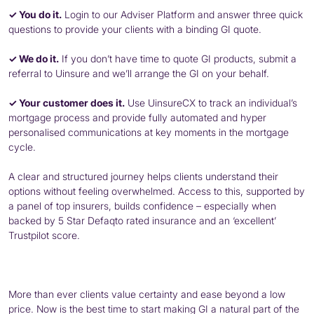
✓ You do it.
Login to our Adviser Platform and answer three quick
questions to provide your clients with a binding GI quote.
✓ We do it.
If you don’t have time to quote GI products, submit a
referral to Uinsure and we’ll arrange the GI on your behalf.
✓ Your customer does it.
Use UinsureCX to track an individual’s
mortgage process and provide fully automated and hyper
personalised communications at key moments in the mortgage
cycle.
A clear and structured journey helps clients understand their
options without feeling overwhelmed. Access to this, supported by
a panel of top insurers, builds confidence – especially when
backed by 5 Star Defaqto rated insurance and an ‘excellent’
Trustpilot score.
More than ever clients value certainty and ease beyond a low
price. Now is the best time to start making GI a natural part of the