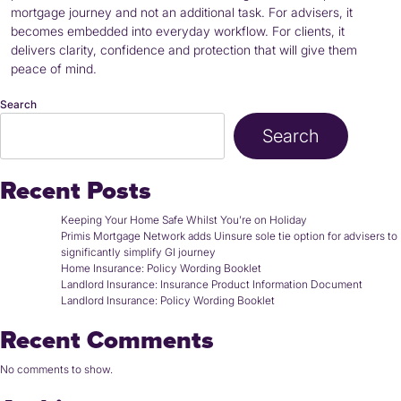
mortgage journey and not an additional task. For advisers, it
becomes embedded into everyday workflow. For clients, it
delivers clarity, confidence and protection that will give them
peace of mind.
Search
Search
Recent Posts
Keeping Your Home Safe Whilst You’re on Holiday
Primis Mortgage Network adds Uinsure sole tie option for advisers to
significantly simplify GI journey
Home Insurance: Policy Wording Booklet
Landlord Insurance: Insurance Product Information Document
Landlord Insurance: Policy Wording Booklet
Recent Comments
No comments to show.