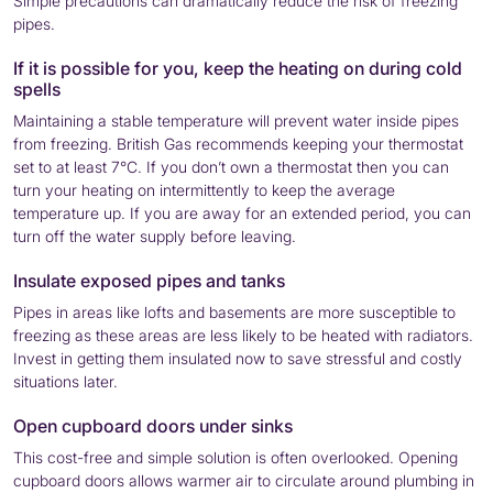
Simple precautions can dramatically reduce the risk of freezing
pipes.
If it is possible for you, keep the heating on during cold
spells
Maintaining a stable temperature will prevent water inside pipes
from freezing. British Gas recommends keeping your thermostat
set to at least 7°C. If you don’t own a thermostat then you can
turn your heating on intermittently to keep the average
temperature up. If you are away for an extended period, you can
turn off the water supply before leaving.
Insulate exposed pipes and tanks
Pipes in areas like lofts and basements are more susceptible to
freezing as these areas are less likely to be heated with radiators.
Invest in getting them insulated now to save stressful and costly
situations later.
Open cupboard doors under sinks
This cost-free and simple solution is often overlooked. Opening
cupboard doors allows warmer air to circulate around plumbing in