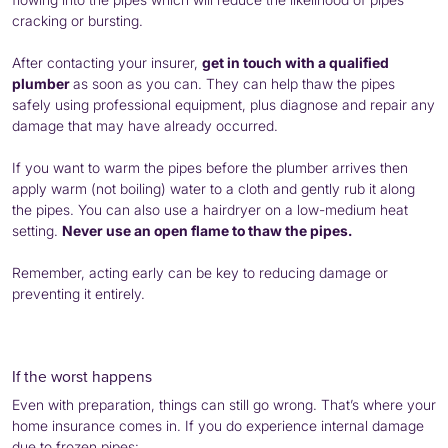
cracking or bursting.
After contacting your insurer,
get in touch with a qualified
plumber
as soon as you can. They can help thaw the pipes
safely using professional equipment, plus diagnose and repair any
damage that may have already occurred.
If you want to warm the pipes before the plumber arrives then
apply warm (not boiling) water to a cloth and gently rub it along
the pipes. You can also use a hairdryer on a low-medium heat
setting.
Never use an open flame to thaw the pipes.
Remember, acting early can be key to reducing damage or
preventing it entirely.
If the worst happens
Even with preparation, things can still go wrong. That’s where your
home insurance comes in. If you do experience internal damage
due to frozen pipes: