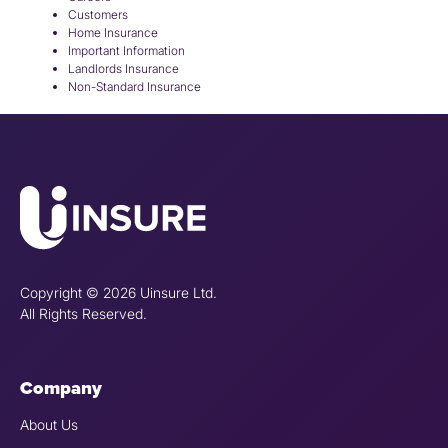
Customers
Home Insurance
Important Information
Landlords Insurance
Non-Standard Insurance
Copyright © 2026 Uinsure Ltd.
All Rights Reserved.
Company
About Us