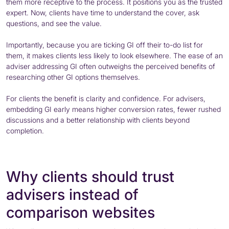
them more receptive to the process. It positions you as the trusted
expert. Now, clients have time to understand the cover, ask
questions, and see the value.
Importantly, because you are ticking GI off their to-do list for
them, it makes clients less likely to look elsewhere. The ease of an
adviser addressing GI often outweighs the perceived benefits of
researching other GI options themselves.
For clients the benefit is clarity and confidence. For advisers,
embedding GI early means higher conversion rates, fewer rushed
discussions and a better relationship with clients beyond
completion.
Why clients should trust
advisers instead of
comparison websites