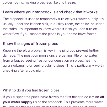
colder rooms, making pipes less likely to freeze.
Learn where your stopcock is and check that it works
The stopcock is used to temporarily turn off your water supply. It’s
usually under the kitchen sink, in a utility room, the cellar, or under
the stairs. It’s important to know where it is so you can turn off
water flow if you suspect the pipes in your home have frozen.
Know the signs of frozen pipes
Knowing there’s a problem is key in helping you prevent further
damage. The most common signs are getting little or no water
from a faucet, seeing frost or condensation on pipes, hearing
gurgling/banging or seeing bulging pipes. This is particularly worth
checking after a cold night.
What to do if you find frozen pipes
If you suspect the pipes have frozen the first thing to do is
turn off
your water supply
using the stopcock. This prevents more water
flowing into the pipes which will reduce the likelihood of pipes