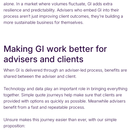
alone. In a market where volumes fluctuate, GI adds extra
resilience and predictability. Advisers who embed GI into their
process aren’t just improving client outcomes, they’re building a
more sustainable business for themselves.
Making GI work better for
advisers and clients
When GI is delivered through an adviser-led process, benefits are
shared between the adviser and client.
Technology and data play an important role in bringing everything
together. Simple quote journeys help make sure that clients are
provided with options as quickly as possible. Meanwhile advisers
benefit from a fast and repeatable process.
Uinsure makes this journey easier than ever, with our simple
proposition: