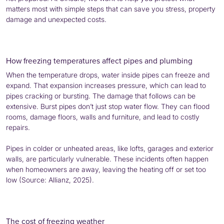
matters most with simple steps that can save you stress, property
damage and unexpected costs.
How freezing temperatures affect pipes and plumbing
When the temperature drops, water inside pipes can freeze and
expand. That expansion increases pressure, which can lead to
pipes cracking or bursting. The damage that follows can be
extensive. Burst pipes don’t just stop water flow. They can flood
rooms, damage floors, walls and furniture, and lead to costly
repairs.
Pipes in colder or unheated areas, like lofts, garages and exterior
walls, are particularly vulnerable. These incidents often happen
when homeowners are away, leaving the heating off or set too
low (Source: Allianz, 2025).
The cost of freezing weather