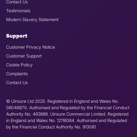
Contact Us
Testimonials
Modern Slavery Statement
Support
Customer Privacy Notice
Customer Support
Cookie Policy
Complaints
Contact Us
© Uinsure Ltd 2025. Registered in England and Wales No.
06046870. Authorised and Regulated by the Financial Conduct
Authority No. 463689. Uinsure Commercial Limited. Registered
in England and Wales No. 12116064. Authorised and Regulated
by the Financial Conduct Authority No. 913081.