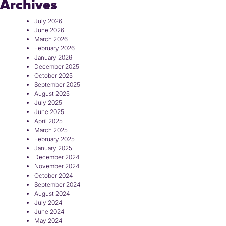
Archives
July 2026
June 2026
March 2026
February 2026
January 2026
December 2025
October 2025
September 2025
August 2025
July 2025
June 2025
April 2025
March 2025
February 2025
January 2025
December 2024
November 2024
October 2024
September 2024
August 2024
July 2024
June 2024
May 2024