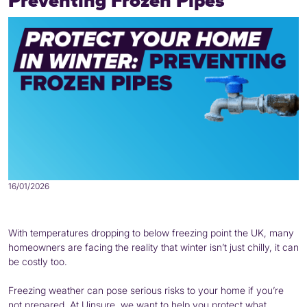
Preventing Frozen Pipes
16/01/2026
With temperatures dropping to below freezing point the UK, many
homeowners are facing the reality that winter isn’t just chilly, it can
be costly too.
Freezing weather can pose serious risks to your home if you’re
not prepared. At Uinsure, we want to help you protect what