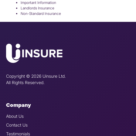
Important Information
Landlords Insurance
Non-Standard Insurance
Copyright © 2026 Uinsure Ltd.
All Rights Reserved.
Company
About Us
Contact Us
Testimonials