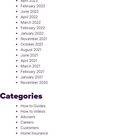
April 2023
February 2023
June 2022
April 2022
March 2022
February 2022
January 2022
November 2021
October 2021
August 2021
June 2021
April 2021
March 2021
February 2021
January 2021
November 2020
Categories
How to Guides
How to Videos
Advisers
Careers
Customers
Home Insurance