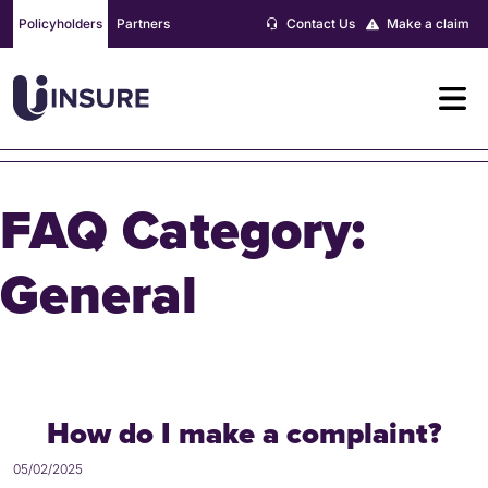
Skip
Policyholders
Partners
Contact Us
Make a claim
to
content
FAQ Category:
General
How do I make a complaint?
05/02/2025