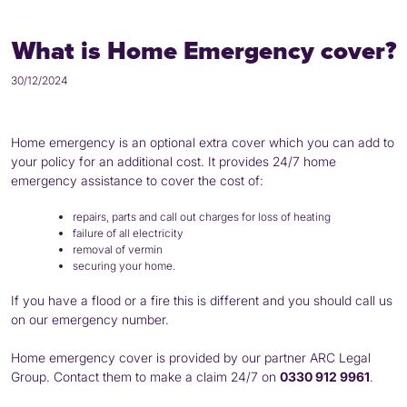
What is Home Emergency cover?
30/12/2024
Home emergency is an optional extra cover which you can add to
your policy for an additional cost. It provides 24/7 home
emergency assistance to cover the cost of:
repairs, parts and call out charges for loss of heating
failure of all electricity
removal of vermin
securing your home.
If you have a flood or a fire this is different and you should call us
on our emergency number.
Home emergency cover is provided by our partner ARC Legal
Group. Contact them to make a claim 24/7 on
0330 912 9961
.