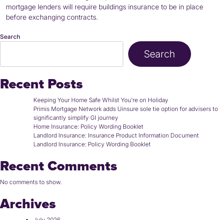
mortgage lenders will require buildings insurance to be in place
before exchanging contracts.
Search
Search
Recent Posts
Keeping Your Home Safe Whilst You’re on Holiday
Primis Mortgage Network adds Uinsure sole tie option for advisers to
significantly simplify GI journey
Home Insurance: Policy Wording Booklet
Landlord Insurance: Insurance Product Information Document
Landlord Insurance: Policy Wording Booklet
Recent Comments
No comments to show.
Archives
July 2026