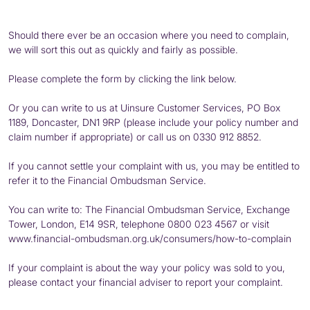
Should there ever be an occasion where you need to complain,
we will sort this out as quickly and fairly as possible.
Please complete the form by clicking the link below.
Or you can write to us at Uinsure Customer Services, PO Box
1189, Doncaster, DN1 9RP (please include your policy number and
claim number if appropriate) or call us on 0330 912 8852.
If you cannot settle your complaint with us, you may be entitled to
refer it to the Financial Ombudsman Service.
You can write to: The Financial Ombudsman Service, Exchange
Tower, London, E14 9SR, telephone
0800 023 4567
or visit
www.financial-ombudsman.org.uk/consumers/how-to-complain
If your complaint is about the way your policy was sold to you,
please contact your financial adviser to report your complaint.