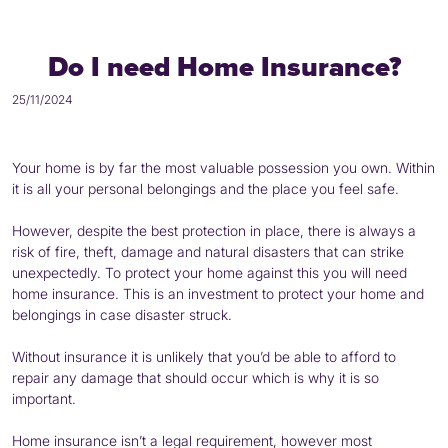
Do I need Home Insurance?
25/11/2024
Your home is by far the most valuable possession you own. Within
it is all your personal belongings and the place you feel safe.
However, despite the best protection in place, there is always a
risk of fire, theft, damage and natural disasters that can strike
unexpectedly. To protect your home against this you will need
home insurance. This is an investment to protect your home and
belongings in case disaster struck.
Without insurance it is unlikely that you’d be able to afford to
repair any damage that should occur which is why it is so
important.
Home insurance isn’t a legal requirement, however most