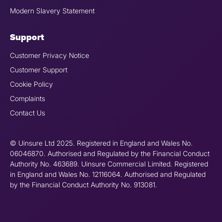
Modern Slavery Statement
Support
Customer Privacy Notice
Customer Support
Cookie Policy
Complaints
Contact Us
© Uinsure Ltd 2025. Registered in England and Wales No.
06046870. Authorised and Regulated by the Financial Conduct
Authority No. 463689. Uinsure Commercial Limited. Registered
in England and Wales No. 12116064. Authorised and Regulated
by the Financial Conduct Authority No. 913081.