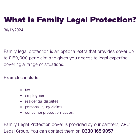
What is Family Legal Protection?
30/12/2024
Family legal protection is an optional extra that provides cover up
to £150,000 per claim and gives you access to legal expertise
covering a range of situations.
Examples include:
tax
employment
residential disputes
personal injury claims
consumer protection issues.
Family Legal Protection cover is provided by our partners, ARC
Legal Group. You can contact them on
0330 165 9057
.