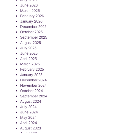
June 2026
March 2026
February 2026
January 2026
December 2025
October 2025
September 2025
August 2025
July 2025
June 2025
April 2025
March 2025
February 2025
January 2025
December 2024
November 2024
October 2024
September 2024
August 2024
July 2024
June 2024
May 2024
April 2024
August 2023