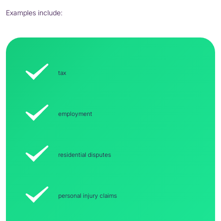
Examples include:
tax
employment
residential disputes
personal injury claims