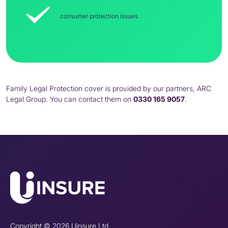
consumer protection issues.
Family Legal Protection cover is provided by our partners, ARC
Legal Group. You can contact them on
0330 165 9057
.
Copyright © 2026 Uinsure Ltd.