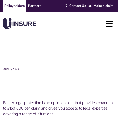
Skip
Policyholders
Partners
Contact Us
Make a claim
to
content
WHAT IS FAMILY LEGAL
PROTECTION?
30/12/2024
Family legal protection is an optional extra that provides cover up
to £150,000 per claim and gives you access to legal expertise
covering a range of situations.