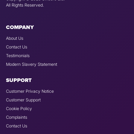
All Rights Reserved.
COMPANY
About Us
Contact Us
Testimonials
Modern Slavery Statement
SUPPORT
Customer Privacy Notice
Customer Support
Cookie Policy
Complaints
Contact Us