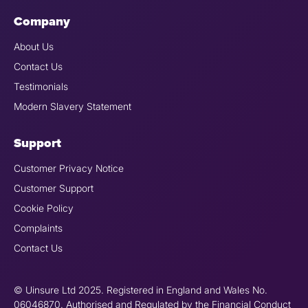
Company
About Us
Contact Us
Testimonials
Modern Slavery Statement
Support
Customer Privacy Notice
Customer Support
Cookie Policy
Complaints
Contact Us
© Uinsure Ltd 2025. Registered in England and Wales No.
06046870. Authorised and Regulated by the Financial Conduct