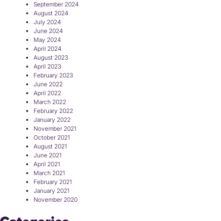
September 2024
August 2024
July 2024
June 2024
May 2024
April 2024
August 2023
April 2023
February 2023
June 2022
April 2022
March 2022
February 2022
January 2022
November 2021
October 2021
August 2021
June 2021
April 2021
March 2021
February 2021
January 2021
November 2020