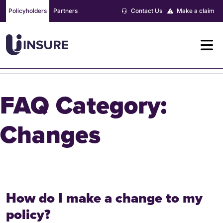
Skip
Policyholders
Partners
Contact Us
Make a claim
to
content
FAQ Category:
Changes
How do I make a change to my
policy?