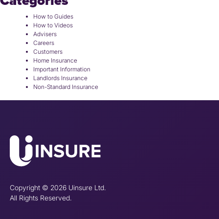
Categories
How to Guides
How to Videos
Advisers
Careers
Customers
Home Insurance
Important Information
Landlords Insurance
Non-Standard Insurance
Copyright © 2026 Uinsure Ltd.
All Rights Reserved.