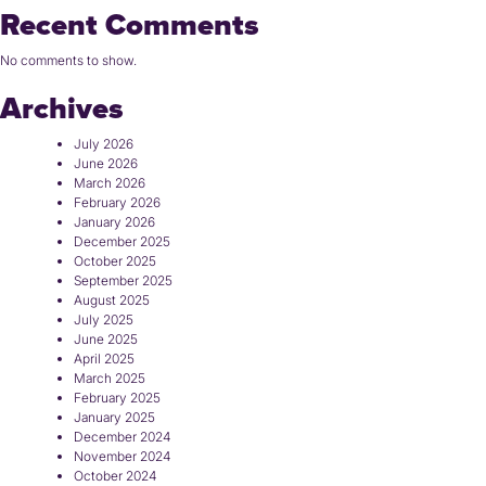
Recent Comments
No comments to show.
Archives
July 2026
June 2026
March 2026
February 2026
January 2026
December 2025
October 2025
September 2025
August 2025
July 2025
June 2025
April 2025
March 2025
February 2025
January 2025
December 2024
November 2024
October 2024