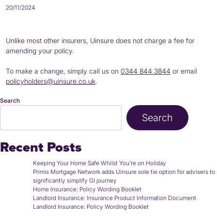
20/11/2024
Unlike most other insurers, Uinsure does not charge a fee for
amending your policy.
To make a change, simply call us on
0344 844 3844
or email
policyholders@uinsure.co.uk
.
Search
Search
Recent Posts
Keeping Your Home Safe Whilst You’re on Holiday
Primis Mortgage Network adds Uinsure sole tie option for advisers to
significantly simplify GI journey
Home Insurance: Policy Wording Booklet
Landlord Insurance: Insurance Product Information Document
Landlord Insurance: Policy Wording Booklet