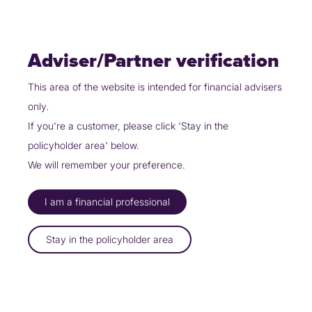
Skip
Policyholders
Partners
Contact Us
to
content
Adviser/Partner verification
This area of the website is intended for financial advisers
only.
Partners
Work with us
Board of Directors
If you're a customer, please click 'Stay in the
policyholder area' below.
Board of Directors
We will remember your preference.
Meet the board of directors…
I am a financial professional
Stay in the policyholder area