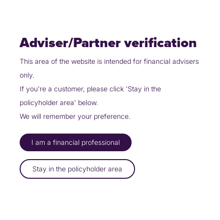
Skip
Policyholders
Partners
Contact Us
to
content
Adviser/Partner verification
This area of the website is intended for financial advisers
only.
Partners
Our specialist products
Non Standard
If you're a customer, please click 'Stay in the
policyholder area' below.
COVER FOR VIRTUALLY
E
V
E
R
Y
We will remember your preference.
C
I
R
C
U
M
S
T
A
N
C
E
I am a financial professional
Bespoke cover to ensure you’re protected
Stay in the policyholder area
Over 650,000 people have insured their home with Uinsure
Defaqto 5 Star rated