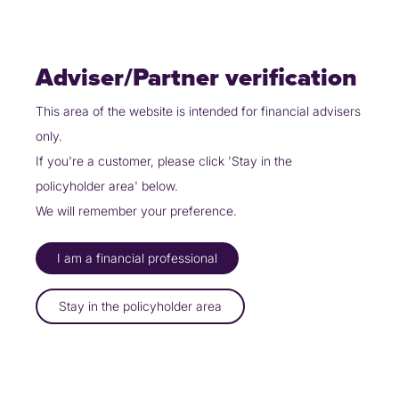
Skip
Policyholders
Partners
Contact Us
to
content
Adviser/Partner verification
This area of the website is intended for financial advisers
only.
Partners
Our propositions
We do it
If you're a customer, please click 'Stay in the
policyholder area' below.
DO IT
W
E
We will remember your preference.
I am a financial professional
Submit a referral to Uinsure and we’ll arrange the GI for you.
Stay in the policyholder area
Explore Page
How it works
Login
FAQs