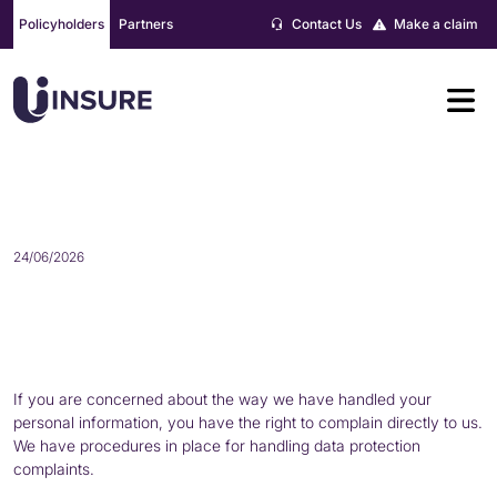
Skip
Policyholders
Partners
Contact Us
Make a claim
to
content
HOW TO COMPLAIN
24/06/2026
If you are concerned about the way we have handled your
personal information, you have the right to complain directly to us.
We have procedures in place for handling data protection
complaints.