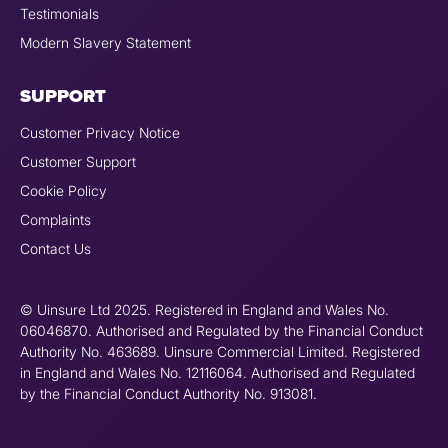
Testimonials
Modern Slavery Statement
SUPPORT
Customer Privacy Notice
Customer Support
Cookie Policy
Complaints
Contact Us
© Uinsure Ltd 2025. Registered in England and Wales No.
06046870. Authorised and Regulated by the Financial Conduct
Authority No. 463689. Uinsure Commercial Limited. Registered
in England and Wales No. 12116064. Authorised and Regulated
by the Financial Conduct Authority No. 913081.