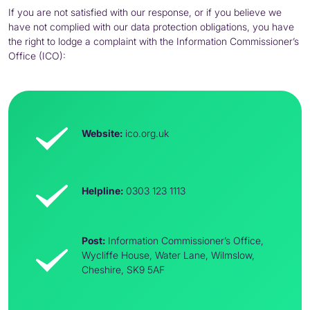
If you are not satisfied with our response, or if you believe we
have not complied with our data protection obligations, you have
the right to lodge a complaint with the Information Commissioner’s
Office (
ICO
):
Website:
ico
.org.uk
Helpline:
0303 123 1113
Post:
Information Commissioner’s Office,
Wycliffe House, Water Lane, Wilmslow,
Cheshire,
SK9
5AF