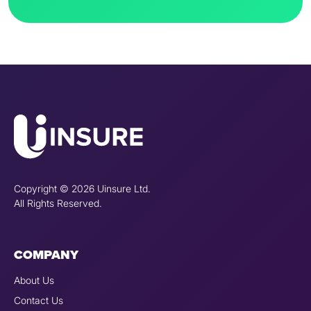
Copyright © 2026 Uinsure Ltd.
All Rights Reserved.
COMPANY
About Us
Contact Us