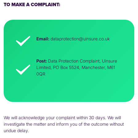
TO MAKE A COMPLAINT:
Email:
dataprotection@uinsure.co.uk
Post:
Data Protection Complaint, Uinsure
Limited,
PO
Box 5524, Manchester, M61
0QR
We will acknowledge your complaint within 30 days. We will
investigate the matter and inform you of the outcome without
undue delay.