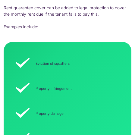
Rent guarantee cover can be added to legal protection to cover
the monthly rent due if the tenant fails to pay this.
Examples include:
Eviction of squatters
Property infringement
Property damage