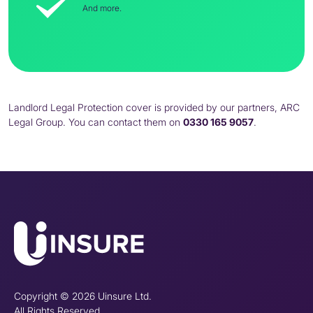
And more.
Landlord Legal Protection cover is provided by our partners, ARC
Legal Group. You can contact them on
0330 165 9057
.
Copyright © 2026 Uinsure Ltd.
All Rights Reserved.