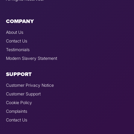
COMPANY
About Us
Contact Us
Testimonials
Modern Slavery Statement
SUPPORT
Customer Privacy Notice
Customer Support
Cookie Policy
Complaints
Contact Us