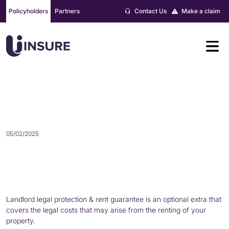
Skip
Policyholders
Partners
Contact Us
Make a claim
to
content
WHAT IS LANDLORD LEGAL
PROTECTION?
05/02/2025
Landlord legal protection & rent guarantee is an optional extra that
covers the legal costs that may arise from the renting of your
property.