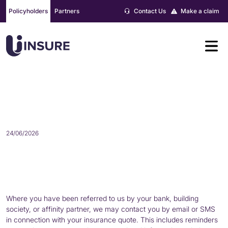
Skip
Policyholders
Partners
Contact Us
Make a claim
to
content
COMMUNICATIONS ABOUT YOUR
QUOTE AND POLICY
24/06/2026
Where you have been referred to us by your bank, building
society, or affinity partner, we may contact you by email or SMS
in connection with your insurance quote. This includes reminders