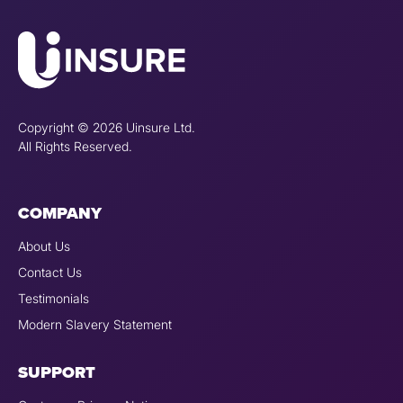
Copyright © 2026 Uinsure Ltd.
All Rights Reserved.
COMPANY
About Us
Contact Us
Testimonials
Modern Slavery Statement
SUPPORT