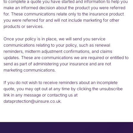
to complete a quote you have started and information to help you
make an informed decision about the product you were referred
for. These communications relate only to the insurance product
you were referred for and will not include marketing for other
products or services.
Once your policy is in place, we will send you service
communications relating to your policy, such as renewal
reminders, midterm adjustment confirmations, and claims
updates. These are communications we are required or entitled to
send as part of administering your insurance and are not
marketing communications.
If you do not wish to receive reminders about an incomplete
quote, you may opt out at any time by clicking the unsubscribe
link in any message or contacting us at
dataprotection@uinsure.co.uk.