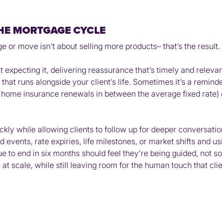
HE MORTGAGE CYCLE
r move isn’t about selling more products– that’s the result. I
’t expecting it, delivering reassurance that’s timely and relev
 that runs alongside your client’s life. Sometimes it’s a reminder
r home insurance renewals in between the average fixed rate) o
kly while allowing clients to follow up for deeper conversation
d events, rate expiries, life milestones, or market shifts and u
 to end in six months should feel they’re being guided, not sol
t scale, while still leaving room for the human touch that clie