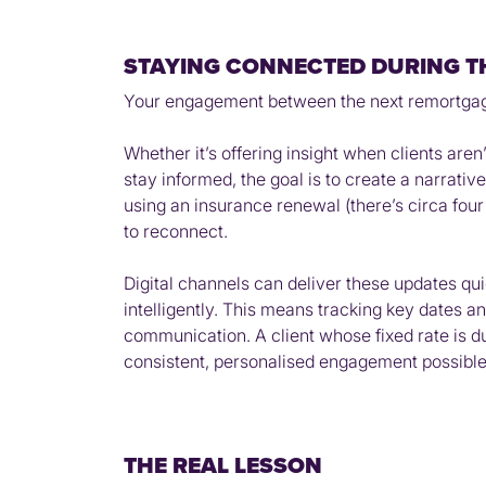
STAYING CONNECTED DURING T
Your engagement between the next remortgage o
Whether it’s offering insight when clients aren
stay informed, the goal is to create a narrative
using an insurance renewal (there’s circa fou
to reconnect.
Digital channels can deliver these updates quic
intelligently. This means tracking key dates an
communication. A client whose fixed rate is due
consistent, personalised engagement possible a
THE REAL LESSON