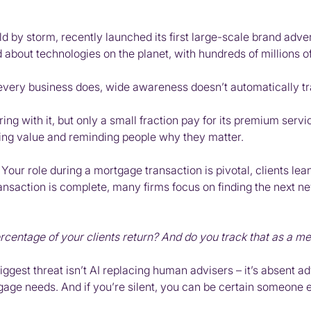
d by storm, recently launched its first large-scale brand advert
ed about technologies on the planet, with hundreds of millions 
ery business does, wide awareness doesn’t automatically tra
kering with it, but only a small fraction pay for its premium s
ting value and reminding people why they matter.
 Your role during a mortgage transaction is pivotal, clients lea
ransaction is complete, many firms focus on finding the next n
rcentage of your clients return? And do you track that as a me
iggest threat isn’t AI replacing human advisers – it’s absent a
gage needs. And if you’re silent, you can be certain someone el