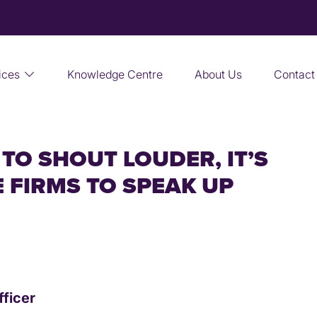
ices
Knowledge Centre
About Us
Contact
TO SHOUT LOUDER, IT’S
 FIRMS TO SPEAK UP
fficer