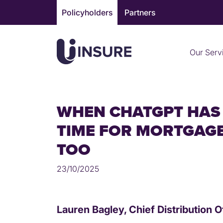
Skip
Policyholders
Partners
to
content
Our Serv
WHEN CHATGPT HAS 
TIME FOR MORTGAGE
TOO
23/10/2025
Lauren Bagley, Chief Distribution O