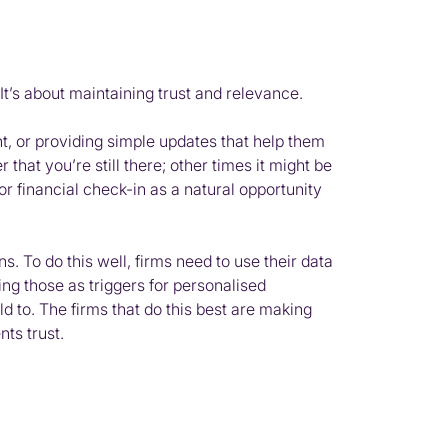
t’s about maintaining trust and relevance.
ant, or providing simple updates that help them
 that you’re still there; other times it might be
r financial check-in as a natural opportunity
s. To do this well, firms need to use their data
sing those as triggers for personalised
d to. The firms that do this best are making
nts trust.