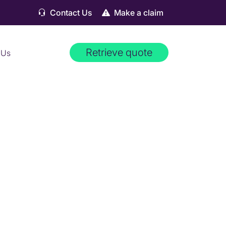
Contact Us
Make a claim
Retrieve quote
 Us