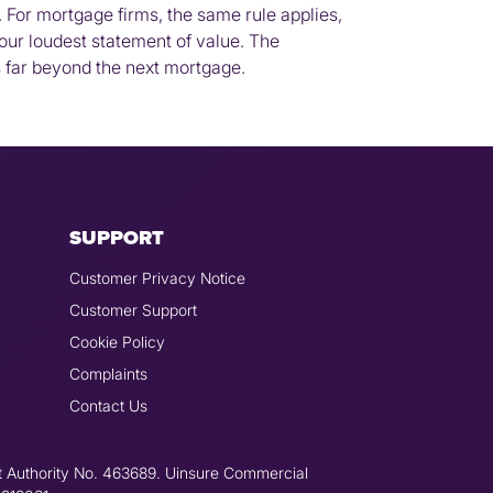
 For mortgage firms, the same rule applies,
your loudest statement of value. The
ts far beyond the next mortgage.
SUPPORT
Customer Privacy Notice
Customer Support
Cookie Policy
Complaints
Contact Us
t Authority No. 463689. Uinsure Commercial