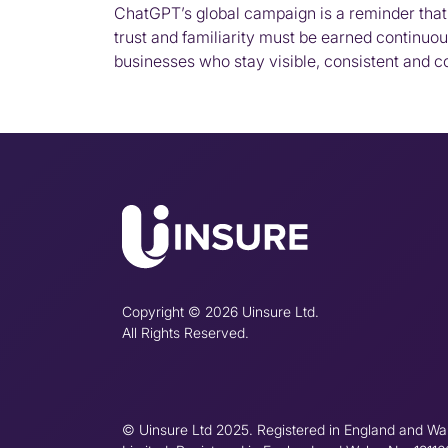
ChatGPT’s global campaign is a reminder that 
trust and familiarity must be earned continuous
businesses who stay visible, consistent and con
Copyright © 2026 Uinsure Ltd.
All Rights Reserved.
© Uinsure Ltd 2025. Registered in England and Wa