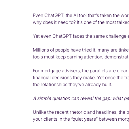
Even ChatGPT, the AI tool that’s taken the worl
why does it need to? It’s one of the most talk
Yet even ChatGPT faces the same challenge ev
Millions of people have tried it, many are tin
tools must keep earning attention, demonstra
For mortgage advisers, the parallels are clear.
financial decisions they make. Yet once the t
the relationships they’ve already built.
A simple question can reveal the gap: what pe
Unlike the recent rhetoric and headlines, the b
your clients in the “quiet years” between mort