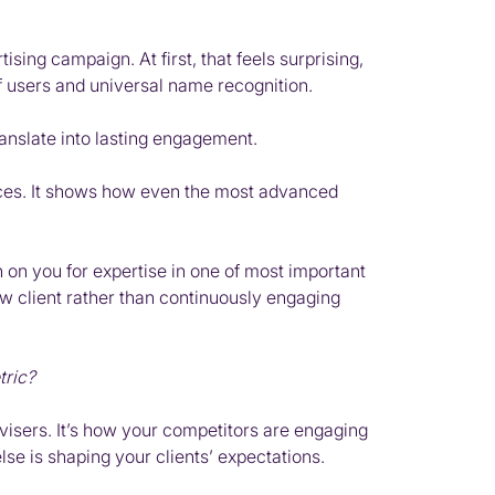
ising campaign. At first, that feels surprising,
of users and universal name recognition.
nslate into lasting engagement.
ervices. It shows how even the most advanced
n on you for expertise in one of most important
ew client rather than continuously engaging
tric?
dvisers. It’s how your competitors are engaging
se is shaping your clients’ expectations.