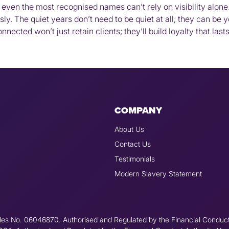
even the most recognised names can’t rely on visibility alone.
ly. The quiet years don’t need to be quiet at all; they can be 
nected won’t just retain clients; they’ll build loyalty that las
COMPANY
About Us
Contact Us
Testimonials
Modern Slavery Statement
les No. 06046870. Authorised and Regulated by the Financial Conduc