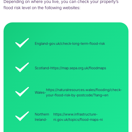
Depending on where you live, you can check your property’s
flood risk level on the following websites:
England-
gov.uk/check-long-term-flood-risk
Scotland-
https://map.sepa.org.uk/floodmaps
https://naturalresources.wales/flooding/check-
Wales-
your-flood-risk-by-postcode/?lang=en
Northern
https://www.infrastructure-
Ireland-
ni.gov.uk/topics/flood-maps-ni