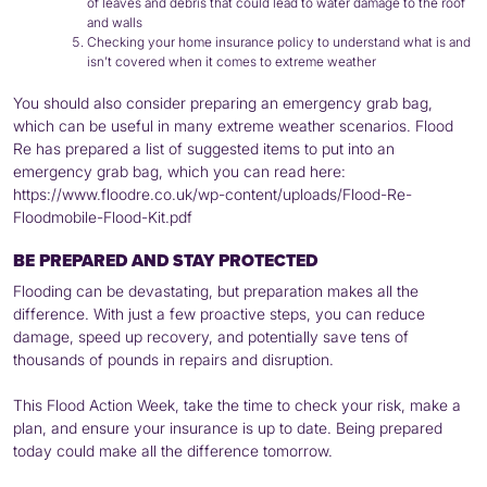
of leaves and debris that could lead to water damage to the roof
and walls
Checking your home insurance policy to understand what is and
isn’t covered when it comes to extreme weather
You should also consider preparing an emergency grab bag,
which can be useful in many extreme weather scenarios. Flood
Re has prepared a list of suggested items to put into an
emergency grab bag, which you can read here:
https://www.floodre.co.uk/wp-content/uploads/Flood-Re-
Floodmobile-Flood-Kit.pdf
BE PREPARED AND STAY PROTECTED
Flooding can be devastating, but preparation makes all the
difference. With just a few proactive steps, you can reduce
damage, speed up recovery, and potentially save tens of
thousands of pounds in repairs and disruption.
This Flood Action Week, take the time to check your risk, make a
plan, and ensure your insurance is up to date. Being prepared
today could make all the difference tomorrow.