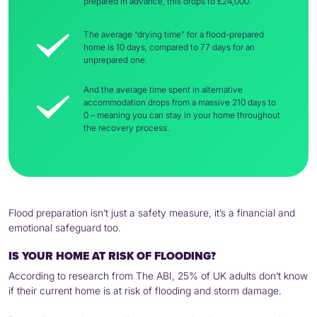
prepared in advance, this drops to £24,000.
The average “drying time” for a flood-prepared
home is 10 days, compared to 77 days for an
unprepared one.
And the average time spent in alternative
accommodation drops from a massive 210 days to
0 – meaning you can stay in your home throughout
the recovery process.
Flood preparation isn’t just a safety measure, it’s a financial and
emotional safeguard too.
IS YOUR HOME AT RISK OF FLOODING?
According to research from The ABI, 25% of UK adults don’t know
if their current home is at risk of flooding and storm damage.