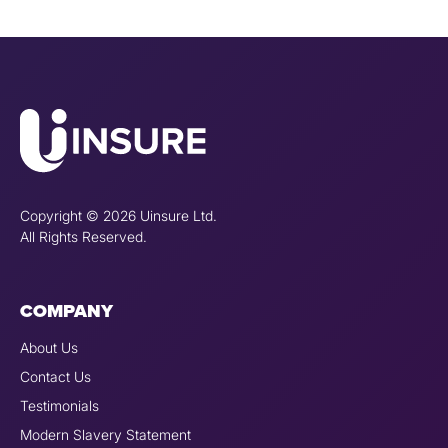
Copyright © 2026 Uinsure Ltd.
All Rights Reserved.
COMPANY
About Us
Contact Us
Testimonials
Modern Slavery Statement