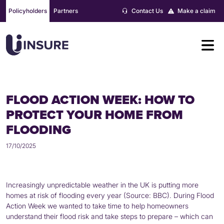
Skip
Policyholders
Partners
Contact Us
Make a claim
to
content
FLOOD ACTION WEEK: HOW TO
PROTECT YOUR HOME FROM
FLOODING
17/10/2025
Increasingly unpredictable weather in the UK is putting more
homes at risk of flooding every year (Source: BBC). During Flood
Action Week we wanted to take time to help homeowners
understand their flood risk and take steps to prepare – which can