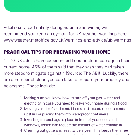
Additionally, particularly during autumn and winter, we
recommend you keep an eye out for UK weather warnings here:
www.weather.metoffice.gov.uk/warnings-and-advice/uk-warnings
PRACTICAL TIPS FOR PREPARING YOUR HOME
1 in 10 UK adults have experienced flood or storm damage in their
current home. 45% of them said that they wish they had taken
more steps to mitigate against it (Source: The ABI). Luckily, there
are a number of steps you can take to prepare your property and
belongings. These include:
Making sure you know how to turn off your gas, water and
electricity in case you need to leave your home during a flood
Moving valuable/sentimental items and important documents
upstairs or placing them into waterproof containers
Investing in sandbags to place in front of your doors and
windows, which can reduce the amount of water coming in
Cleaning out gutters at least twice a year. This keeps them free