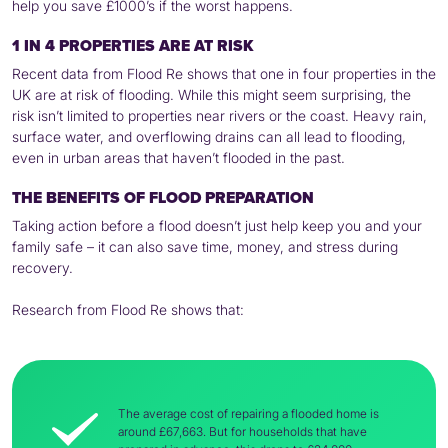
help you save £1000’s if the worst happens.
1 IN 4 PROPERTIES ARE AT RISK
Recent data from Flood Re shows that one in four properties in the
UK are at risk of flooding. While this might seem surprising, the
risk isn’t limited to properties near rivers or the coast. Heavy rain,
surface water, and overflowing drains can all lead to flooding,
even in urban areas that haven’t flooded in the past.
THE BENEFITS OF FLOOD PREPARATION
Taking action before a flood doesn’t just help keep you and your
family safe – it can also save time, money, and stress during
recovery.
Research from Flood Re shows that:
The average cost of repairing a flooded home is
around £67,663. But for households that have