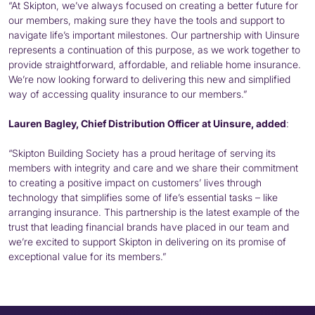
“At Skipton, we’ve always focused on creating a better future for
our members, making sure they have the tools and support to
navigate life’s important milestones. Our partnership with Uinsure
represents a continuation of this purpose, as we work together to
provide straightforward, affordable, and reliable home insurance.
We’re now looking forward to delivering this new and simplified
way of accessing quality insurance to our members.”
Lauren Bagley, Chief Distribution Officer at Uinsure, added
:
“Skipton Building Society has a proud heritage of serving its
members with integrity and care and we share their commitment
to creating a positive impact on customers’ lives through
technology that simplifies some of life’s essential tasks – like
arranging insurance. This partnership is the latest example of the
trust that leading financial brands have placed in our team and
we’re excited to support Skipton in delivering on its promise of
exceptional value for its members.”