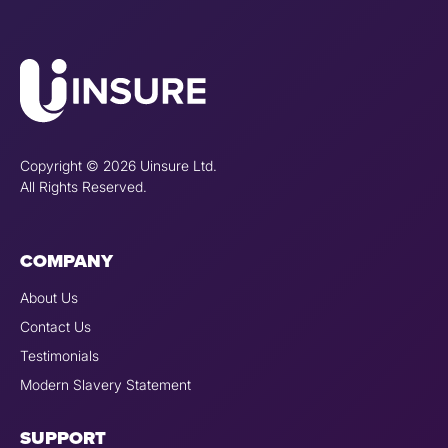
Copyright © 2026 Uinsure Ltd.
All Rights Reserved.
COMPANY
About Us
Contact Us
Testimonials
Modern Slavery Statement
SUPPORT