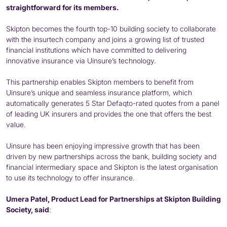
straightforward for its members.
Skipton becomes the fourth top-10 building society to collaborate
with the insurtech company and joins a growing list of trusted
financial institutions which have committed to delivering
innovative insurance via Uinsure’s technology.
This partnership enables Skipton members to benefit from
Uinsure’s unique and seamless insurance platform, which
automatically generates 5 Star Defaqto-rated quotes from a panel
of leading UK insurers and provides the one that offers the best
value.
Uinsure has been enjoying impressive growth that has been
driven by new partnerships across the bank, building society and
financial intermediary space and Skipton is the latest organisation
to use its technology to offer insurance.
Umera Patel, Product Lead for Partnerships at Skipton Building
Society, said
: