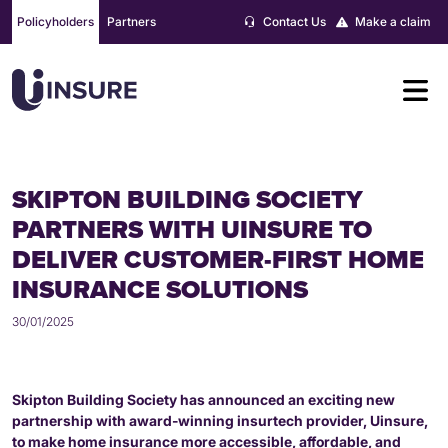
Skip
Policyholders
Partners
Contact Us
Make a claim
to
content
SKIPTON BUILDING SOCIETY
PARTNERS WITH UINSURE TO
DELIVER CUSTOMER-FIRST HOME
INSURANCE SOLUTIONS
30/01/2025
Skipton Building Society has announced an exciting new
partnership with award-winning insurtech provider, Uinsure,
to make home insurance more accessible, affordable, and