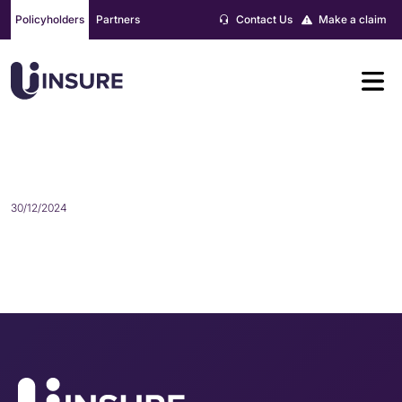
Skip
Policyholders
Partners
Contact Us
Make a claim
to
content
WILL PRICE
30/12/2024