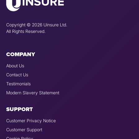
Copyright © 2026 Uinsure Ltd.
All Rights Reserved.
COMPANY
About Us
Contact Us
Testimonials
Modern Slavery Statement
SUPPORT
Customer Privacy Notice
Customer Support
Cookie Policy