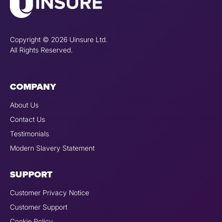
Copyright © 2026 Uinsure Ltd.
All Rights Reserved.
COMPANY
About Us
Contact Us
Testimonials
Modern Slavery Statement
SUPPORT
Customer Privacy Notice
Customer Support
Cookie Policy