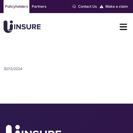
Skip
Policyholders
Partners
Contact Us
Make a claim
to
content
AMY EVANS
30/12/2024