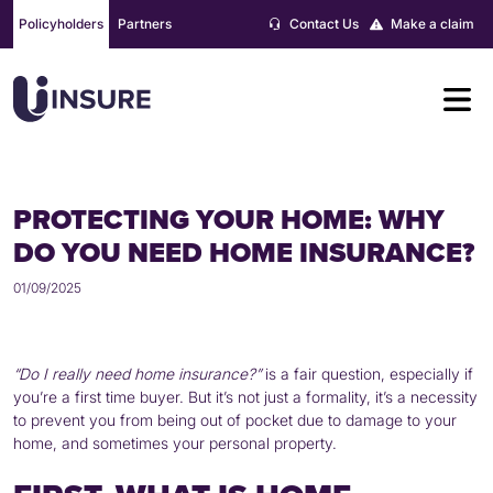
Skip
Policyholders
Partners
Contact Us
Make a claim
to
content
PROTECTING YOUR HOME: WHY
DO YOU NEED HOME INSURANCE?
01/09/2025
“Do I really need home insurance?”
is a fair question, especially if
you’re a first time buyer. But it’s not just a formality, it’s a necessity
to prevent you from being out of pocket due to damage to your
home, and sometimes your personal property.