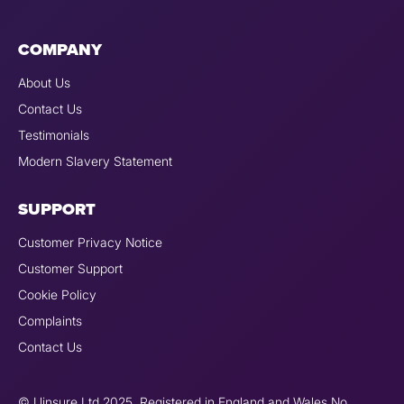
COMPANY
About Us
Contact Us
Testimonials
Modern Slavery Statement
SUPPORT
Customer Privacy Notice
Customer Support
Cookie Policy
Complaints
Contact Us
© Uinsure Ltd 2025. Registered in England and Wales No.