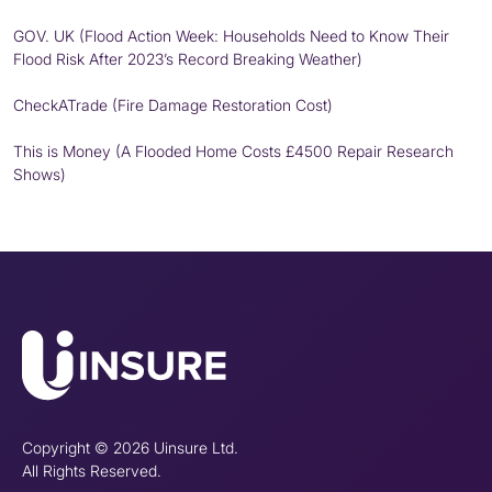
GOV. UK (Flood Action Week: Households Need to Know Their
Flood Risk After 2023’s Record Breaking Weather)
CheckATrade (Fire Damage Restoration Cost)
This is Money (A Flooded Home Costs £4500 Repair Research
Shows)
Copyright © 2026 Uinsure Ltd.
All Rights Reserved.