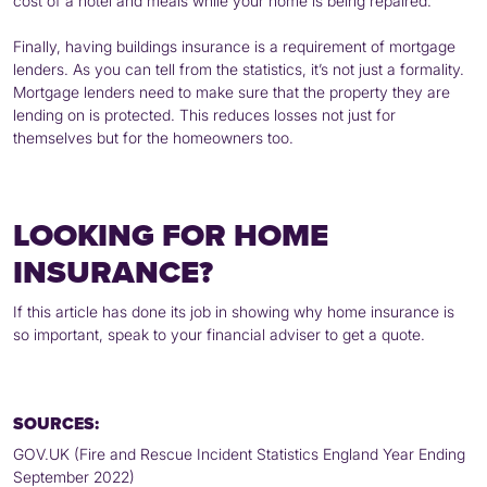
cost of a hotel and meals while your home is being repaired.
Finally, having buildings insurance is a requirement of mortgage
lenders. As you can tell from the statistics, it’s not just a formality.
Mortgage lenders need to make sure that the property they are
lending on is protected. This reduces losses not just for
themselves but for the homeowners too.
LOOKING FOR HOME
INSURANCE?
If this article has done its job in showing why home insurance is
so important, speak to your financial adviser to get a quote.
SOURCES:
GOV.UK (Fire and Rescue Incident Statistics England Year Ending
September 2022)