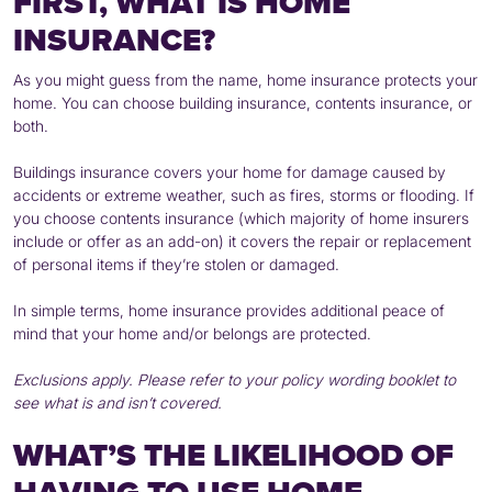
FIRST, WHAT IS HOME
INSURANCE?
As you might guess from the name, home insurance protects your
home. You can choose building insurance, contents insurance, or
both.
Buildings insurance covers your home for damage caused by
accidents or extreme weather, such as fires, storms or flooding. If
you choose contents insurance (which majority of home insurers
include or offer as an add-on) it covers the repair or replacement
of personal items if they’re stolen or damaged.
In simple terms, home insurance provides additional peace of
mind that your home and/or belongs are protected.
Exclusions apply. Please refer to your policy wording booklet to
see what is and isn’t covered.
WHAT’S THE LIKELIHOOD OF