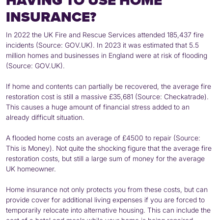
HAVING TO USE HOME
INSURANCE?
In 2022 the UK Fire and Rescue Services attended 185,437 fire
incidents (Source: GOV.UK). In 2023 it was estimated that 5.5
million homes and businesses in England were at risk of flooding
(Source: GOV.UK).
If home and contents can partially be recovered, the average fire
restoration cost is still a massive £35,681 (Source: Checkatrade).
This causes a huge amount of financial stress added to an
already difficult situation.
A flooded home costs an average of £4500 to repair (Source:
This is Money). Not quite the shocking figure that the average fire
restoration costs, but still a large sum of money for the average
UK homeowner.
Home insurance not only protects you from these costs, but can
provide cover for additional living expenses if you are forced to
temporarily relocate into alternative housing. This can include the