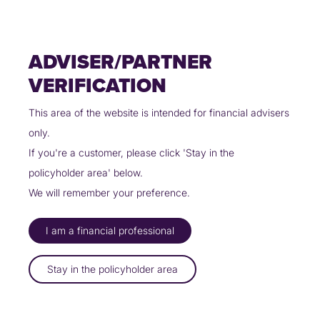
Skip
Policyholders
Partners
Contact Us
to
content
ADVISER/PARTNER
VERIFICATION
This area of the website is intended for financial advisers
only.
UINSURE PARTNERS WITH
If you're a customer, please click 'Stay in the
SUFFOLK BUILDING SOCIETY
policyholder area' below.
03/01/2025
We will remember your preference.
I am a financial professional
Uinsure has partnered with Suffolk
Building Society to offer insurance
Stay in the policyholder area
solutions to the mutual’s
customers in branch and online.