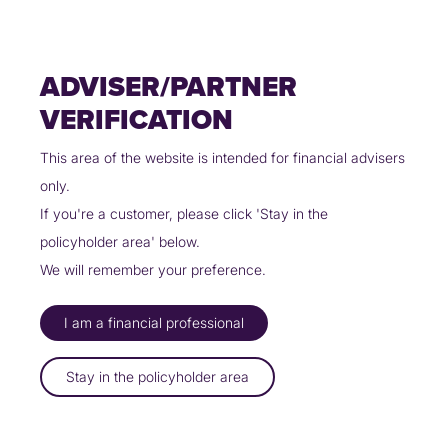
Skip
Policyholders
Partners
Contact Us
to
content
ADVISER/PARTNER
VERIFICATION
This area of the website is intended for financial advisers
only.
THE CUMBERLAND PARTNERS
If you're a customer, please click 'Stay in the
WITH UINSURE TO OFFER HOME
policyholder area' below.
INSURANCE
We will remember your preference.
12/03/2025
I am a financial professional
The Cumberland has announced a new partnership with Uinsure
Stay in the policyholder area
and will now use the award-winning tech firm to provide home
insurance quotes to its members.