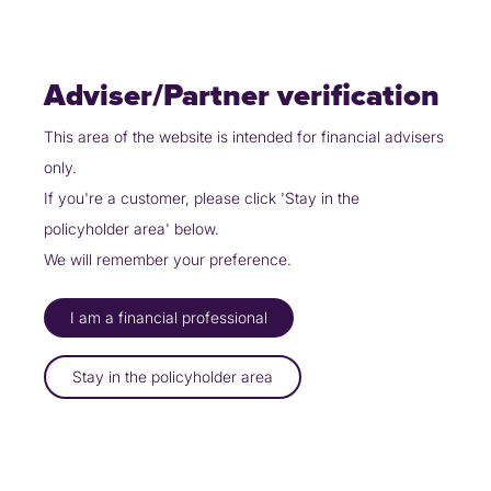
Skip
Policyholders
Partners
Contact Us
to
content
Adviser/Partner verification
This area of the website is intended for financial advisers
only.
Partners
Integrator Request
If you're a customer, please click 'Stay in the
Integrator
policyholder area' below.
We will remember your preference.
Request
I am a financial professional
Stay in the policyholder area
Integrator
Issue
Additional
Service
Reporter
Classification &
Technical
Context &
Desk
Information
Description
Details
Impact