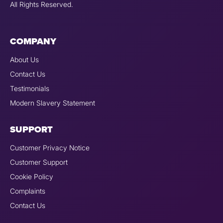
All Rights Reserved.
COMPANY
About Us
Contact Us
Testimonials
Modern Slavery Statement
SUPPORT
Customer Privacy Notice
Customer Support
Cookie Policy
Complaints
Contact Us