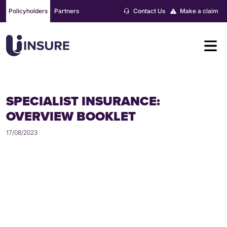
Skip
Policyholders
Partners
Contact Us
Make a claim
to
content
SPECIALIST INSURANCE:
OVERVIEW BOOKLET
17/08/2023