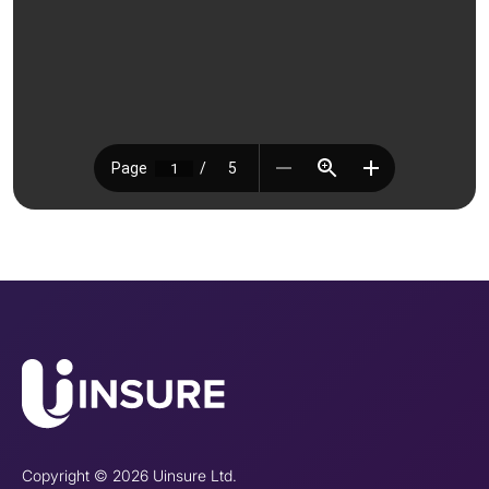
Copyright © 2026 Uinsure Ltd.