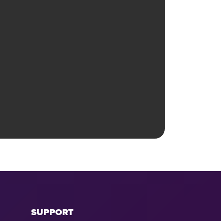
SUPPORT