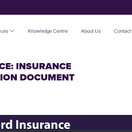
ices
Knowledge Centre
About Us
Contact
CE: INSURANCE
TION DOCUMENT