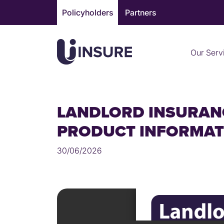
Skip
Policyholders
Partners
to
content
Our Serv
LANDLORD INSURAN
PRODUCT INFORMA
30/06/2026