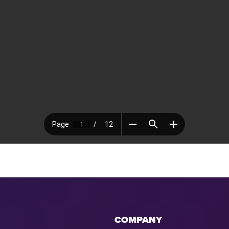
COMPANY