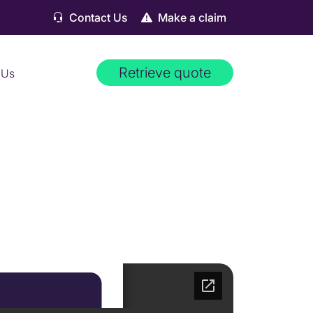
Contact Us
Make a claim
Retrieve quote
 Us