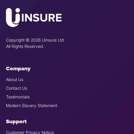
Copyright © 2026 Uinsure Ltd.
All Rights Reserved.
Company
About Us
Contact Us
Testimonials
Modern Slavery Statement
Support
Customer Privacy Notice