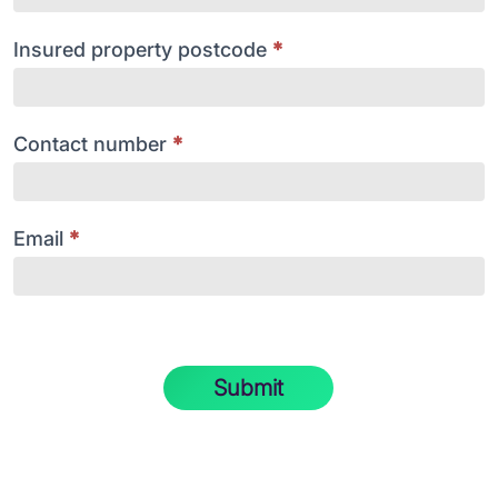
Insured property postcode
*
Contact number
*
Email
*
Submit