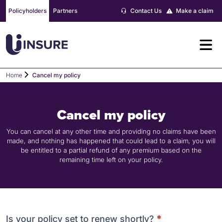
Skip
Policyholders
Partners
Contact Us
Make a claim
to
content
Home
Cancel my policy
Cancel my policy
You can cancel at any other time and providing no claims have been
made, and nothing has happened that could lead to a claim, you will
be entitled to a partial refund of any premium based on the
remaining time left on your policy.
Cancel
Is your policy set to renew shortly?
*