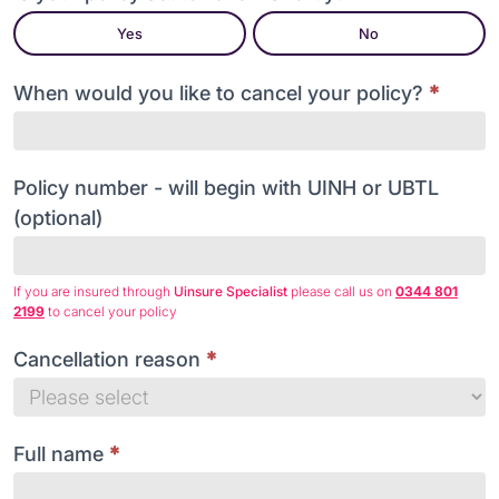
my
Yes
No
policy
When would you like to cancel your policy?
*
Policy number - will begin with UINH or UBTL
(optional)
If you are insured through
Uinsure Specialist
please call us on
0344 801
2199
to cancel your policy
Cancellation reason
*
Cancellation
reason
Full name
*