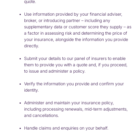
quote.
Use information provided by your financial adviser,
broker, or introducing partner – including any
supplementary data or customer score they supply – as
a factor in assessing risk and determining the price of
your insurance, alongside the information you provide
directly.
Submit your details to our panel of insurers to enable
them to provide you with a quote and, if you proceed,
to issue and administer a policy.
Verify the information you provide and confirm your
identity.
Administer and maintain your insurance policy,
including processing renewals, mid-term adjustments,
and cancellations.
Handle claims and enquiries on your behalf.