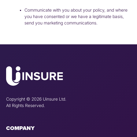
Communicate with you about your policy, and where
you have consented or we have a legitimate basis,
send you marketing communications.
Copyright © 2026 Uinsure Ltd.
All Rights Reserved.
COMPANY