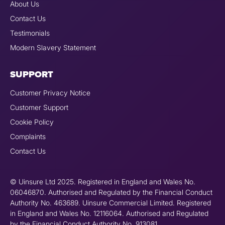
About Us
Contact Us
Testimonials
Modern Slavery Statement
SUPPORT
Customer Privacy Notice
Customer Support
Cookie Policy
Complaints
Contact Us
© Uinsure Ltd 2025. Registered in England and Wales No.
06046870. Authorised and Regulated by the Financial Conduct
Authority No. 463689. Uinsure Commercial Limited. Registered
in England and Wales No. 12116064. Authorised and Regulated
by the Financial Conduct Authority No. 913081.