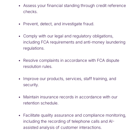
Assess your financial standing through credit reference
checks.
Prevent, detect, and investigate fraud.
Comply with our legal and regulatory obligations,
including
FCA
requirements and anti-money laundering
regulations.
Resolve complaints in accordance with
FCA
dispute
resolution rules.
Improve our products, services, staff training, and
security.
Maintain insurance records in accordance with our
retention schedule.
Facilitate quality assurance and compliance monitoring,
including the recording of telephone calls and AI-
assisted analysis of customer interactions.