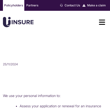
Skip
Policyholders
Partners
Contact Us
Make a claim
to
content
HOW DO WE USE YOUR PERSONAL
INFORMATION?
25/11/2024
We use your personal information to:
Assess your application or renewal for an insurance