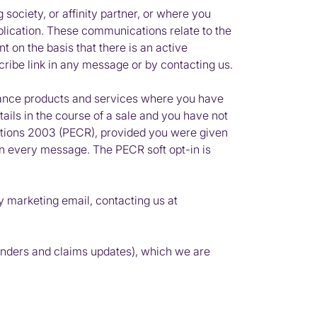
 society, or affinity partner, or where you
lication. These communications relate to the
 on the basis that there is an active
cribe link in any message or by contacting us.
rance products and services where you have
ils in the course of a sale and you have not
tions 2003 (
PECR
), provided you were given
t in every message. The
PECR
soft opt-in is
y marketing email, contacting us at
minders and claims updates), which we are