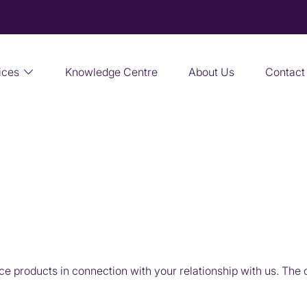
ices
Knowledge Centre
About Us
Contact
 products in connection with your relationship with us. The