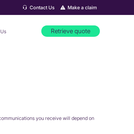
Contact Us
Make a claim
Retrieve quote
 Us
 communications you receive will depend on