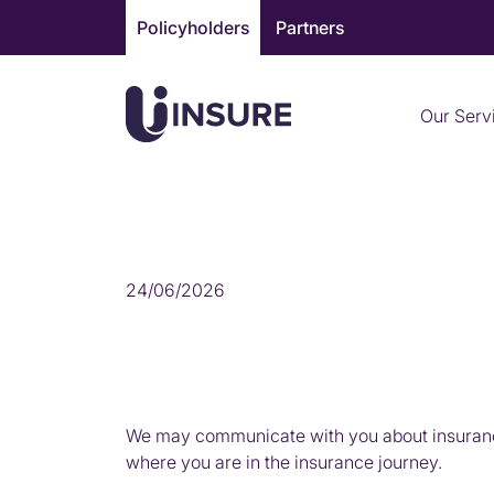
Skip
Policyholders
Partners
to
content
Our Serv
MARKETING
24/06/2026
We may communicate with you about insurance
where you are in the insurance journey.