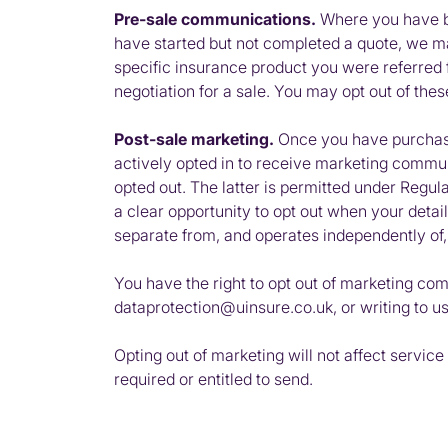
Pre-sale communications.
Where you have bee
have started but not completed a quote, we m
specific insurance product you were referred f
negotiation for a sale. You may opt out of th
Post-sale marketing.
Once you have purchase
actively opted in to receive marketing commun
opted out. The latter is permitted under Regu
a clear opportunity to opt out when your deta
separate from, and operates independently of
You have the right to opt out of marketing com
dataprotection@uinsure.co.uk, or writing to u
Opting out of marketing will not affect servi
required or entitled to send.