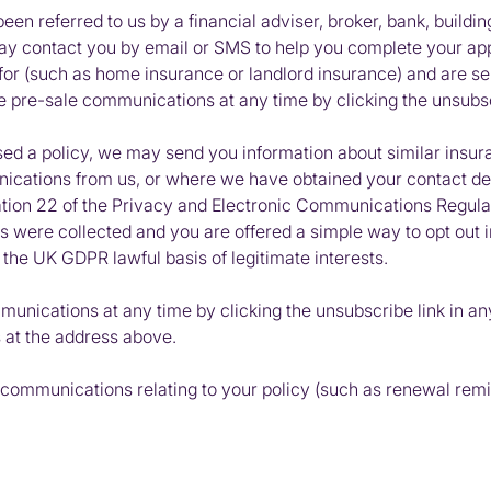
n referred to us by a financial adviser, broker, bank, building
ay contact you by email or SMS to help you complete your app
or (such as home insurance or landlord insurance) and are sent
ese pre-sale communications at any time by clicking the unsubs
d a policy, we may send you information about similar insu
ications from us, or where we have obtained your contact deta
lation 22 of the Privacy and Electronic Communications Regula
ils were collected and you are offered a simple way to opt ou
, the UK
GDPR
lawful basis of legitimate interests.
munications at any time by clicking the unsubscribe link in an
s at the address above.
ce communications relating to your policy (such as renewal re