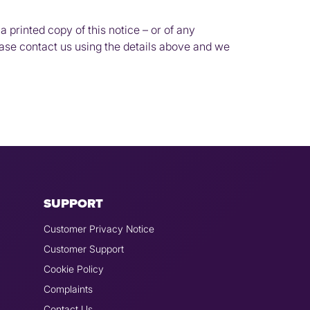
a printed copy of this notice – or of any
ease contact us using the details above and we
SUPPORT
Customer Privacy Notice
Customer Support
Cookie Policy
Complaints
Contact Us