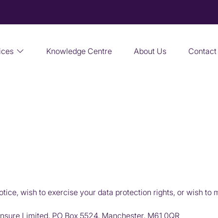
ices
Knowledge Centre
About Us
Contact
OUR PRIVACY POLICY
otice, wish to exercise your data protection rights, or wish to
nsure Limited, PO Box 5524, Manchester, M61 0QR