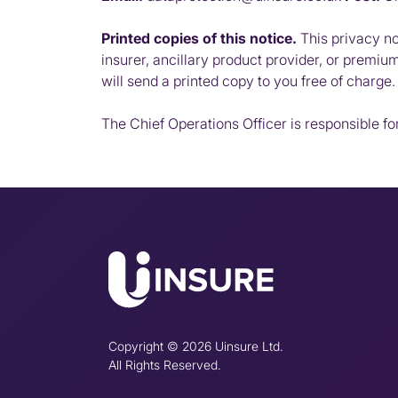
Printed copies of this notice.
This privacy not
insurer, ancillary product provider, or premiu
will send a printed copy to you free of charge.
The Chief Operations Officer is responsible for
Copyright © 2026 Uinsure Ltd.
All Rights Reserved.