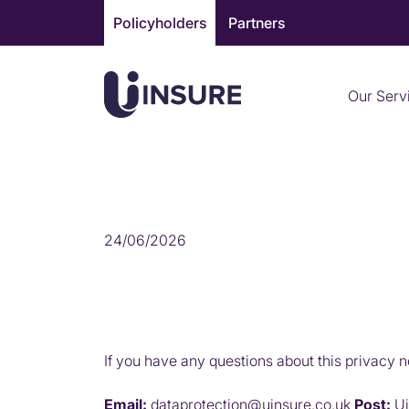
Skip
Policyholders
Partners
to
content
Our Serv
CONTACT US ABOUT 
24/06/2026
If you have any questions about this privacy n
Email:
dataprotection@uinsure.co.uk
Post:
Ui