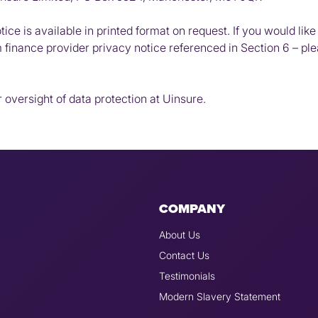
ice is available in printed format on request. If you would like 
m finance provider privacy notice referenced in Section 6 – pl
 oversight of data protection at Uinsure.
COMPANY
About Us
Contact Us
Testimonials
Modern Slavery Statement