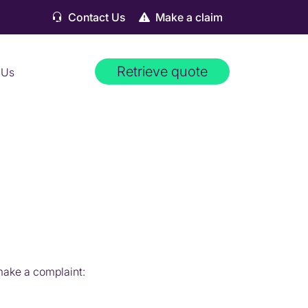
Contact Us
Make a claim
Retrieve quote
 Us
 make a complaint: