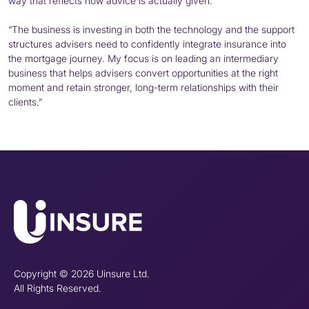
way that reflects how advice is actually given.
“The business is investing in both the technology and the support
structures advisers need to confidently integrate insurance into
the mortgage journey. My focus is on leading an intermediary
business that helps advisers convert opportunities at the right
moment and retain stronger, long-term relationships with their
clients.”
Copyright © 2026 Uinsure Ltd.
All Rights Reserved.