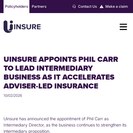
Skip
Policyholders
Partners
Contact Us
Make a claim
to
content
UINSURE APPOINTS PHIL CARR
TO LEAD INTERMEDIARY
BUSINESS AS IT ACCELERATES
ADVISER-LED INSURANCE
10/02/2026
Uinsure has announced the appointment of Phil Carr as
Intermediary Director, as the business continues to strengthen its
intermediary proposition.