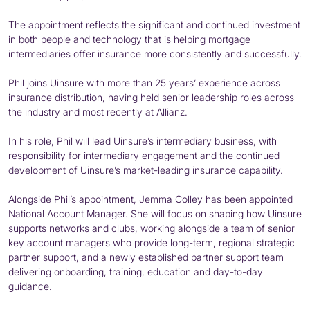
The appointment reflects the significant and continued investment
in both people and technology that is helping mortgage
intermediaries offer insurance more consistently and successfully.
Phil joins Uinsure with more than 25 years’ experience across
insurance distribution, having held senior leadership roles across
the industry and most recently at Allianz.
In his role, Phil will lead Uinsure’s intermediary business, with
responsibility for intermediary engagement and the continued
development of Uinsure’s market-leading insurance capability.
Alongside Phil’s appointment, Jemma Colley has been appointed
National Account Manager. She will focus on shaping how Uinsure
supports networks and clubs, working alongside a team of senior
key account managers who provide long-term, regional strategic
partner support, and a newly established partner support team
delivering onboarding, training, education and day-to-day
guidance.