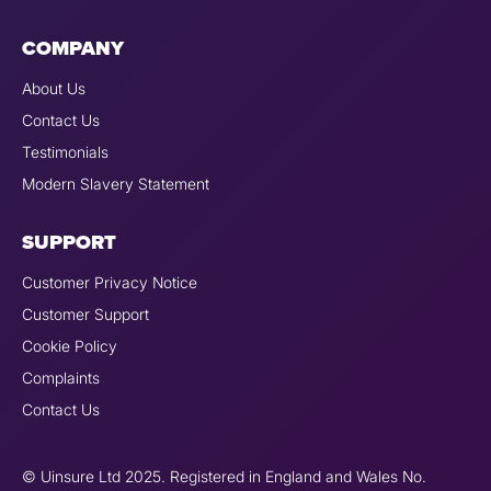
COMPANY
About Us
Contact Us
Testimonials
Modern Slavery Statement
SUPPORT
Customer Privacy Notice
Customer Support
Cookie Policy
Complaints
Contact Us
© Uinsure Ltd 2025. Registered in England and Wales No.