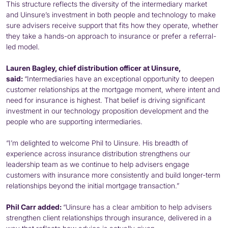
This structure reflects the diversity of the intermediary market
and Uinsure’s investment in both people and technology to make
sure advisers receive support that fits how they operate, whether
they take a hands-on approach to insurance or prefer a referral-
led model.
Lauren Bagley, chief distribution officer at Uinsure,
said:
“Intermediaries have an exceptional opportunity to deepen
customer relationships at the mortgage moment, where intent and
need for insurance is highest. That belief is driving significant
investment in our technology proposition development and the
people who are supporting intermediaries.
“I’m delighted to welcome Phil to Uinsure. His breadth of
experience across insurance distribution strengthens our
leadership team as we continue to help advisers engage
customers with insurance more consistently and build longer-term
relationships beyond the initial mortgage transaction.”
Phil Carr added:
“Uinsure has a clear ambition to help advisers
strengthen client relationships through insurance, delivered in a