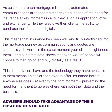
As customers reach mortgage milestones, automated
communications are triggered that drive education of the need for
insurance at key moments in a journey, such as application, offer
and exchange, while they also give their clients the ability to
purchase their insurance digitally.
This means that insurance has been well and truly intertwined into
the mortgage journey as communications and quotes are
seamlessly delivered in the exact moment your clients might need
them – and our latest data shows that over 60% of people will
choose to then go on and buy digitally as a result.
This data advisers have and the technology they have available
to them means it’s easier than ever to offer insurance before
anyone else does – at exactly the right moment – preventing the
need for that client to go elsewhere with both their data and their
business.
ADVISERS SHOULD TAKE ADVANTAGE OF THEIR
POSITION OF STRENGTH