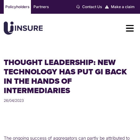
Skip
Policyholders
Partners
Contact Us
Make a claim
to
content
THOUGHT LEADERSHIP: NEW
TECHNOLOGY HAS PUT GI BACK
IN THE HANDS OF
INTERMEDIARIES
26/04/2023
The ongoing success of aggregators can partly be attributed to