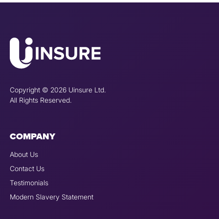
Copyright © 2026 Uinsure Ltd.
All Rights Reserved.
COMPANY
About Us
Contact Us
Testimonials
Modern Slavery Statement