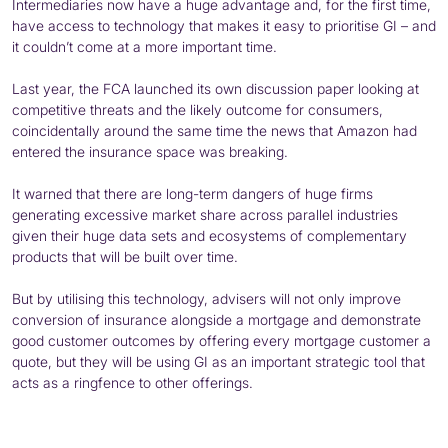
Intermediaries now have a huge advantage and, for the first time,
have access to technology that makes it easy to prioritise GI – and
it couldn’t come at a more important time.
Last year, the FCA launched its own discussion paper looking at
competitive threats and the likely outcome for consumers,
coincidentally around the same time the news that Amazon had
entered the insurance space was breaking.
It warned that there are long-term dangers of huge firms
generating excessive market share across parallel industries
given their huge data sets and ecosystems of complementary
products that will be built over time.
But by utilising this technology, advisers will not only improve
conversion of insurance alongside a mortgage and demonstrate
good customer outcomes by offering every mortgage customer a
quote, but they will be using GI as an important strategic tool that
acts as a ringfence to other offerings.