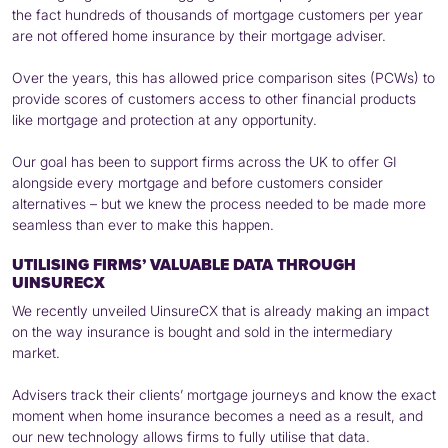
the fact hundreds of thousands of mortgage customers per year
are not offered home insurance by their mortgage adviser.
Over the years, this has allowed price comparison sites (PCWs) to
provide scores of customers access to other financial products
like mortgage and protection at any opportunity.
Our goal has been to support firms across the UK to offer GI
alongside every mortgage and before customers consider
alternatives – but we knew the process needed to be made more
seamless than ever to make this happen.
UTILISING FIRMS’ VALUABLE DATA THROUGH
UINSURECX
We recently unveiled UinsureCX that is already making an impact
on the way insurance is bought and sold in the intermediary
market.
Advisers track their clients’ mortgage journeys and know the exact
moment when home insurance becomes a need as a result, and
our new technology allows firms to fully utilise that data.