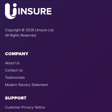
Copyright © 2026 Uinsure Ltd.
All Rights Reserved.
COMPANY
About Us
Contact Us
Testimonials
Modern Slavery Statement
SUPPORT
Customer Privacy Notice