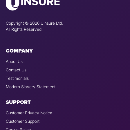
Copyright © 2026 Uinsure Ltd.
All Rights Reserved.
COMPANY
About Us
Contact Us
Testimonials
Modern Slavery Statement
SUPPORT
Customer Privacy Notice
Customer Support
Cookie Policy