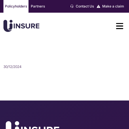
Skip
Policyholders
Partners
Contact Us
Make a claim
to
content
BRIONIE HEMINGWAY
30/12/2024