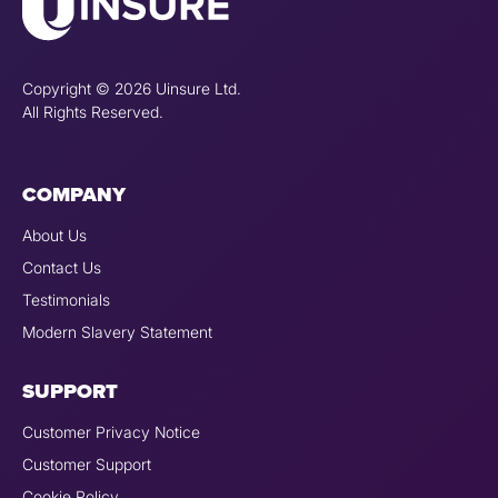
Copyright © 2026 Uinsure Ltd.
All Rights Reserved.
COMPANY
About Us
Contact Us
Testimonials
Modern Slavery Statement
SUPPORT
Customer Privacy Notice
Customer Support
Cookie Policy