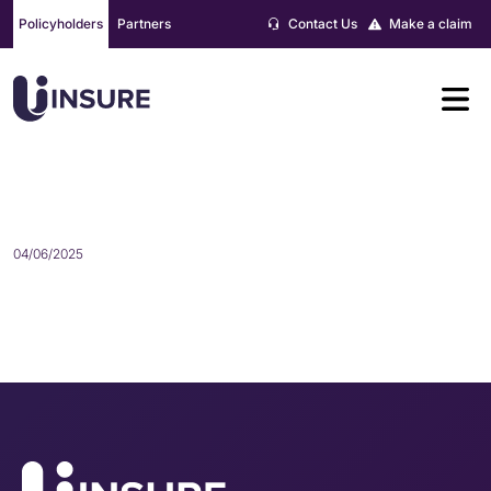
Skip
Policyholders
Partners
Contact Us
Make a claim
to
content
EXTREMELY GOOD SERVICE
04/06/2025