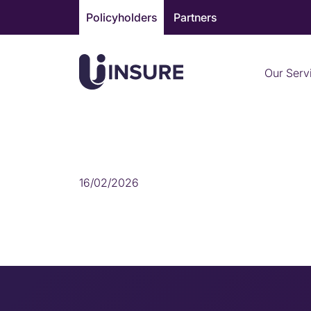
Skip
Policyholders
Partners
to
content
Our Serv
HOME INSURANCE
16/02/2026