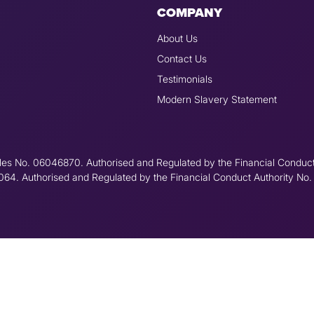
COMPANY
About Us
Contact Us
Testimonials
Modern Slavery Statement
les No. 06046870. Authorised and Regulated by the Financial Conduc
6064. Authorised and Regulated by the Financial Conduct Authority No.