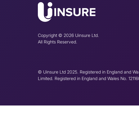
Copyright © 2026 Uinsure Ltd.
All Rights Reserved.
© Uinsure Ltd 2025. Registered in England and Wa
Limited. Registered in England and Wales No. 1211