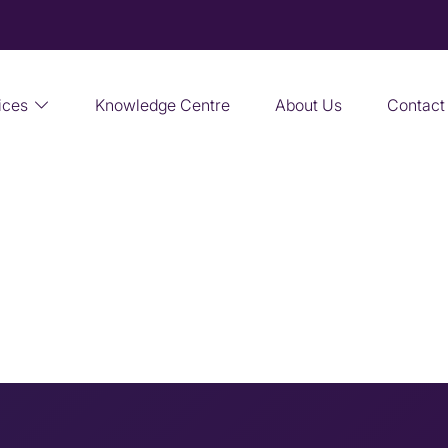
ices
Knowledge Centre
About Us
Contact