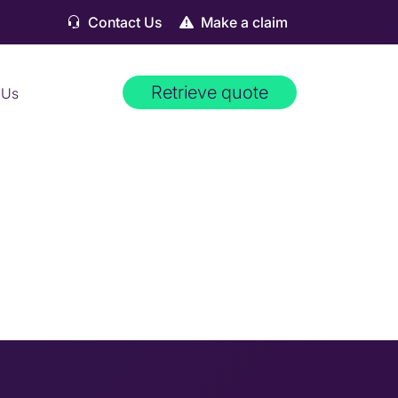
Contact Us
Make a claim
Retrieve quote
 Us