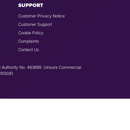
SUPPORT
Customer Privacy Notice
Customer Support
Cookie Policy
Complaints
Contact Us
t Authority No. 463689. Uinsure Commercial
 913081.